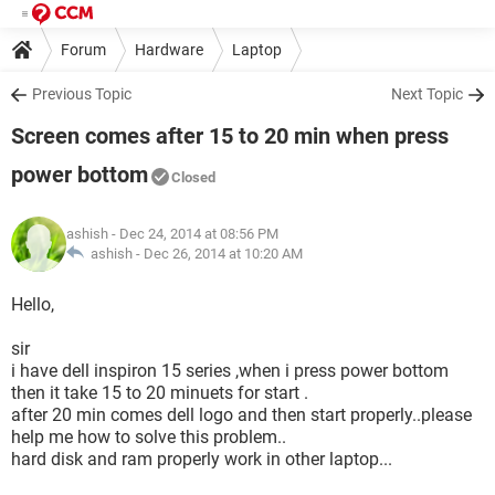
Forum
Hardware
Laptop
Previous Topic
Next Topic
Screen comes after 15 to 20 min when press
power bottom
Closed
ashish
- Dec 24, 2014 at 08:56 PM
ashish -
Dec 26, 2014 at 10:20 AM
Hello,
sir
i have dell inspiron 15 series ,when i press power bottom
then it take 15 to 20 minuets for start .
after 20 min comes dell logo and then start properly..please
help me how to solve this problem..
hard disk and ram properly work in other laptop...