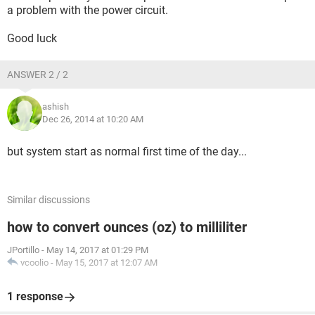
a problem with the power circuit.
Good luck
ANSWER 2 / 2
ashish
Dec 26, 2014 at 10:20 AM
but system start as normal first time of the day...
Similar discussions
how to convert ounces (oz) to milliliter
JPortillo
-
May 14, 2017 at 01:29 PM
vcoolio
-
May 15, 2017 at 12:07 AM
1 response