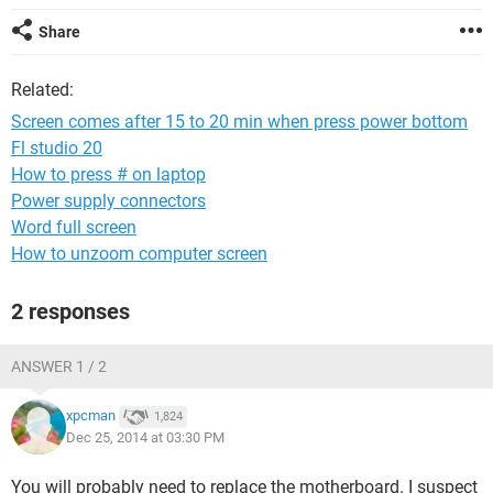
Share
Related:
Screen comes after 15 to 20 min when press power bottom
Fl studio 20
How to press # on laptop
Power supply connectors
Word full screen
How to unzoom computer screen
2 responses
ANSWER 1 / 2
xpcman
1,824
Dec 25, 2014 at 03:30 PM
You will probably need to replace the motherboard. I suspect