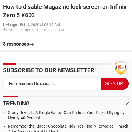
How to disable Magazine lock screen on Infinix
Zero 5 X603
Kiviangu
-
Feb 1, 2020 at 03:16 AM
Nomeer
-
Apr 7, 2023 at 08:03 AM
8 responses
SUBSCRIBE TO OUR NEWSLETTER!
TRENDING
Study Reveals: A Single Factor Can Reduce Your Risk of Dying by
Nearly 40 Percent
Remember the Kinder Chocolate Kid? He's Finally Revealed Himself
After Years of Identity Theft