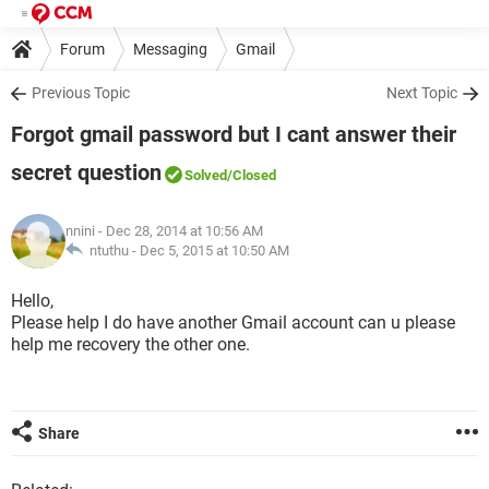
Forum
Messaging
Gmail
Previous Topic
Next Topic
Forgot gmail password but I cant answer their
secret question
Solved
/Closed
nnini
- Dec 28, 2014 at 10:56 AM
ntuthu -
Dec 5, 2015 at 10:50 AM
Hello,
Please help I do have another Gmail account can u please
help me recovery the other one.
Share