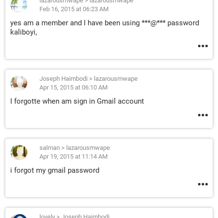
lazarousmwape
>
lazarousmwape
Feb 16, 2015 at 06:23 AM
yes am a member and I have been using ***@*** password
kaliboyi,
Joseph Haimbodi
>
lazarousmwape
Apr 15, 2015 at 06:10 AM
I forgotte when am sign in Gmail account
salman
>
lazarousmwape
Apr 19, 2015 at 11:14 AM
i forgot my gmail password
lovely
>
Joseph Haimbodi