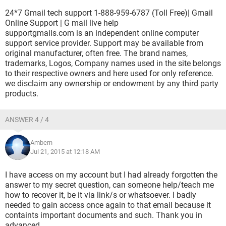
24*7 Gmail tech support 1-888-959-6787 (Toll Free)| Gmail
Online Support | G mail live help
supportgmails.com is an independent online computer
support service provider. Support may be available from
original manufacturer, often free. The brand names,
trademarks, Logos, Company names used in the site belongs
to their respective owners and here used for only reference.
we disclaim any ownership or endowment by any third party
products.
ANSWER 4 / 4
Ambern
Jul 21, 2015 at 12:18 AM
I have access on my account but I had already forgotten the
answer to my secret question, can someone help/teach me
how to recover it, be it via link/s or whatsoever. I badly
needed to gain access once again to that email because it
containts important documents and such. Thank you in
advanced.