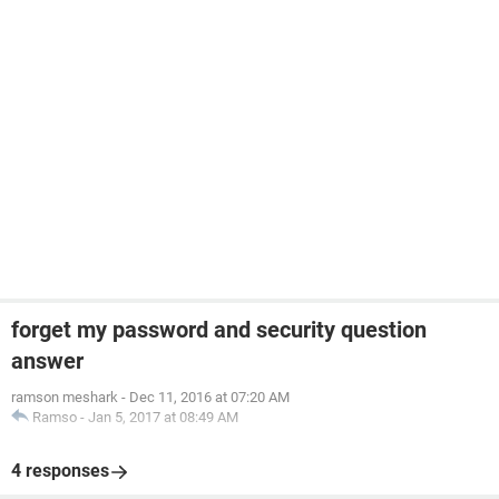
forget my password and security question
answer
ramson meshark
-
Dec 11, 2016 at 07:20 AM
Ramso
-
Jan 5, 2017 at 08:49 AM
4 responses