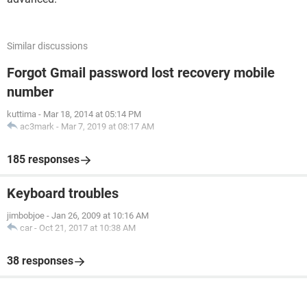
Similar discussions
Forgot Gmail password lost recovery mobile
number
kuttima
-
Mar 18, 2014 at 05:14 PM
ac3mark
-
Mar 7, 2019 at 08:17 AM
185 responses
Keyboard troubles
jimbobjoe
-
Jan 26, 2009 at 10:16 AM
car
-
Oct 21, 2017 at 10:38 AM
38 responses