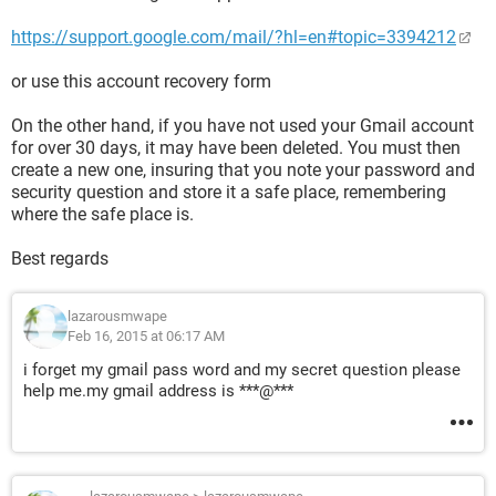
https://support.google.com/mail/?hl=en#topic=3394212
or use this account recovery form
On the other hand, if you have not used your Gmail account
for over 30 days, it may have been deleted. You must then
create a new one, insuring that you note your password and
security question and store it a safe place, remembering
where the safe place is.
Best regards
lazarousmwape
Feb 16, 2015 at 06:17 AM
i forget my gmail pass word and my secret question please
help me.my gmail address is ***@***