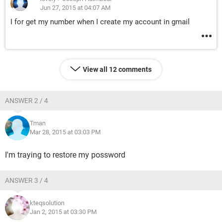
Jun 27, 2015 at 04:07 AM
I for get my number when I create my account in gmail
View all 12 comments
ANSWER 2 / 4
Tman
Mar 28, 2015 at 03:03 PM
I'm traying to restore my possword
ANSWER 3 / 4
kteqsolution
Jan 2, 2015 at 03:30 PM