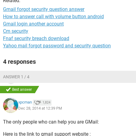
Related:
Gmail forgot security question answer
How to answer call with volume button android
Gmail login another account
Cm security
Fnaf security breach download
Yahoo mail forgot password and security question
4 responses
ANSWER 1 / 4
Best answer
xpcman
1,824
Dec 28, 2014 at 12:39 PM
The only people who can help you are GMail:
Here is the link to gmail support website :