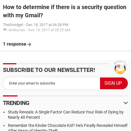
How to determine if there is a security question
with my Gmail?
TheSmidget
-
Dec 18, 2017 at 06:28 PM
Ambucias
-
Dec 19, 2017 at 05:22 AM
1 response
SUBSCRIBE TO OUR NEWSLETTER!
TRENDING
Study Reveals: A Single Factor Can Reduce Your Risk of Dying by
Nearly 40 Percent
Remember the Kinder Chocolate Kid? He's Finally Revealed Himself
After Years of Identity Theft