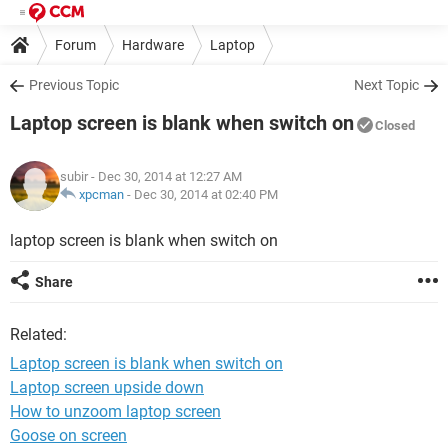
Forum
Hardware
Laptop
Previous Topic
Next Topic
Laptop screen is blank when switch on
Closed
subir
- Dec 30, 2014 at 12:27 AM
xpcman
-
Dec 30, 2014 at 02:40 PM
laptop screen is blank when switch on
Share
Related:
Laptop screen is blank when switch on
Laptop screen upside down
How to unzoom laptop screen
Goose on screen