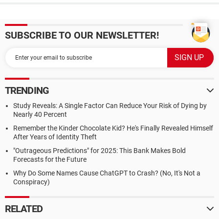
SUBSCRIBE TO OUR NEWSLETTER!
TRENDING
Study Reveals: A Single Factor Can Reduce Your Risk of Dying by
Nearly 40 Percent
Remember the Kinder Chocolate Kid? He's Finally Revealed Himself
After Years of Identity Theft
"Outrageous Predictions" for 2025: This Bank Makes Bold
Forecasts for the Future
Why Do Some Names Cause ChatGPT to Crash? (No, It's Not a
Conspiracy)
RELATED