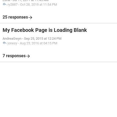
ry2887
-
Oct 28, 2019 at 11:54 PM
25 responses
My Facebook Page is Loading Blank
AndreaGwyn
-
Sep 25, 2015 at 12:24 PM
jonesy
-
Aug 23, 2016 at 04:15 PM
7 responses