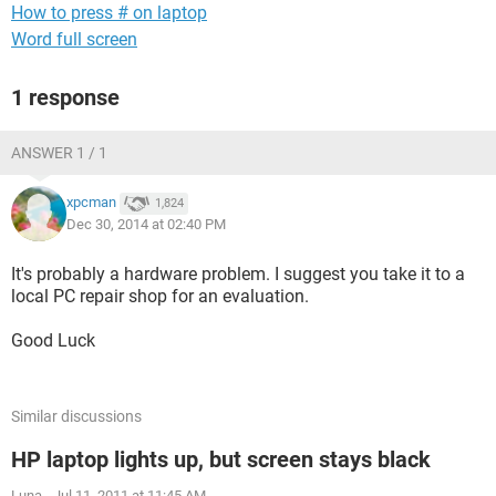
How to press # on laptop
Word full screen
1 response
ANSWER 1 / 1
xpcman
1,824
Dec 30, 2014 at 02:40 PM
It's probably a hardware problem. I suggest you take it to a
local PC repair shop for an evaluation.
Good Luck
Similar discussions
HP laptop lights up, but screen stays black
Luna
-
Jul 11, 2011 at 11:45 AM