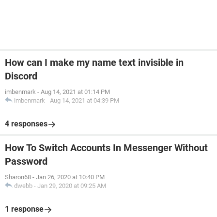
How can I make my name text invisible in
Discord
imbenmark
-
Aug 14, 2021 at 01:14 PM
imbenmark
-
Aug 14, 2021 at 04:39 PM
4 responses
How To Switch Accounts In Messenger Without
Password
Sharon68
-
Jan 26, 2020 at 10:40 PM
dwebb
-
Jan 29, 2020 at 09:25 AM
1 response