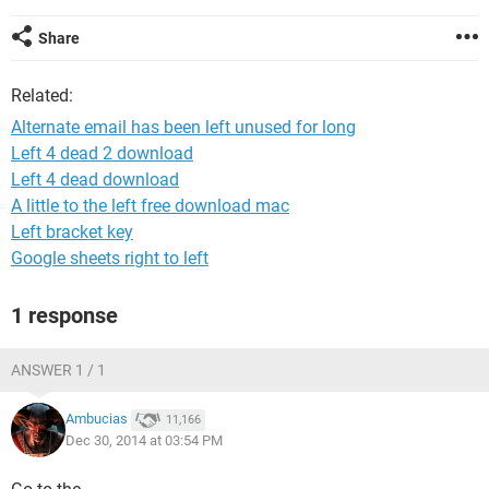
Share
Related:
Alternate email has been left unused for long
Left 4 dead 2 download
Left 4 dead download
A little to the left free download mac
Left bracket key
Google sheets right to left
1 response
ANSWER 1 / 1
Ambucias
11,166
Dec 30, 2014 at 03:54 PM