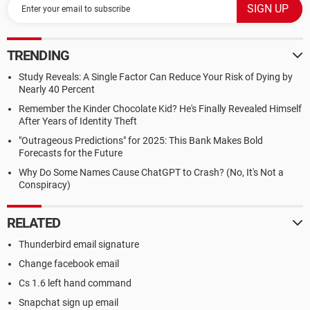
TRENDING
Study Reveals: A Single Factor Can Reduce Your Risk of Dying by
Nearly 40 Percent
Remember the Kinder Chocolate Kid? He's Finally Revealed Himself
After Years of Identity Theft
"Outrageous Predictions" for 2025: This Bank Makes Bold
Forecasts for the Future
Why Do Some Names Cause ChatGPT to Crash? (No, It's Not a
Conspiracy)
RELATED
Thunderbird email signature
Change facebook email
Cs 1.6 left hand command
Snapchat sign up email