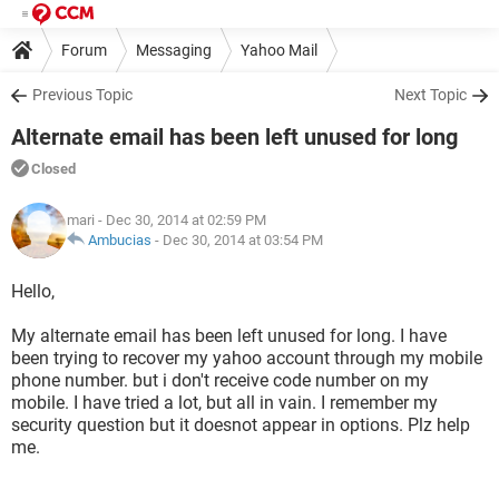
Forum
Messaging
Yahoo Mail
Previous Topic
Next Topic
Alternate email has been left unused for long
Closed
mari
- Dec 30, 2014 at 02:59 PM
Ambucias
-
Dec 30, 2014 at 03:54 PM
Hello,
My alternate email has been left unused for long. I have
been trying to recover my yahoo account through my mobile
phone number. but i don't receive code number on my
mobile. I have tried a lot, but all in vain. I remember my
security question but it doesnot appear in options. Plz help
me.