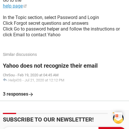
Go to the
help page
In the Topic section, select Password and Login
Click Forgot secret questions and answers
Click Go to password helper and follow the instructions or
click Email to contact Yahoo
Similar discussions
Yahoo does not recognize their email
ChrSou
-
Feb 19, 2020 at 04:45 AM
HelpiOS
-
Jul 21, 2020 at 12:12 PM
3 responses
SUBSCRIBE TO OUR NEWSLETTER!