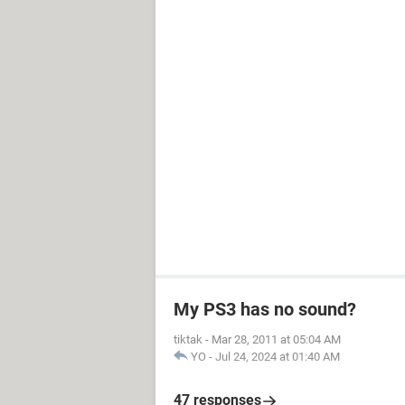
My PS3 has no sound?
tiktak
-
Mar 28, 2011 at 05:04 AM
YO
-
Jul 24, 2024 at 01:40 AM
47 responses