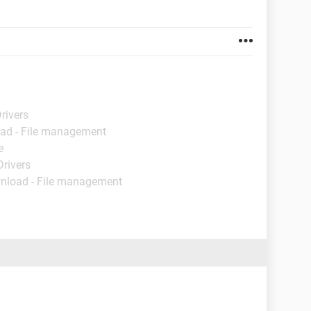
rivers
ad - File management
e
Drivers
nload - File management