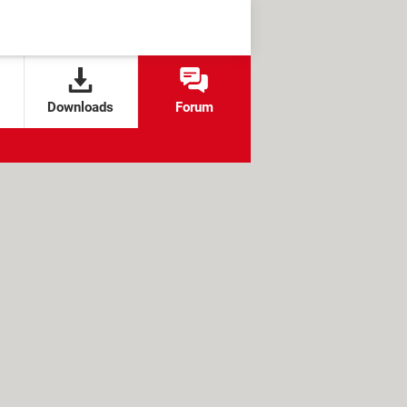
Downloads
Forum