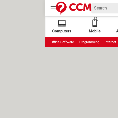
Computers
Mobile
Office Software
Programming
Internet