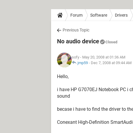
Forum
Software
Drivers
Previous Topic
No audio device
Closed
sofy
- May 20, 2008 at 01:36 AM
jmp59
-
Dec 7, 2008 at 09:44 AM
Hello,
i have HP G7070EJ Notebook PC i ch
sound
becase i have to find the driver to t
Conexant High-Definition SmartAud