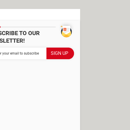
SCRIBE TO OUR
SLETTER!