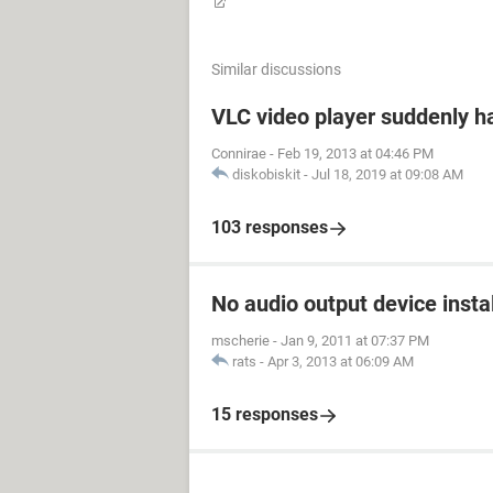
Similar discussions
VLC video player suddenly h
Connirae
-
Feb 19, 2013 at 04:46 PM
diskobiskit
-
Jul 18, 2019 at 09:08 AM
103 responses
No audio output device insta
mscherie
-
Jan 9, 2011 at 07:37 PM
rats
-
Apr 3, 2013 at 06:09 AM
15 responses