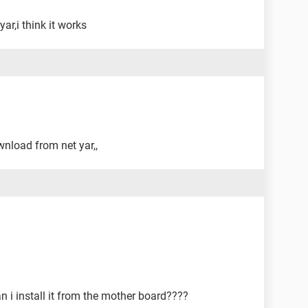
ar,i think it works
wnload from net yar,,
 i install it from the mother board????