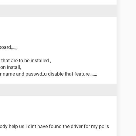
rd,,,,,,,
 that are to be installed ,
on install,
name and passwd,,u disable that feature,,,,,,,,
y help us i dint have found the driver for my pc is