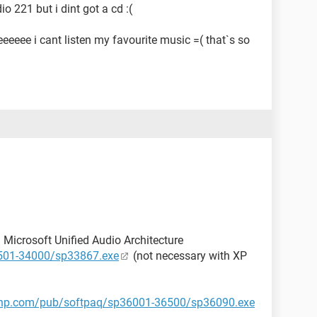
o 221 but i dint got a cd :(
eee i cant listen my favourite music =( that`s so
ll Microsoft Unified Audio Architecture
3501-34000/sp33867.exe
(not necessary with XP
p.hp.com/pub/softpaq/sp36001-36500/sp36090.exe