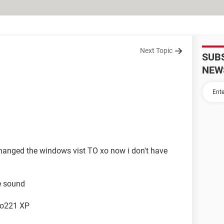
Next Topic
SUB
NEW
anged the windows vist TO xo now i don't have
he sound
io221 XP