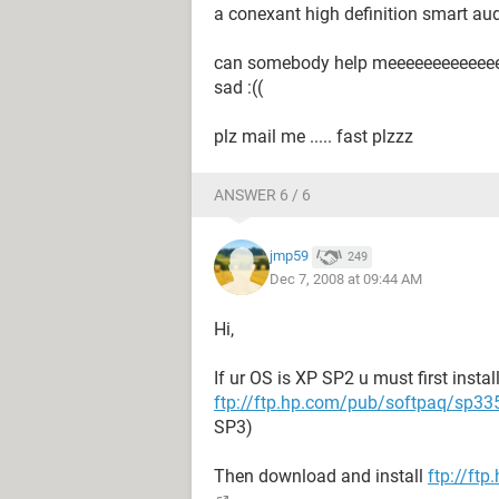
a conexant high definition smart audi
can somebody help meeeeeeeeeeeeeee
sad :((
plz mail me ..... fast plzzz
ANSWER 6 / 6
jmp59
249
Dec 7, 2008 at 09:44 AM
Hi,
If ur OS is XP SP2 u must first insta
ftp://ftp.hp.com/pub/softpaq/sp3
SP3)
Then download and install
ftp://ft