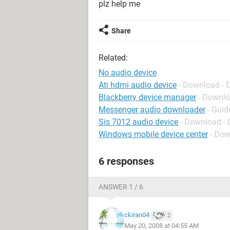
plz help me
Share
Related:
No audio device
Ati hdmi audio device
- Download - D
Blackberry device manager
- Downlo
Messenger audio downloader
- Guid
Sis 7012 audio device
- Download - 
Windows mobile device center
- Dow
6 responses
ANSWER 1 / 6
ckiran04
2
May 20, 2008 at 04:55 AM