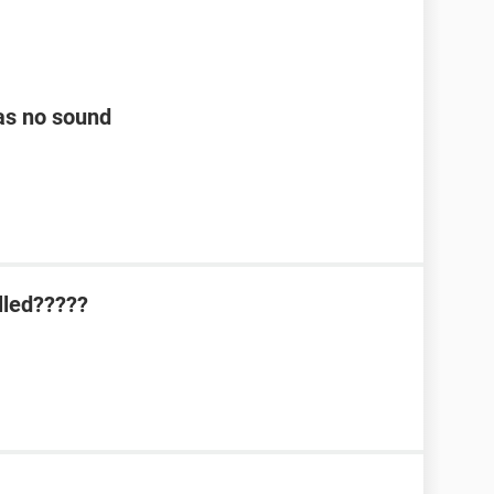
as no sound
lled?????