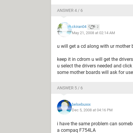
ANSWER 4 / 6
ckiran04
2
May 21, 2008 at 02:14 AM
u will get a cd along with ur mother boa
keep it in cdrom u will get the drivers
u select the drivers needed and click 
some mother boards will ask for user 
ANSWER 5 / 6
belsebuxxx
Dec 5, 2008 at 04:16 PM
i have the same problem can somebod
a compaq F754LA