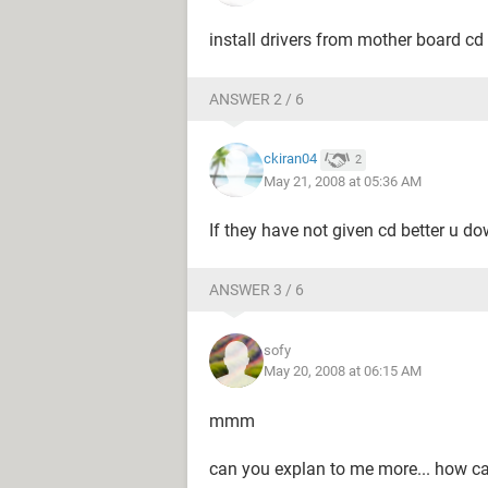
install drivers from mother board cd y
ANSWER 2 / 6
ckiran04
2
May 21, 2008 at 05:36 AM
If they have not given cd better u do
ANSWER 3 / 6
sofy
May 20, 2008 at 06:15 AM
mmm
can you explan to me more... how can