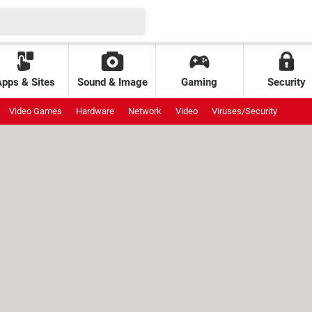
Apps & Sites
Sound & Image
Gaming
Security
Video Games
Hardware
Network
Video
Viruses/Security