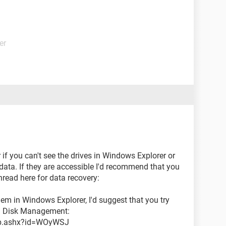
er
ar if you can't see the drives in Windows Explorer or
data. If they are accessible I'd recommend that you
hread here for data recovery:
hem in Windows Explorer, I'd suggest that you try
gh Disk Management:
/kb.ashx?id=WOyWSJ