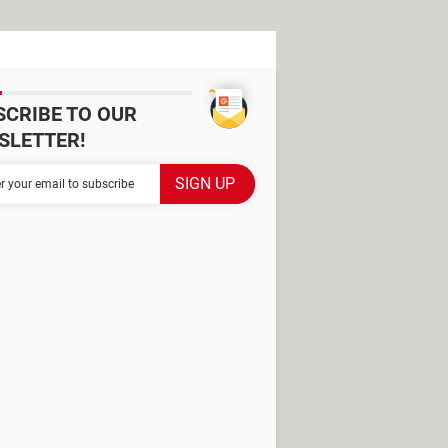
SCRIBE TO OUR
SLETTER!