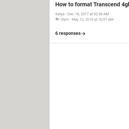
How to format Transcend 4gb
Satya
-
Dec 18, 2017 at 02:38 AM
Slym
-
May 13, 2018 at 10:57 AM
6 responses