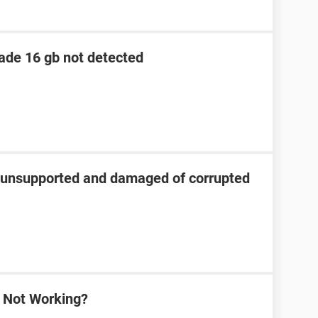
lade 16 gb not detected
s unsupported and damaged of corrupted
a Not Working?