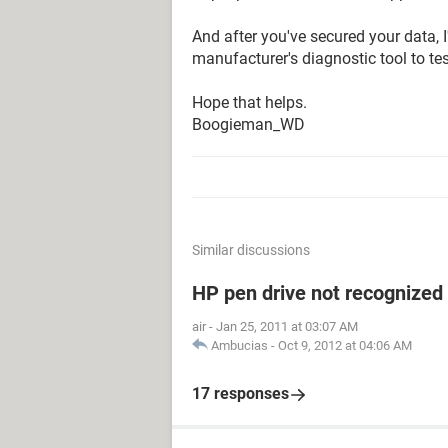
And after you've secured your data
manufacturer's diagnostic tool to test
Hope that helps.
Boogieman_WD
Similar discussions
HP pen drive not recognized
air
-
Jan 25, 2011 at 03:07 AM
Ambucias
-
Oct 9, 2012 at 04:06 AM
17 responses