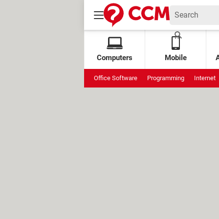
Computers
Mobile
Office Software
Programming
Internet