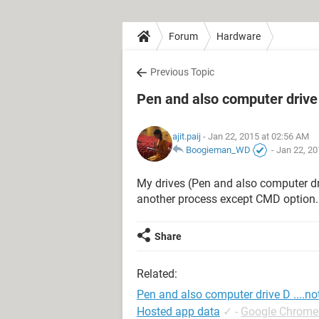
Forum
Hardware
Previous Topic
Pen and also computer drive 
ajit.paij
- Jan 22, 2015 at 02:56 AM
Boogieman_WD
-
Jan 22, 20
My drives (Pen and also computer drive
another process except CMD option..
Share
Related:
Pen and also computer drive D ....n
Hosted app data
✓
-
Google Chrome