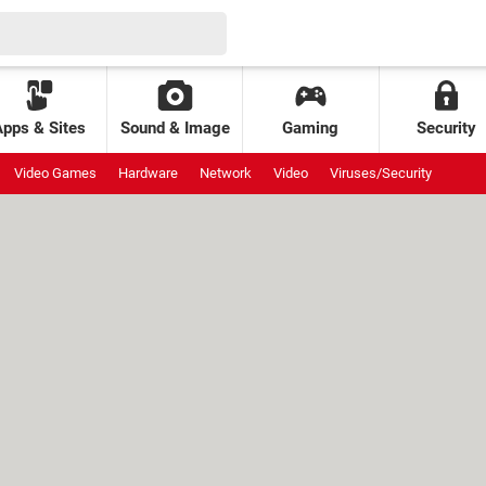
Apps & Sites
Sound & Image
Gaming
Security
Video Games
Hardware
Network
Video
Viruses/Security