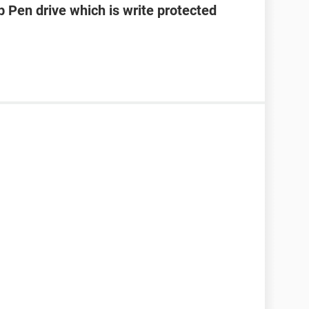
 Pen drive which is write protected