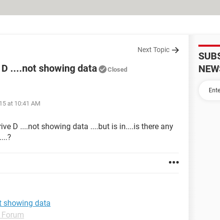
Next Topic
SUB
D ....not showing data
NEW
Closed
15 at 10:41 AM
 D ....not showing data ....but is in....is there any
...?
ot showing data
 Forum