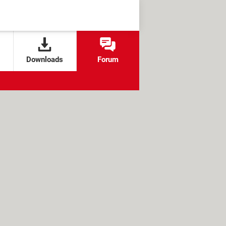
Downloads
Forum