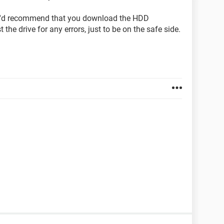
, I'd recommend that you download the HDD
 the drive for any errors, just to be on the safe side.