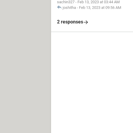
sachin327
-
Feb 13, 2023 at 03:44 AM
joshitha
-
Feb 13, 2023 at 09:56 AM
2 responses