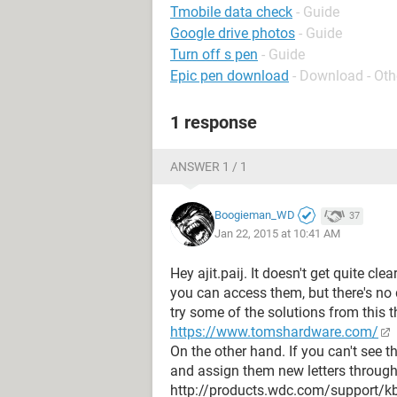
Tmobile data check
- Guide
Google drive photos
- Guide
Turn off s pen
- Guide
Epic pen download
- Download - Oth
1 response
ANSWER 1 / 1
Boogieman_WD
37
Jan 22, 2015 at 10:41 AM
Hey ajit.paij. It doesn't get quite cle
you can access them, but there's no 
try some of the solutions from this t
https://www.tomshardware.com/
On the other hand. If you can't see t
and assign them new letters throu
http://products.wdc.com/support