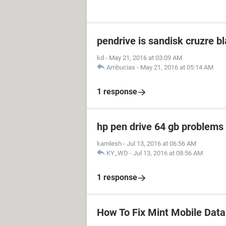
pendrive is sandisk cruzre b
kd
-
May 21, 2016 at 03:09 AM
Ambucias
-
May 21, 2016 at 05:14 AM
1 response
hp pen drive 64 gb problem
kamlesh
-
Jul 13, 2016 at 06:56 AM
KY_WD
-
Jul 13, 2016 at 08:56 AM
1 response
How To Fix Mint Mobile Dat