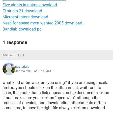
Five nights in anime download
Fl studio 21 download
Microsoft store download
Need for speed most wanted 2005 download
Bandlab download pc
1 response
ANSWER 1 / 1
pastorjaid
Jan 24, 2015 at 05:33 AM
what kind of browser are you using? if you are using moxila
firefox, you should click on the attachment, wait for it to
scan, then note that a link appears on the document click on
it and make sure you click on "open with". although the
process of openinig and downloading attachments differs
some time, to have the right file always click on download