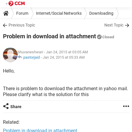
Forum
Internet/Social Networks
Downloading
Previous Topic
Next Topic
Problem in download in attachment
Closed
bhuvaneshwari
- Jan 24, 2015 at 03:05 AM
pastorjaid
-
Jan 24, 2015 at 05:33 AM
Hello,
There is problem to download the attachment in yahoo mail.
Please clarify what is the solution for this
Share
Related:
Problem in download in attachment