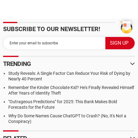
SUBSCRIBE TO OUR NEWSLETTER!
TRENDING
Study Reveals: A Single Factor Can Reduce Your Risk of Dying by
Nearly 40 Percent
Remember the Kinder Chocolate Kid? He's Finally Revealed Himself
After Years of Identity Theft
"Outrageous Predictions" for 2025: This Bank Makes Bold
Forecasts for the Future
Why Do Some Names Cause ChatGPT to Crash? (No, It's Not a
Conspiracy)