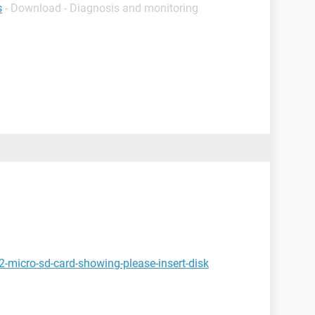
s
- Download - Diagnosis and monitoring
-micro-sd-card-showing-please-insert-disk