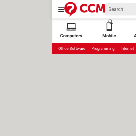
Computers
Mobile
Office Software
Programming
Internet