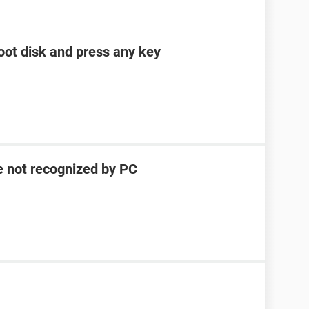
boot disk and press any key
e not recognized by PC