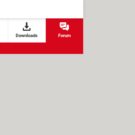
Downloads
Forum