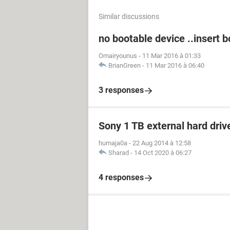
Similar discussions
no bootable device ..insert 
Omairyounus
-
11 Mar 2016 à 01:33
BrianGreen
-
11 Mar 2016 à 06:40
3 responses
Sony 1 TB external hard driv
humaja0a
-
22 Aug 2014 à 12:58
Sharad
-
14 Oct 2020 à 06:27
4 responses