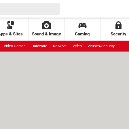
Apps & Sites
Sound & Image
Gaming
Security
Video Games
Hardware
Network
Video
Viruses/Security