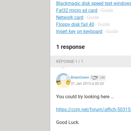
Blackmagic disk speed test window
Fat32 micro sd card
- Guide
Network card
- Guide
Floppy disk fail 40
- Guide
Insert key on keyboard
- Guide
1 response
RÉPONSE 1 / 1
BrianGreen
149
31 Jan 2015 à 00:20
You could try looking here ...
https://ccm.net/forum/affich-503152
Good Luck.