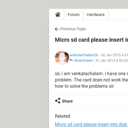
Forum
Hardware
Previous Topic
Micro sd card please insert i
venkatachalam26
- 30 Jan 2015 à 0
BrianGreen
-
31 Jan 2015 à 00:20
sir, i am venkatachalam. i have one
problem. The card does not work the er
how to solve the problems sir
Share
Related:
Micro sd card please insert into disk