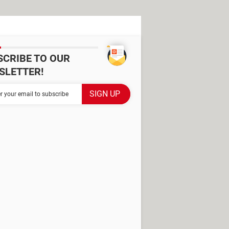
SCRIBE TO OUR
SLETTER!