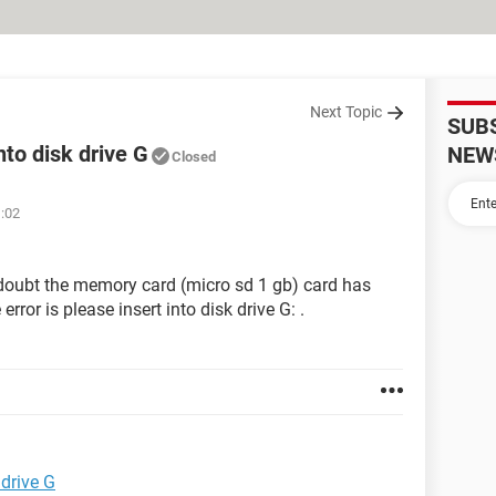
Next Topic
SUB
nto disk drive G
NEW
Closed
1:02
 doubt the memory card (micro sd 1 gb) card has
ror is please insert into disk drive G: .
 drive G