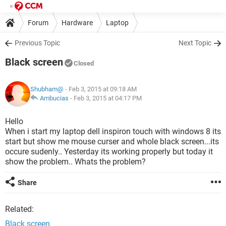
Forum
Hardware
Laptop
Previous Topic
Next Topic
Black screen
Closed
Shubham@
- Feb 3, 2015 at 09:18 AM
Ambucias
-
Feb 3, 2015 at 04:17 PM
Hello
When i start my laptop dell inspiron touch with windows 8 its
start but show me mouse curser and whole black screen...its
occure sudenly.. Yesterday its working properly but today it
show the problem.. Whats the problem?
Share
Related:
Black screen