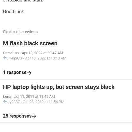
Good luck
Similar discussions
M flash black screen
Samakos
-
Apr 18, 2022 at 09:47 AM
HelpiOS
-
Apr 18, 2022 at 10:13 AM
1 response
HP laptop lights up, but screen stays black
Luna
-
Jul 11, 2011 at 11:45 AM
ry2887
-
Oct 28, 2019 at 11:54 PM
25 responses