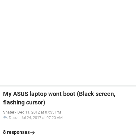
My ASUS laptop wont boot (Black screen,
flashing cursor)
Snater
-
Dec 11, 2012 at 07:35 PM
Dupz
-
Jul 24, 2017 at 07:20 AM
8 responses