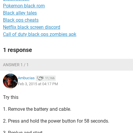
Pokemon black rom
Black alley tales
Black ops cheats
Netflix black screen discord
Call of duty black ops zombies apk
1 response
ANSWER 1 / 1
Ambucias
11,166
Feb 3, 2015 at 04:17 PM
Try this
1. Remove the battery and cable.
2. Press and hold the power button for 58 seconds.
3. Replug and start.