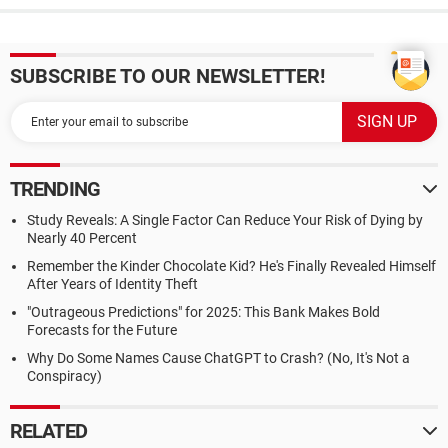
SUBSCRIBE TO OUR NEWSLETTER!
TRENDING
Study Reveals: A Single Factor Can Reduce Your Risk of Dying by
Nearly 40 Percent
Remember the Kinder Chocolate Kid? He's Finally Revealed Himself
After Years of Identity Theft
"Outrageous Predictions" for 2025: This Bank Makes Bold
Forecasts for the Future
Why Do Some Names Cause ChatGPT to Crash? (No, It's Not a
Conspiracy)
RELATED