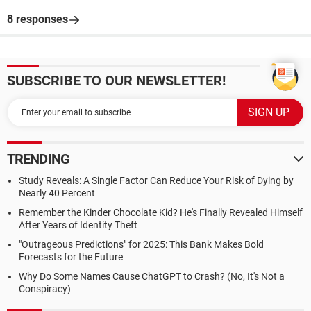
8 responses
SUBSCRIBE TO OUR NEWSLETTER!
TRENDING
Study Reveals: A Single Factor Can Reduce Your Risk of Dying by
Nearly 40 Percent
Remember the Kinder Chocolate Kid? He's Finally Revealed Himself
After Years of Identity Theft
"Outrageous Predictions" for 2025: This Bank Makes Bold
Forecasts for the Future
Why Do Some Names Cause ChatGPT to Crash? (No, It's Not a
Conspiracy)