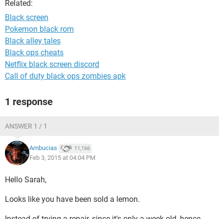
Related:
Black screen
Pokemon black rom
Black alley tales
Black ops cheats
Netflix black screen discord
Call of duty black ops zombies apk
1 response
ANSWER 1 / 1
Ambucias
11,166
Feb 3, 2015 at 04:04 PM
Hello Sarah,
Looks like you have been sold a lemon.
Instead of trying a repair, since it's only a week old, hence