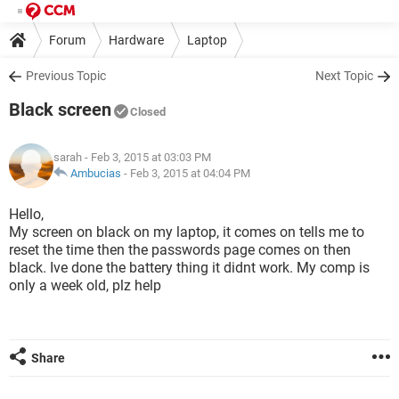
Forum
Hardware
Laptop
Previous Topic
Next Topic
Black screen
Closed
sarah
- Feb 3, 2015 at 03:03 PM
Ambucias
-
Feb 3, 2015 at 04:04 PM
Hello,
My screen on black on my laptop, it comes on tells me to
reset the time then the passwords page comes on then
black. Ive done the battery thing it didnt work. My comp is
only a week old, plz help
Share