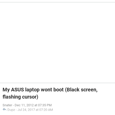
My ASUS laptop wont boot (Black screen,
flashing cursor)
Snater
-
Dec 11, 2012 at 07:35 PM
Dupz
-
Jul 24, 2017 at 07:20 AM