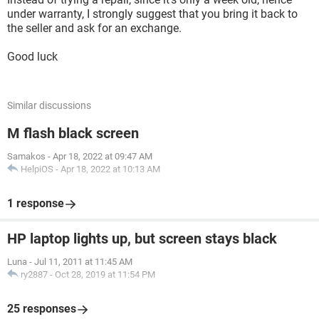
under warranty, I strongly suggest that you bring it back to
the seller and ask for an exchange.
Good luck
Similar discussions
M flash black screen
Samakos
-
Apr 18, 2022 at 09:47 AM
HelpiOS
-
Apr 18, 2022 at 10:13 AM
1 response
HP laptop lights up, but screen stays black
Luna
-
Jul 11, 2011 at 11:45 AM
ry2887
-
Oct 28, 2019 at 11:54 PM
25 responses