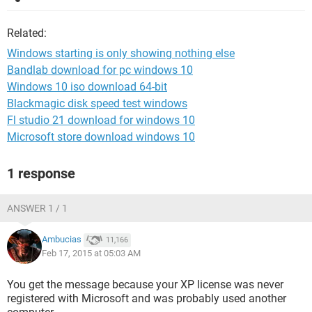
Related:
Windows starting is only showing nothing else
Bandlab download for pc windows 10
Windows 10 iso download 64-bit
Blackmagic disk speed test windows
Fl studio 21 download for windows 10
Microsoft store download windows 10
1 response
ANSWER 1 / 1
Ambucias
11,166
Feb 17, 2015 at 05:03 AM
You get the message because your XP license was never
registered with Microsoft and was probably used another