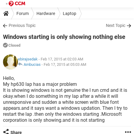
Forum
Hardware
Laptop
Previous Topic
Next Topic
Windows starting is only showing nothing else
Closed
ebirajsedak
- Feb 17, 2015 at 02:03 AM
Ambucias
-
Feb 17, 2015 at 05:03 AM
Hello,
My hp630 lap has a major problem
It is showing windows is not genuine the I run cmd and it is
okay.when I do something in my lap after a while it will
unresponsive and sudden a white screen with blue font
appears.and it says want a windows updation. Then I try to
restart the lap .then only the windows starting .Microsoft
corporation is only showing.and it is not starting
Share