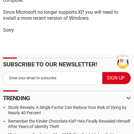
computer.
Since Microsoft no longer supports XP, you will need to
install a more recent version of Windows.
Sorry
SUBSCRIBE TO OUR NEWSLETTER!
TRENDING
Study Reveals: A Single Factor Can Reduce Your Risk of Dying by
Nearly 40 Percent
Remember the Kinder Chocolate Kid? He's Finally Revealed Himself
After Years of Identity Theft