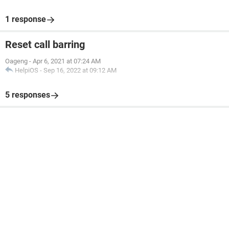
1 response
Reset call barring
Oageng
-
Apr 6, 2021 at 07:24 AM
HelpiOS
-
Sep 16, 2022 at 09:12 AM
5 responses