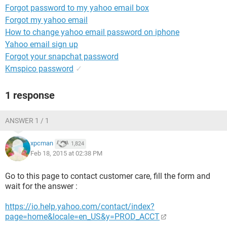
Forgot password to my yahoo email box
Forgot my yahoo email
How to change yahoo email password on iphone
Yahoo email sign up
Forgot your snapchat password
Kmspico password
✓
1 response
ANSWER 1 / 1
xpcman
1,824
Feb 18, 2015 at 02:38 PM
Go to this page to contact customer care, fill the form and
wait for the answer :
https://io.help.yahoo.com/contact/index?
page=home&locale=en_US&y=PROD_ACCT