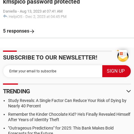
kmspico password protected
Daniella
-
Aug 13, 2023 at 07:41 AM
HelpiOS
-
Dec 2, 2023 at 04:45 PM
5 responses
SUBSCRIBE TO OUR NEWSLETTER!
TRENDING
Study Reveals: A Single Factor Can Reduce Your Risk of Dying by
Nearly 40 Percent
Remember the Kinder Chocolate Kid? He's Finally Revealed Himself
After Years of Identity Theft
"Outrageous Predictions" for 2025: This Bank Makes Bold
Forecasts for the Future