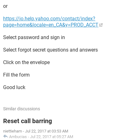
or
https://io.help.yahoo.com/contact/index?
page=home&locale=en_CA&y=PROD_ACCT
Select password and sign in
Select forgot secret questions and answers
Click on the envelope
Fill the form
Good luck
Similar discussions
Reset call barring
niettieham
-
Jul 22, 2017 at 03:53 AM
Ambucias
-
Jul 22, 2017 at 05:27 AM