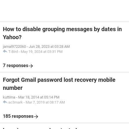
How to disable grouping messages by dates in
Yahoo?
jamal9722060
-
Jun 28, 2023 at 03:28 AM
T-Bird
-
May 19, 2024 at 03:31 PM
7 responses
Forgot Gmail password lost recovery mobile
number
kuttima
-
Mar 18, 2014 at 05:14 PM
ac3mark
-
Mar 7, 2019 at 08:17 AM
185 responses