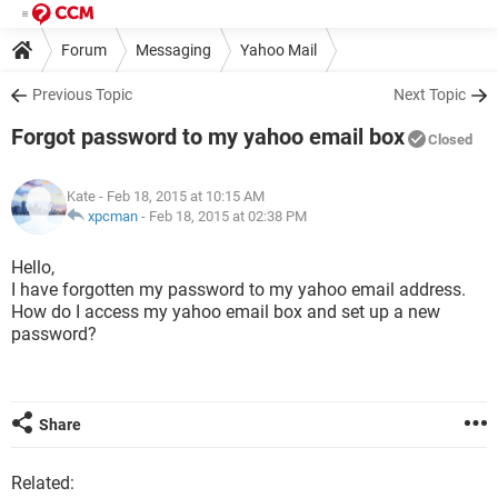
Forum
Messaging
Yahoo Mail
Previous Topic
Next Topic
Forgot password to my yahoo email box
Closed
Kate
- Feb 18, 2015 at 10:15 AM
xpcman
-
Feb 18, 2015 at 02:38 PM
Hello,
I have forgotten my password to my yahoo email address.
How do I access my yahoo email box and set up a new
password?
Share
Related: