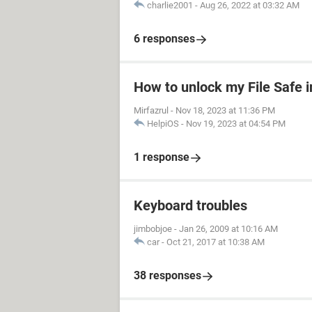
charlie2001
-
Aug 26, 2022 at 03:32 AM
6 responses
How to unlock my File Safe 
Mirfazrul
-
Nov 18, 2023 at 11:36 PM
HelpiOS
-
Nov 19, 2023 at 04:54 PM
1 response
Keyboard troubles
jimbobjoe
-
Jan 26, 2009 at 10:16 AM
car
-
Oct 21, 2017 at 10:38 AM
38 responses