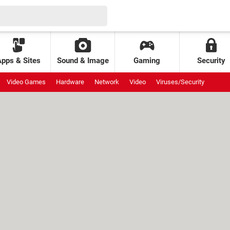
Apps & Sites
Sound & Image
Gaming
Security
Video Games
Hardware
Network
Video
Viruses/Security