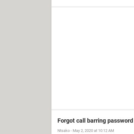
Forgot call barring password
Ntsako
-
May 2, 2020 at 10:12 AM