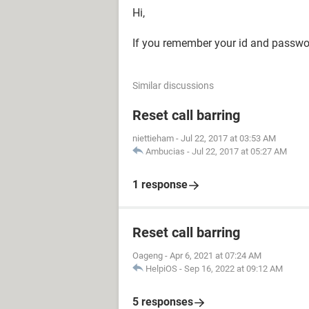
Hi,
If you remember your id and passwor
Similar discussions
Reset call barring
niettieham
-
Jul 22, 2017 at 03:53 AM
Ambucias
-
Jul 22, 2017 at 05:27 AM
1 response
Reset call barring
Oageng
-
Apr 6, 2021 at 07:24 AM
HelpiOS
-
Sep 16, 2022 at 09:12 AM
5 responses