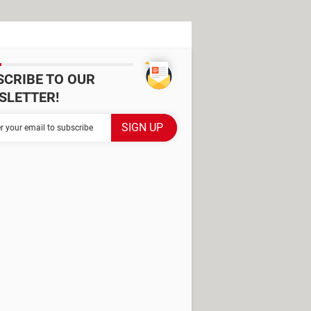
SCRIBE TO OUR
SLETTER!