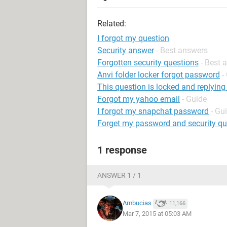
Related:
I forgot my question
Security answer
- Best answers
Forgotten security questions
- Best 
Anvi folder locker forgot password
-
This question is locked and replying
Forgot my yahoo email
- Guide
I forgot my snapchat password
- Gu
Forget my password and security q
1 response
ANSWER 1 / 1
Ambucias
11,166
Mar 7, 2015 at 05:03 AM