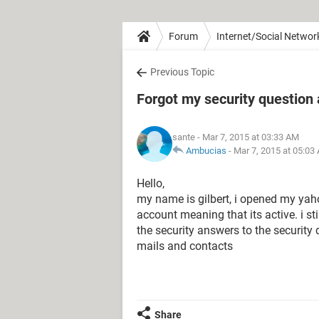
Forum
Internet/Social Networ
Previous Topic
Forgot my security question
sante
- Mar 7, 2015 at 03:33 AM
Ambucias
-
Mar 7, 2015 at 05:03
Hello,
my name is gilbert, i opened my ya
account meaning that its active. i 
the security answers to the security
mails and contacts
Share