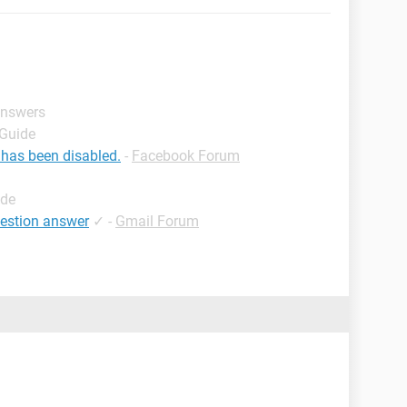
answers
 Guide
 has been disabled.
-
Facebook Forum
ide
uestion answer
✓
-
Gmail Forum