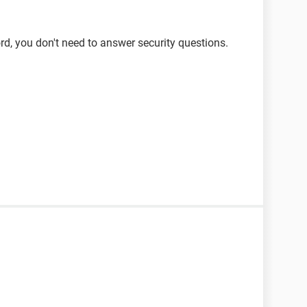
d, you don't need to answer security questions.