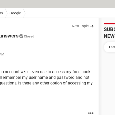
ks
Google
Next Topic
SUB
 answers
NEW
Closed
 AM
hoo account w/c i even use to access my face book
still remember my user name and password and not
 questions, is there any other option of accessing my