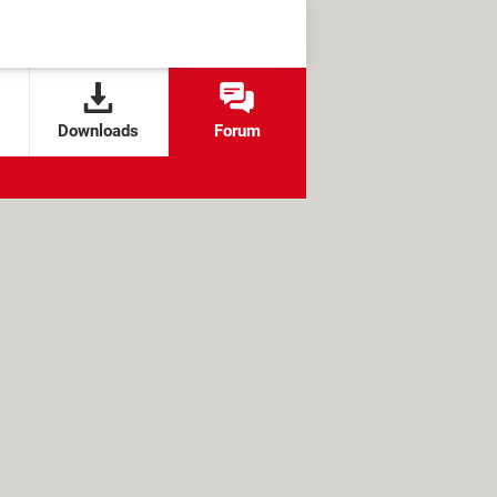
Downloads
Forum