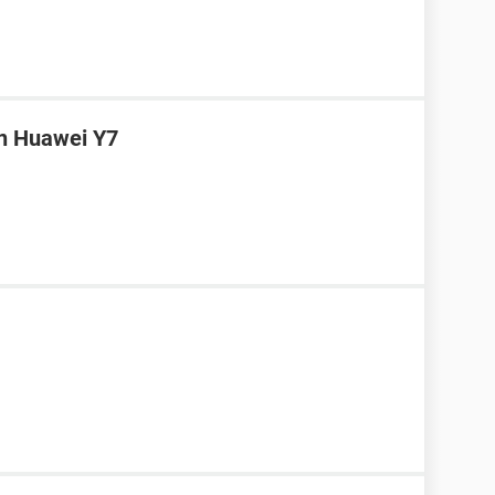
in Huawei Y7