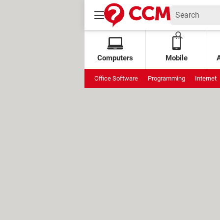
Computers
Mobile
Office Software
Programming
Internet