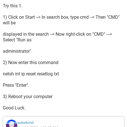
Try this 1.
1) Click on Start --> In search box, type cmd --> Then "CMD"
will be
displayed in the search --> Now right-click on "CMD" --->
Select "Run as
administrator".
2) Now enter this command
netsh int ip reset resetlog.txt
Press "Enter".
3) Reboot your computer
Good Luck.
autonkmd