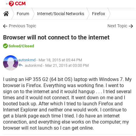
Forum
Internet/Social Networks
Firefox
Previous Topic
Next Topic
Browser will not connect to the internet
Solved
/Closed
autonkmd
- Mar 18, 2015 at 05:44 PM
autonkmd -
Mar 21, 2015 at 03:00 PM
I using an HP 355 G2 (64 bit OS) laptop with Windows 7. My
browser is Firefox. Everything was working fine. I went to
sign on to the internet and it would hangup . . . I tried several
times and it would not connect. It went down on me and I
booted back up. After which I tried to launch Firefox and
Internet Explorer and neither one would work. I continue to
get a blank page each time I tried. I do have an internet
connection, and everything else works on the computer; my
browser will not launch so I can get online.