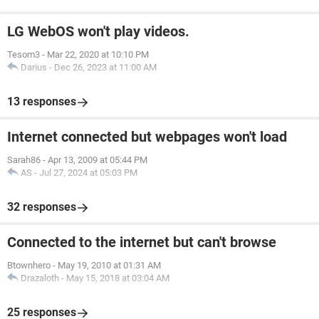
LG WebOS won't play videos.
Tesom3
-
Mar 22, 2020 at 10:10 PM
Darius
-
Dec 26, 2023 at 11:00 AM
13 responses
Internet connected but webpages won't load
Sarah86
-
Apr 13, 2009 at 05:44 PM
AS
-
Jul 27, 2024 at 05:03 PM
32 responses
Connected to the internet but can't browse
Btownhero
-
May 19, 2010 at 01:31 AM
Drazaloth
-
May 15, 2018 at 03:04 AM
25 responses