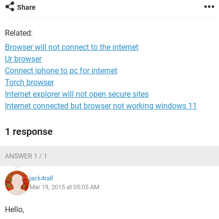
Share
Related:
Browser will not connect to the internet
Ur browser
Connect iphone to pc for internet
Torch browser
Internet explorer will not open secure sites
Internet connected but browser not working windows 11
1 response
ANSWER 1 / 1
jack4rall
Mar 19, 2015 at 05:05 AM
Hello,