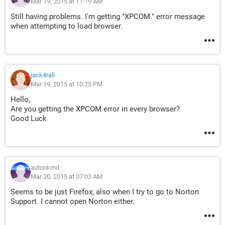
Mar 19, 2015 at 11:19 AM
Still having problems. I'm getting "XPCOM." error message
when attempting to load browser.
jack4rall
Mar 19, 2015 at 10:25 PM
Hello,
Are you getting the XPCOM error in every browser?
Good Luck
autonkmd
Mar 20, 2015 at 07:02 AM
Seems to be just Firefox; also when I try to go to Norton
Support. I cannot open Norton either.