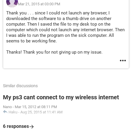
Mar 21, 2015 at 03:00 PM
Thank you . . . since I could not launch any browser, I
downloaded the software to a thumb drive on another
computer. Then I saved the file to my desk top on the
computer which could not launch any internet browser. Then
I was able to run the program on the sick computer. All
seems to be working fine.
Thanks! Thank you for not giving up on my issue.
Similar discussions
My ps3 cant connect to my wireless internet
Nano
-
Mar 15, 2012 at 08:11 PM
Haku
-
Aug 25, 2015 at 11:41 AM
6 responses