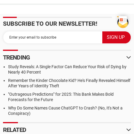
SUBSCRIBE TO OUR NEWSLETTER!
TRENDING
Study Reveals: A Single Factor Can Reduce Your Risk of Dying by
Nearly 40 Percent
Remember the Kinder Chocolate Kid? He's Finally Revealed Himself
After Years of Identity Theft
"Outrageous Predictions" for 2025: This Bank Makes Bold
Forecasts for the Future
Why Do Some Names Cause ChatGPT to Crash? (No, It's Not a
Conspiracy)
RELATED