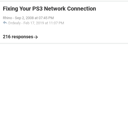
Fixing Your PS3 Network Connection
Rhino
-
Sep 2, 2008 at 07:45 PM
Drdealy
-
Feb 17, 2019 at 11:07 PM
216 responses