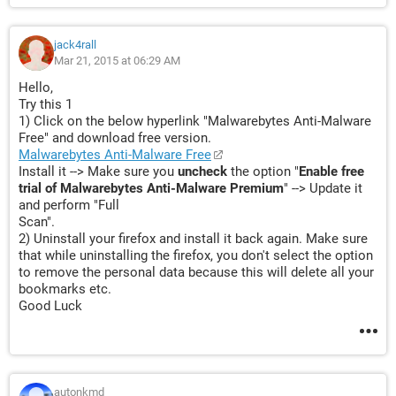
jack4rall
Mar 21, 2015 at 06:29 AM
Hello,
Try this 1
1) Click on the below hyperlink "Malwarebytes Anti-Malware
Free" and download free version.
Malwarebytes Anti-Malware Free
Install it --> Make sure you
uncheck
the option "
Enable free
trial of Malwarebytes Anti-Malware Premium
" --> Update it
and perform "Full
Scan".
2) Uninstall your firefox and install it back again. Make sure
that while uninstalling the firefox, you don't select the option
to remove the personal data because this will delete all your
bookmarks etc.
Good Luck
autonkmd