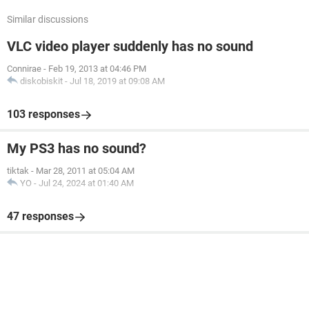
Similar discussions
VLC video player suddenly has no sound
Connirae
-
Feb 19, 2013 at 04:46 PM
diskobiskit
-
Jul 18, 2019 at 09:08 AM
103 responses
My PS3 has no sound?
tiktak
-
Mar 28, 2011 at 05:04 AM
YO
-
Jul 24, 2024 at 01:40 AM
47 responses