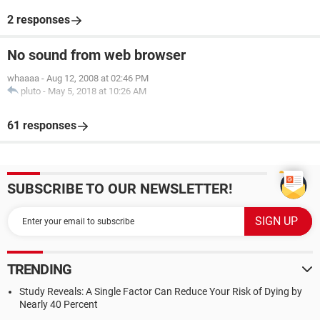
2 responses
No sound from web browser
whaaaa
-
Aug 12, 2008 at 02:46 PM
pluto
-
May 5, 2018 at 10:26 AM
61 responses
SUBSCRIBE TO OUR NEWSLETTER!
TRENDING
Study Reveals: A Single Factor Can Reduce Your Risk of Dying by
Nearly 40 Percent