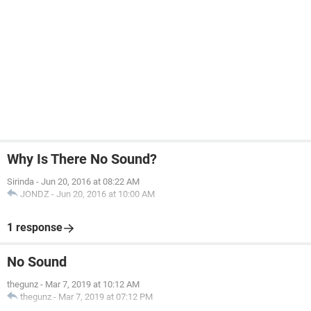
Why Is There No Sound?
Sirinda
-
Jun 20, 2016 at 08:22 AM
JONDZ
-
Jun 20, 2016 at 10:00 AM
1 response
No Sound
thegunz
-
Mar 7, 2019 at 10:12 AM
thegunz
-
Mar 7, 2019 at 07:12 PM