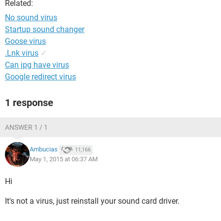
Related:
No sound virus
Startup sound changer
Goose virus
.Lnk virus
✓
Can jpg have virus
Google redirect virus
1 response
ANSWER 1 / 1
Ambucias
11,166
May 1, 2015 at 06:37 AM
Hi
It's not a virus, just reinstall your sound card driver.