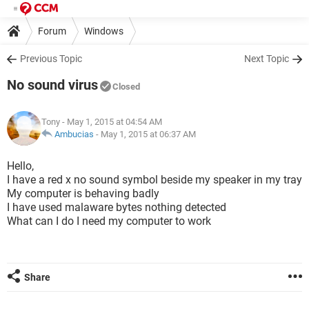
Forum
Windows
Previous Topic
Next Topic
No sound virus
Closed
Tony
- May 1, 2015 at 04:54 AM
Ambucias
-
May 1, 2015 at 06:37 AM
Hello,
I have a red x no sound symbol beside my speaker in my tray
My computer is behaving badly
I have used malaware bytes nothing detected
What can I do I need my computer to work
Share