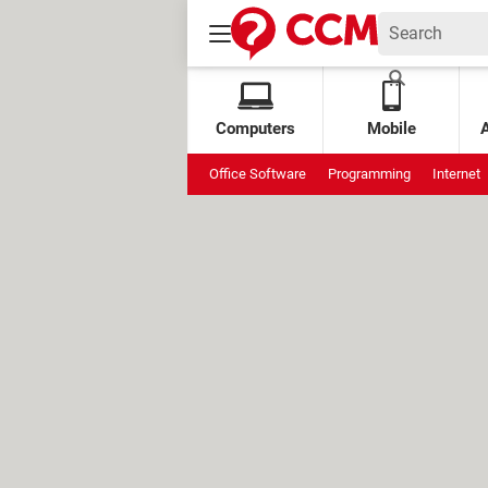
Computers
Mobile
Office Software
Programming
Internet