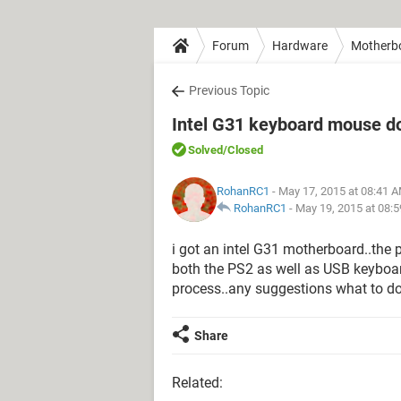
Forum
Hardware
Motherb
Previous Topic
Intel G31 keyboard mouse do
Solved
/Closed
RohanRC1
- May 17, 2015 at 08:41 
RohanRC1
-
May 19, 2015 at 08:
i got an intel G31 motherboard..the p
both the PS2 as well as USB keyboa
process..any suggestions what to d
Share
Related: