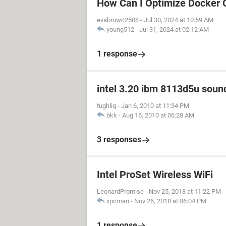
How Can I Optimize Docker 
evabrown2508
-
Jul 30, 2024 at 10:59 AM
young512
-
Jul 31, 2024 at 02:12 AM
1 response
intel 3.20 ibm 8113d5u sound
tughliq
-
Jan 6, 2010 at 11:34 PM
bkk
-
Aug 16, 2010 at 06:28 AM
3 responses
Intel ProSet Wireless WiFi
LeonardPromise
-
Nov 25, 2018 at 11:22 PM
xpcman
-
Nov 26, 2018 at 06:04 PM
1 response