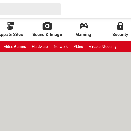
Apps & Sites
Sound & Image
Gaming
Security
Video Games
Hardware
Network
Video
Viruses/Security