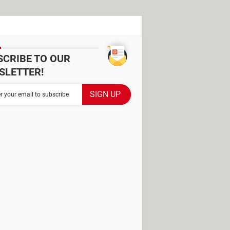
SCRIBE TO OUR
SLETTER!