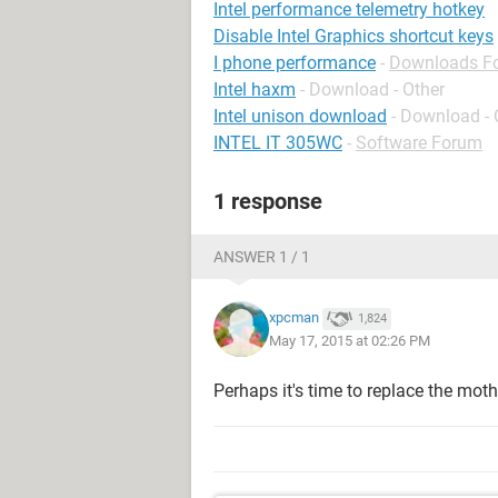
Intel performance telemetry hotkey
Disable Intel Graphics shortcut keys
I phone performance
-
Downloads F
Intel haxm
- Download - Other
Intel unison download
- Download - 
INTEL IT 305WC
-
Software Forum
1 response
ANSWER 1 / 1
xpcman
1,824
May 17, 2015 at 02:26 PM
Perhaps it's time to replace the mot