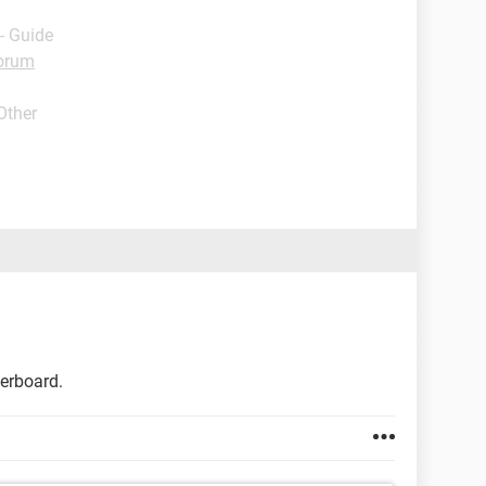
- Guide
orum
Other
herboard.