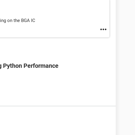
ling on the BGA IC
ng Python Performance