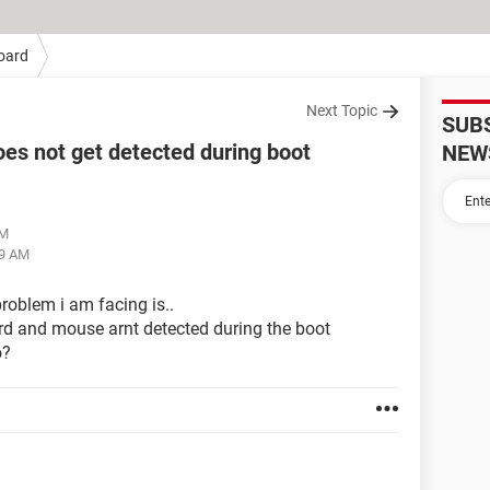
oard
Next Topic
SUB
es not get detected during boot
NEW
AM
59 AM
roblem i am facing is..
rd and mouse arnt detected during the boot
o?