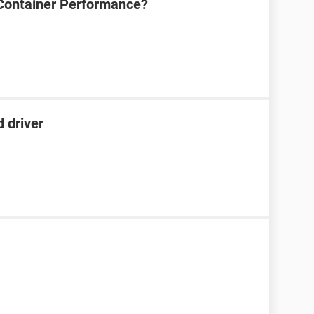
Container Performance?
 driver