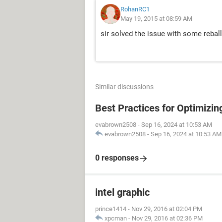
RohanRC1
May 19, 2015 at 08:59 AM
sir solved the issue with some rebal
Similar discussions
Best Practices for Optimizi
evabrown2508
-
Sep 16, 2024 at 10:53 AM
evabrown2508
-
Sep 16, 2024 at 10:53 AM
0 responses
intel graphic
prince1414
-
Nov 29, 2016 at 02:04 PM
xpcman
-
Nov 29, 2016 at 02:36 PM