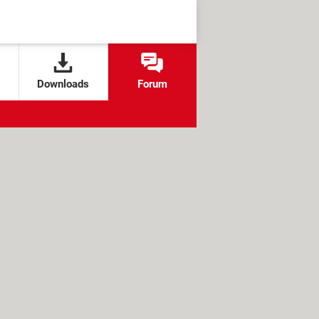
Downloads
Forum