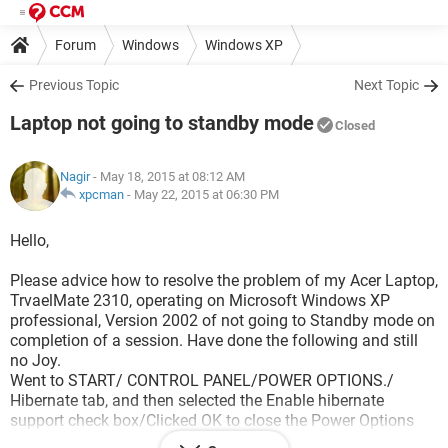
Forum
Windows
Windows XP
Previous Topic
Next Topic
Laptop not going to standby mode
Closed
Nagir
- May 18, 2015 at 08:12 AM
xpcman
-
May 22, 2015 at 06:30 PM
Hello,
Please advice how to resolve the problem of my Acer Laptop,
TrvaelMate 2310, operating on Microsoft Windows XP
professional, Version 2002 of not going to Standby mode on
completion of a session. Have done the following and still
no Joy.
Went to START/ CONTROL PANEL/POWER OPTIONS./
Hibernate tab, and then selected the Enable hibernate
support check box/Clicked OK to close the Power Options
dialog box.