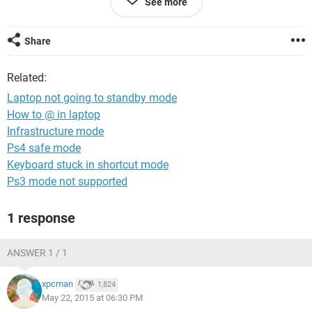
See more
Also did the below:-
Clicked on START./CONTROL PANEL/POWER
OPTIONS/Advanced tab, under When I press the power
Share
button on my computer, clicked Standby. Also clicked
Standby under When I close the lid of my portable
Related:
computer./Clicked Apply
Laptop not going to standby mode
Await response and advice.
How to @ in laptop
Infrastructure mode
Best Regards,
Ps4 safe mode
Keyboard stuck in shortcut mode
Ps3 mode not supported
1 response
ANSWER 1 / 1
xpcman
1,824
May 22, 2015 at 06:30 PM