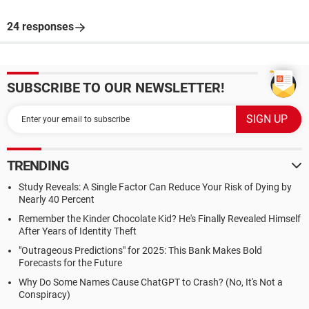
24 responses
SUBSCRIBE TO OUR NEWSLETTER!
TRENDING
Study Reveals: A Single Factor Can Reduce Your Risk of Dying by
Nearly 40 Percent
Remember the Kinder Chocolate Kid? He's Finally Revealed Himself
After Years of Identity Theft
"Outrageous Predictions" for 2025: This Bank Makes Bold
Forecasts for the Future
Why Do Some Names Cause ChatGPT to Crash? (No, It's Not a
Conspiracy)