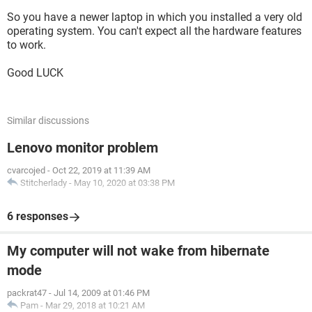
So you have a newer laptop in which you installed a very old
operating system. You can't expect all the hardware features
to work.
Good LUCK
Similar discussions
Lenovo monitor problem
cvarcojed
-
Oct 22, 2019 at 11:39 AM
Stitcherlady
-
May 10, 2020 at 03:38 PM
6 responses
My computer will not wake from hibernate
mode
packrat47
-
Jul 14, 2009 at 01:46 PM
Pam
-
Mar 29, 2018 at 10:21 AM