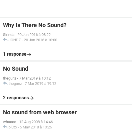
Why Is There No Sound?
Sirinda
-
20 Jun 2016 à 08:22
JONDZ
-
20 Jun 2016 à 10:00
1 response
No Sound
thegunz
-
7 Mar 2019 à 10:12
thegunz
-
7 Mar 2019 à 19:12
2 responses
No sound from web browser
whaaaa
-
12 Aug 2008 à 14:46
pluto
-
5 May 2018 à 10:26