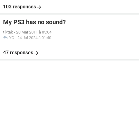
103 responses
My PS3 has no sound?
tiktak
-
28 Mar 2011 à 05:04
YO
-
24 Jul 2024 à 01:40
47 responses