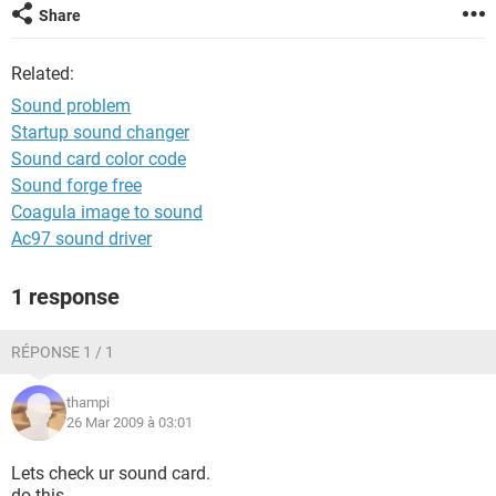
Share
Related:
Sound problem
Startup sound changer
Sound card color code
Sound forge free
Coagula image to sound
Ac97 sound driver
1 response
RÉPONSE 1 / 1
thampi
26 Mar 2009 à 03:01
Lets check ur sound card.
do this