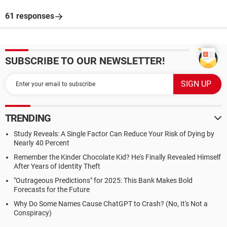
61 responses
SUBSCRIBE TO OUR NEWSLETTER!
TRENDING
Study Reveals: A Single Factor Can Reduce Your Risk of Dying by
Nearly 40 Percent
Remember the Kinder Chocolate Kid? He's Finally Revealed Himself
After Years of Identity Theft
"Outrageous Predictions" for 2025: This Bank Makes Bold
Forecasts for the Future
Why Do Some Names Cause ChatGPT to Crash? (No, It's Not a
Conspiracy)