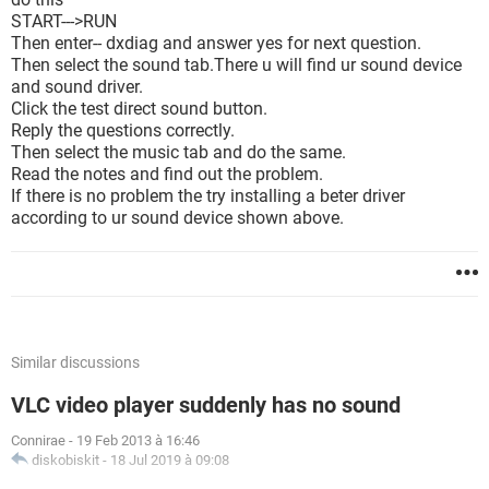
START--->RUN
Then enter-- dxdiag and answer yes for next question.
Then select the sound tab.There u will find ur sound device
and sound driver.
Click the test direct sound button.
Reply the questions correctly.
Then select the music tab and do the same.
Read the notes and find out the problem.
If there is no problem the try installing a beter driver
according to ur sound device shown above.
Similar discussions
VLC video player suddenly has no sound
Connirae
-
19 Feb 2013 à 16:46
diskobiskit
-
18 Jul 2019 à 09:08