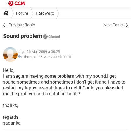
Forum
Hardware
Previous Topic
Next Topic
Sound problem
Closed
sag
- 26 Mar 2009 à 00:23
thampi -
26 Mar 2009 à 03:01
Hello,
I am sag,am having some problem with my sound.I get
sound sometimes and sometimes i don't get it and i have to
restart my lappy several times to get it.Could you pleas tell
me the problem and a solution for it.?
thanks,
regards,
sagarika