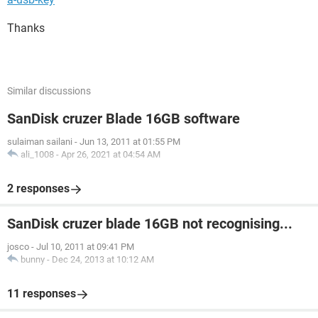
Thanks
Similar discussions
SanDisk cruzer Blade 16GB software
sulaiman sailani
-
Jun 13, 2011 at 01:55 PM
ali_1008
-
Apr 26, 2021 at 04:54 AM
2 responses
SanDisk cruzer blade 16GB not recognising...
josco
-
Jul 10, 2011 at 09:41 PM
bunny
-
Dec 24, 2013 at 10:12 AM
11 responses