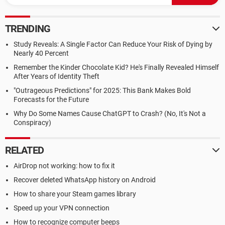
TRENDING
Study Reveals: A Single Factor Can Reduce Your Risk of Dying by
Nearly 40 Percent
Remember the Kinder Chocolate Kid? He's Finally Revealed Himself
After Years of Identity Theft
"Outrageous Predictions" for 2025: This Bank Makes Bold
Forecasts for the Future
Why Do Some Names Cause ChatGPT to Crash? (No, It's Not a
Conspiracy)
RELATED
AirDrop not working: how to fix it
Recover deleted WhatsApp history on Android
How to share your Steam games library
Speed up your VPN connection
How to recognize computer beeps