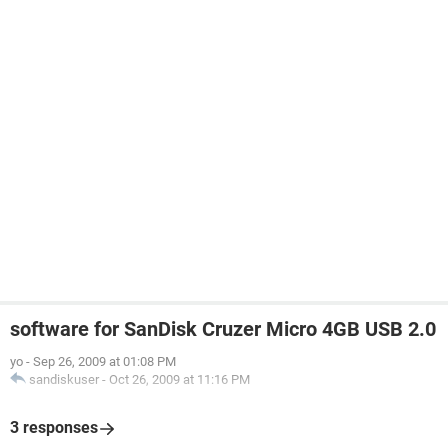
software for SanDisk Cruzer Micro 4GB USB 2.0
yo
-
Sep 26, 2009 at 01:08 PM
sandiskuser
-
Oct 26, 2009 at 11:16 PM
3 responses