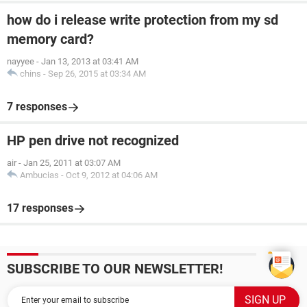
how do i release write protection from my sd
memory card?
nayyee
-
Jan 13, 2013 at 03:41 AM
chins
-
Sep 26, 2015 at 03:34 AM
7 responses
HP pen drive not recognized
air
-
Jan 25, 2011 at 03:07 AM
Ambucias
-
Oct 9, 2012 at 04:06 AM
17 responses
SUBSCRIBE TO OUR NEWSLETTER!