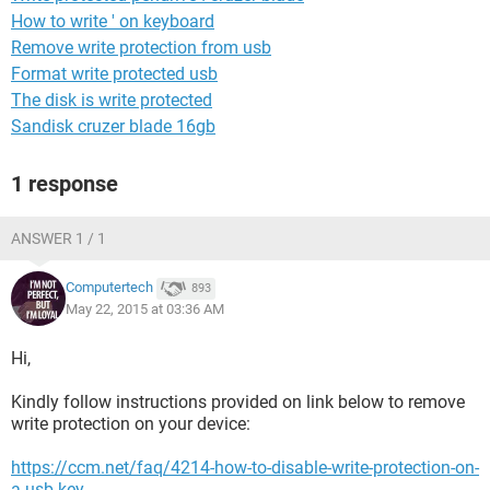
How to write ' on keyboard
Remove write protection from usb
Format write protected usb
The disk is write protected
Sandisk cruzer blade 16gb
1 response
ANSWER 1 / 1
Computertech
893
May 22, 2015 at 03:36 AM
Hi,
Kindly follow instructions provided on link below to remove
write protection on your device:
https://ccm.net/faq/4214-how-to-disable-write-protection-on-
a-usb-key