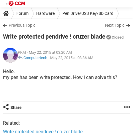
Forum
Hardware
Pen Drive/USB Key/SD Card
Previous Topic
Next Topic
Write protected pendrive ! cruzer blade
Closed
PKM
- May 22, 2015 at 03:20 AM
Computertech
-
May 22, 2015 at 03:36 AM
Hello,
my pen has been write protected. How i can solve this?
Share
Related:
Write protected pendrive ! cruzer blade