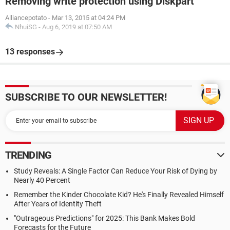
Removing write protection using Diskpart
Alliancepotato
-
Mar 13, 2015 at 04:24 PM
NhuiSG
-
Aug 6, 2019 at 07:50 AM
13 responses
SUBSCRIBE TO OUR NEWSLETTER!
TRENDING
Study Reveals: A Single Factor Can Reduce Your Risk of Dying by
Nearly 40 Percent
Remember the Kinder Chocolate Kid? He's Finally Revealed Himself
After Years of Identity Theft
"Outrageous Predictions" for 2025: This Bank Makes Bold
Forecasts for the Future