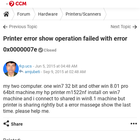
Forum
Hardware
Printers/Scanners
Previous Topic
Next Topic
Printer error show operation failed with error
0x0000007e
Closed
rkp.ucs
- Jun 5, 2015 at 04:48 AM
amjubeti
-
Sep 9, 2015 at 02:48 AM
my two computer. one win7 32 bit and other win 8.01 pro
64bit machine.my hp printer m1522nf install on win7
machine and i connect to shared in win8.1 machine but
printer is sharing rightly but a error massege show the last
time. please help me.
Share