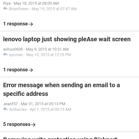
Riya
-
May 18, 2015 at 08:09 AM
BrianGreen
-
May 19, 2015 at 07:47 AM
1 response
lenovo laptop just showing pleAse wait screen
ashuu0608
-
May 9, 2015 at 10:31 AM
xpcman
-
May 10, 2015 at 12:29 PM
1 response
Error message when sending an email to a
specific address
Jeanf57
-
Mar 31, 2015 at 05:13 PM
Ambucias
-
Apr 1, 2015 at 05:13 AM
5 responses