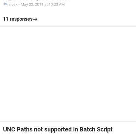
vivek
-
May 22, 2011 at 10:23 AM
11 responses
UNC Paths not supported in Batch Script