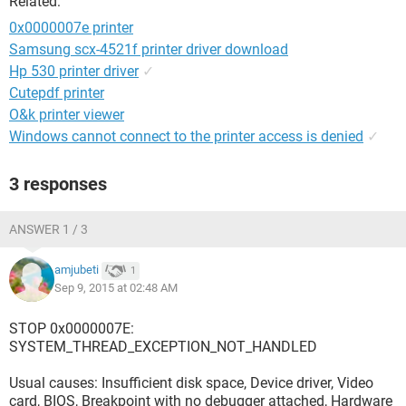
Related:
0x0000007e printer
Samsung scx-4521f printer driver download
Hp 530 printer driver
✓
Cutepdf printer
O&k printer viewer
Windows cannot connect to the printer access is denied
✓
3 responses
ANSWER 1 / 3
amjubeti
1
Sep 9, 2015 at 02:48 AM
STOP 0x0000007E:
SYSTEM_THREAD_EXCEPTION_NOT_HANDLED
Usual causes: Insufficient disk space, Device driver, Video
card, BIOS, Breakpoint with no debugger attached, Hardware