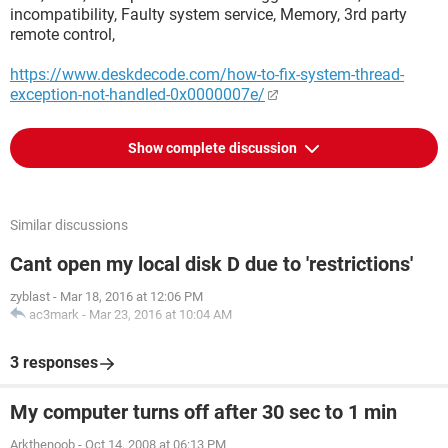
incompatibility, Faulty system service, Memory, 3rd party
remote control,
https://www.deskdecode.com/how-to-fix-system-thread-
exception-not-handled-0x0000007e/
Show complete discussion
Similar discussions
Cant open my local disk D due to 'restrictions'
zyblast
-
Mar 18, 2016 at 12:06 PM
ac3mark
-
Mar 23, 2016 at 10:04 AM
3 responses
My computer turns off after 30 sec to 1 min
Arkthenoob
-
Oct 14, 2008 at 06:13 PM