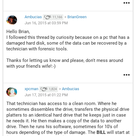
Ambucias
>
BrianGreen
11,166
Jun 16, 2015 at 03:59 PM
Hello Brian,
I followed this thread by curiosity because on a pc that has a
damaged hard disk, some of the data can be recovered by a
technician with forensic tools.
Thanks for letting us know and please, don't mess around
with your friend's wife!:-)
xpcman
>
Ambucias
1,824
Jun 17, 2015 at 01:22 PM
That technician has access to a clean room. Where he
sometimes dissembles the drive, transfers the physical drive
platters to an identical hard drive that he keeps just in case
he needs it. He then makes a copy of the data to another
drive. Then he runs his software, sometimes for 10's of
hours depending of the type of damage. The
BILL
will start at