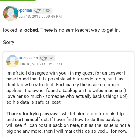
xpcman
1,824
Jun 13, 2015 at 09:45 PM
locked is
locked
. There is no semi-secret way to get in.
Sorry
BrianGreen
149
Jun 16, 2015 at 11:56 AM
Im afraid I dissagree with you - in my quest for an answer I
have found that it is possible with forensic tools, but I just
dont know how to do it. Fortunately the issue no longer
applies - the owner found a backup on his wifes machine (I
love her so much - someone who actually backs things up!)
so his data is safe at least.
Thanks for trying anyway. I will let him return from his trip
and sort himself out. If I ever find how to do this backup I
will see if I can post it back on here, but as the issue is not a
big one any more, then I will mark this as solved ... for now.