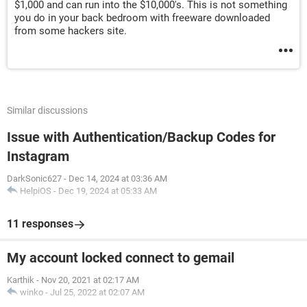
$1,000 and can run into the $10,000's. This is not something
you do in your back bedroom with freeware downloaded
from some hackers site.
Similar discussions
Issue with Authentication/Backup Codes for
Instagram
DarkSonic627
-
Dec 14, 2024 at 03:36 AM
HelpiOS
-
Dec 19, 2024 at 05:33 AM
11 responses
My account locked connect to gemail
Karthik
-
Nov 20, 2021 at 02:17 AM
winko
-
Jul 25, 2022 at 02:07 AM