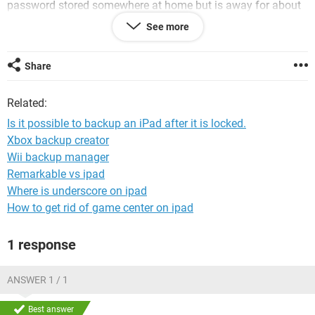
password stored somewhere at home but is away for about
3 months and he doesnt want to lose his data (or travel 2500
See more
miles to get the password).
The question is ... is it possible to make a backup of his iPad
Share
data with the iPad being locked. He wants to attempt loads
of things to get it working again, but wants to salvage any
Related:
data he has first. He has a new laptop that has never been
connected to the iPad before and he doesnt have an iCloud
Is it possible to backup an iPad after it is locked.
backup (or account).
Xbox backup creator
Wii backup manager
Please note - this is not a question of how to bypass or reset
the password - its just about backing up data from a locked
Remarkable vs ipad
iPad - is it possible ... and how?
Where is underscore on ipad
How to get rid of game center on ipad
I look forward to your thoughts.
1 response
ANSWER 1 / 1
Best answer