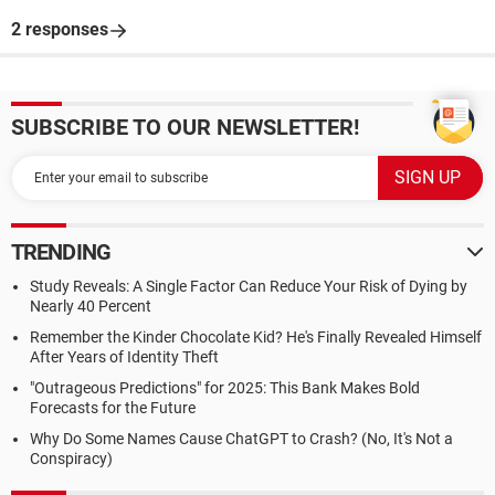
2 responses
SUBSCRIBE TO OUR NEWSLETTER!
TRENDING
Study Reveals: A Single Factor Can Reduce Your Risk of Dying by
Nearly 40 Percent
Remember the Kinder Chocolate Kid? He's Finally Revealed Himself
After Years of Identity Theft
"Outrageous Predictions" for 2025: This Bank Makes Bold
Forecasts for the Future
Why Do Some Names Cause ChatGPT to Crash? (No, It's Not a
Conspiracy)