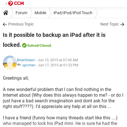
Forum
Mobile
iPad/iPod/iPod Touch
Previous Topic
Next Topic
Is it possible to backup an iPad after it is
locked.
Solved
/Closed
BrianGreen
- Jun 13, 2015 at 07:45 AM
xpcman
-
Jun 17, 2015 at 01:22 PM
Greetings all,
A new wonderful problem that I can find nothing in the
Internet about (Why does this always happen to me? - or do I
just have a bad search imagination and dont ask for the
right stuff????). I'd appreciate any help at all on this ...
I have a friend (funny how many threads start like this ....)
who managed to lock his iPad mini. He is sure he had the