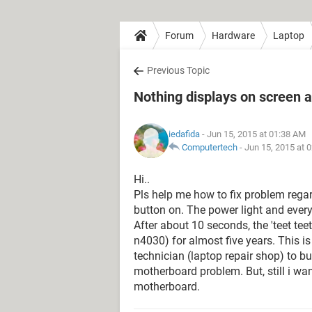
Forum
Hardware
Laptop
Previous Topic
Nothing displays on screen af
iedafida
- Jun 15, 2015 at 01:38 AM
Computertech
-
Jun 15, 2015 at 
Hi..
Pls help me how to fix problem rega
button on. The power light and everyt
After about 10 seconds, the 'teet tee
n4030) for almost five years. This is
technician (laptop repair shop) to 
motherboard problem. But, still i wa
motherboard.