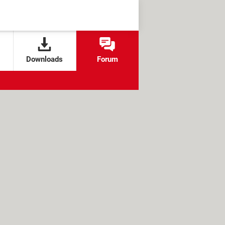
Downloads
Forum