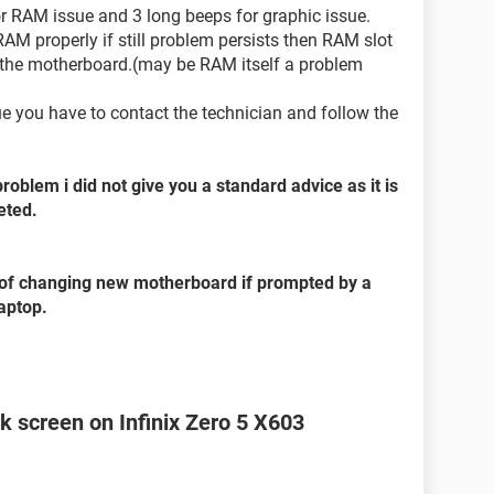
or RAM issue and 3 long beeps for graphic issue.
 RAM properly if still problem persists then RAM slot
 the motherboard.(may be RAM itself a problem
sue you have to contact the technician and follow the
problem i did not give you a standard advice as it is
eted.
ad of changing new motherboard if prompted by a
laptop.
k screen on Infinix Zero 5 X603