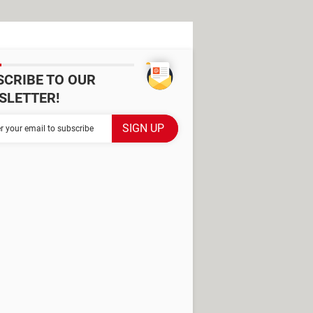
SCRIBE TO OUR
SLETTER!