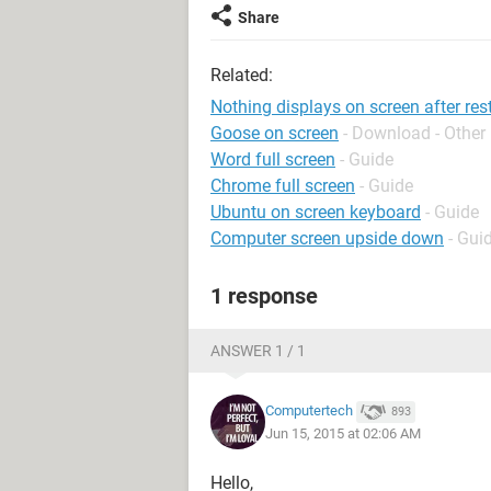
Share
Related:
Nothing displays on screen after res
Goose on screen
- Download - Other
Word full screen
- Guide
Chrome full screen
- Guide
Ubuntu on screen keyboard
- Guide
Computer screen upside down
- Gui
1 response
ANSWER 1 / 1
Computertech
893
Jun 15, 2015 at 02:06 AM
Hello,