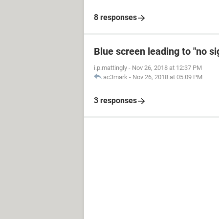
8 responses
Blue screen leading to "no s
i.p.mattingly
-
Nov 26, 2018 at 12:37 PM
ac3mark
-
Nov 26, 2018 at 05:09 PM
3 responses