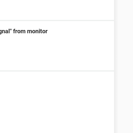
ignal" from monitor