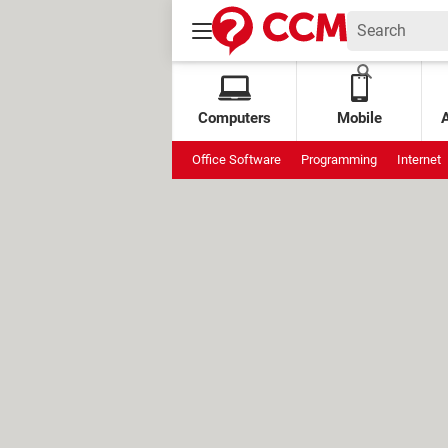
Computers
Mobile
Office Software
Programming
Internet