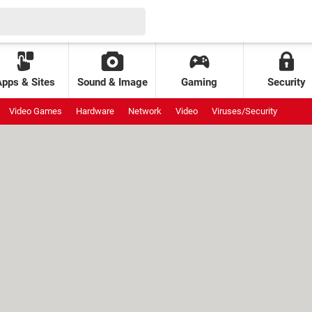
Apps & Sites
Sound & Image
Gaming
Security
Video Games
Hardware
Network
Video
Viruses/Security