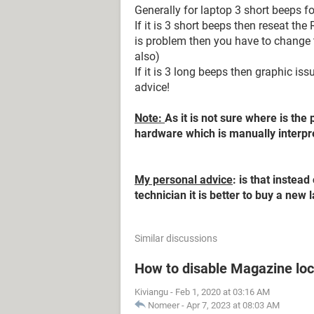
Generally for laptop 3 short beeps f
If it is 3 short beeps then reseat the
is problem then you have to change
also)
If it is 3 long beeps then graphic is
advice!
Note:
As it is not sure where is the 
hardware which is manually interpr
My personal advice
: is that inste
technician it is better to buy a new 
Similar discussions
How to disable Magazine loc
Kiviangu
-
Feb 1, 2020 at 03:16 AM
Nomeer
-
Apr 7, 2023 at 08:03 AM