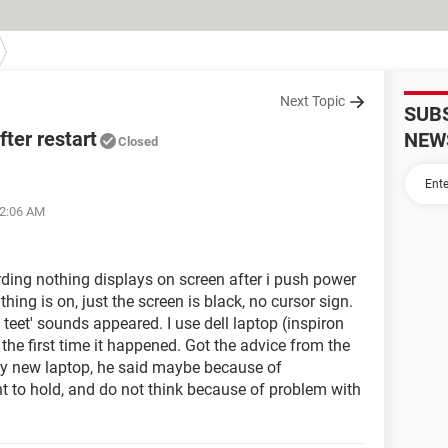
Next Topic
SUB
ter restart
NEW
Closed
02:06 AM
rding nothing displays on screen after i push power
hing is on, just the screen is black, no cursor sign.
t teet' sounds appeared. I use dell laptop (inspiron
 the first time it happened. Got the advice from the
buy new laptop, he said maybe because of
nt to hold, and do not think because of problem with