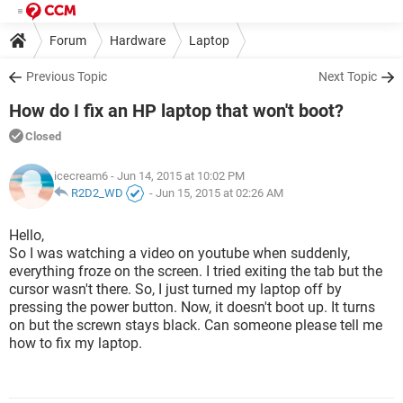
Forum
Hardware
Laptop
Previous Topic
Next Topic
How do I fix an HP laptop that won't boot?
Closed
icecream6
- Jun 14, 2015 at 10:02 PM
R2D2_WD
-
Jun 15, 2015 at 02:26 AM
Hello,
So I was watching a video on youtube when suddenly,
everything froze on the screen. I tried exiting the tab but the
cursor wasn't there. So, I just turned my laptop off by
pressing the power button. Now, it doesn't boot up. It turns
on but the screwn stays black. Can someone please tell me
how to fix my laptop.