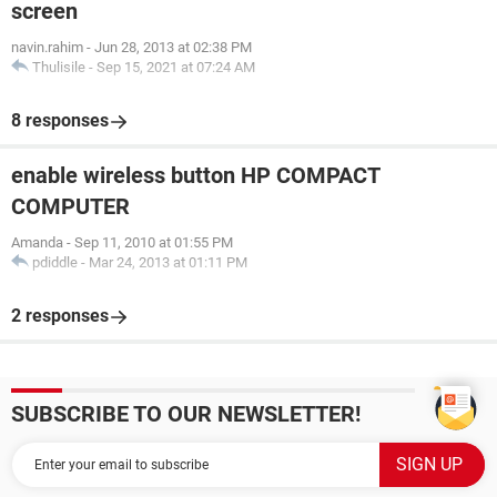
screen
navin.rahim
-
Jun 28, 2013 at 02:38 PM
Thulisile
-
Sep 15, 2021 at 07:24 AM
8 responses
enable wireless button HP COMPACT
COMPUTER
Amanda
-
Sep 11, 2010 at 01:55 PM
pdiddle
-
Mar 24, 2013 at 01:11 PM
2 responses
SUBSCRIBE TO OUR NEWSLETTER!