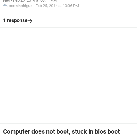
Neo
-
Feb 25, 2014 at 03:41 AM
carminabigue
-
Feb 25, 2014 at 10:36 PM
1 response
Computer does not boot, stuck in bios boot