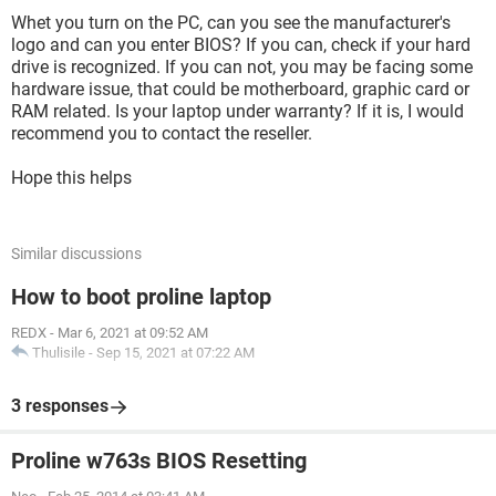
Whet you turn on the PC, can you see the manufacturer's
logo and can you enter BIOS? If you can, check if your hard
drive is recognized. If you can not, you may be facing some
hardware issue, that could be motherboard, graphic card or
RAM related. Is your laptop under warranty? If it is, I would
recommend you to contact the reseller.
Hope this helps
Similar discussions
How to boot proline laptop
REDX
-
Mar 6, 2021 at 09:52 AM
Thulisile
-
Sep 15, 2021 at 07:22 AM
3 responses
Proline w763s BIOS Resetting