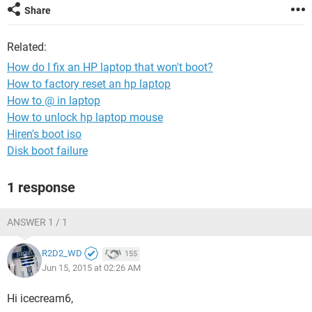
Share
Related:
How do I fix an HP laptop that won't boot?
How to factory reset an hp laptop
How to @ in laptop
How to unlock hp laptop mouse
Hiren's boot iso
Disk boot failure
1 response
ANSWER 1 / 1
R2D2_WD
155
Jun 15, 2015 at 02:26 AM
Hi icecream6,