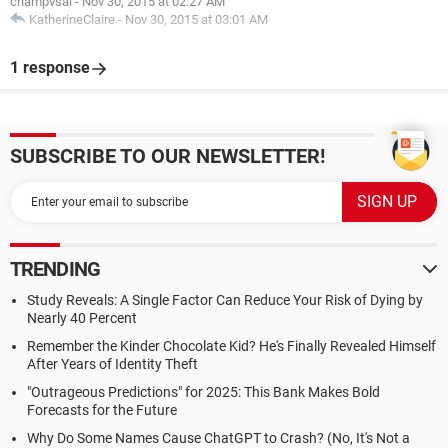
champvsal
-
Nov 30, 2015 at 02:27 AM
KatherineClaire
-
Nov 30, 2015 at 03:01 AM
1 response
SUBSCRIBE TO OUR NEWSLETTER!
TRENDING
Study Reveals: A Single Factor Can Reduce Your Risk of Dying by
Nearly 40 Percent
Remember the Kinder Chocolate Kid? He's Finally Revealed Himself
After Years of Identity Theft
"Outrageous Predictions" for 2025: This Bank Makes Bold
Forecasts for the Future
Why Do Some Names Cause ChatGPT to Crash? (No, It's Not a