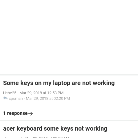
Some keys on my laptop are not working
Uche25
-
Mar 29, 2018 at 12:53 PM
xpcman
-
Mar 29, 2018 at 02:20 PM
1 response
acer keyboard some keys not working