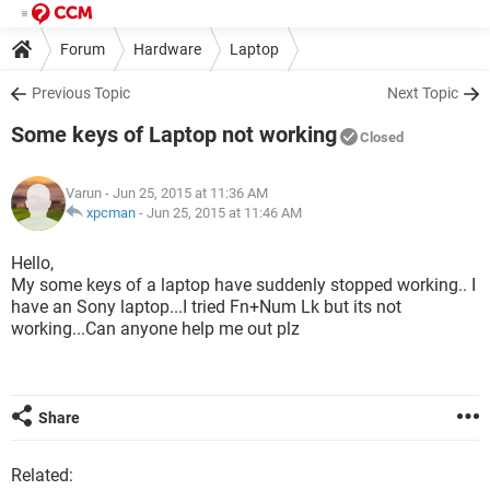
Forum
Hardware
Laptop
Previous Topic
Next Topic
Some keys of Laptop not working
Closed
Varun
- Jun 25, 2015 at 11:36 AM
xpcman
-
Jun 25, 2015 at 11:46 AM
Hello,
My some keys of a laptop have suddenly stopped working.. I
have an Sony laptop...I tried Fn+Num Lk but its not
working...Can anyone help me out plz
Share
Related: