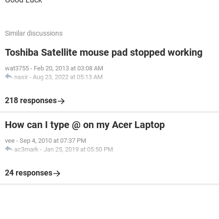
Similar discussions
Toshiba Satellite mouse pad stopped working
wat3755
-
Feb 20, 2013 at 03:08 AM
nasir
-
Aug 23, 2022 at 05:13 AM
218 responses
How can I type @ on my Acer Laptop
vee
-
Sep 4, 2010 at 07:37 PM
ac3mark
-
Jan 25, 2019 at 05:50 PM
24 responses