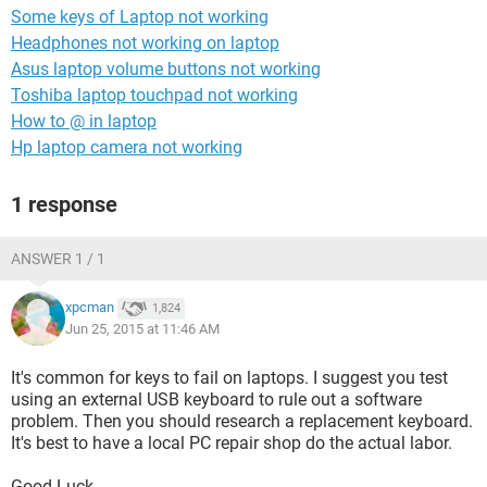
Some keys of Laptop not working
Headphones not working on laptop
Asus laptop volume buttons not working
Toshiba laptop touchpad not working
How to @ in laptop
Hp laptop camera not working
1 response
ANSWER 1 / 1
xpcman
1,824
Jun 25, 2015 at 11:46 AM
It's common for keys to fail on laptops. I suggest you test
using an external USB keyboard to rule out a software
problem. Then you should research a replacement keyboard.
It's best to have a local PC repair shop do the actual labor.
Good Luck