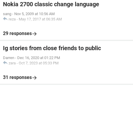
Nokia 2700 classic change language
sang
-
Nov 5, 2009 at 10:56 AM
reza
-
May 17, 2017 at 06:35 AM
29 responses
Ig stories from close friends to public
Darren
-
Dec 16, 2020 at 01:22 PM
zara
-
Oct 7, 2023 at 05:33 PM
31 responses