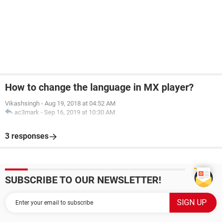
How to change the language in MX player?
Vikashsingh
-
Aug 19, 2018 at 04:52 AM
ac3mark
-
Sep 16, 2019 at 10:30 AM
3 responses
SUBSCRIBE TO OUR NEWSLETTER!