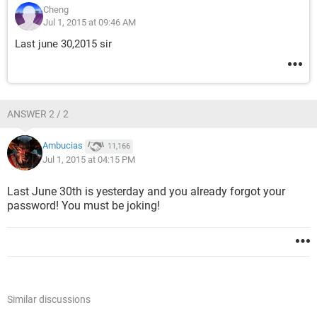
Cheng
Jul 1, 2015 at 09:46 AM
Last june 30,2015 sir
ANSWER 2 / 2
Ambucias
11,166
Jul 1, 2015 at 04:15 PM
Last June 30th is yesterday and you already forgot your
password! You must be joking!
Similar discussions