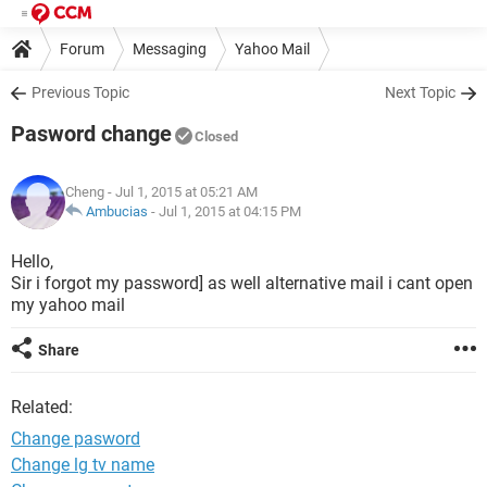
Forum
Messaging
Yahoo Mail
Previous Topic
Next Topic
Pasword change
Closed
Cheng
- Jul 1, 2015 at 05:21 AM
Ambucias
-
Jul 1, 2015 at 04:15 PM
Hello,
Sir i forgot my password] as well alternative mail i cant open
my yahoo mail
Share
Related:
Change pasword
Change lg tv name