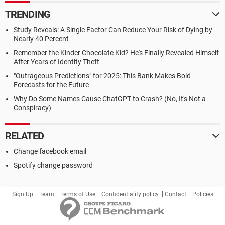
TRENDING
Study Reveals: A Single Factor Can Reduce Your Risk of Dying by
Nearly 40 Percent
Remember the Kinder Chocolate Kid? He's Finally Revealed Himself
After Years of Identity Theft
"Outrageous Predictions" for 2025: This Bank Makes Bold
Forecasts for the Future
Why Do Some Names Cause ChatGPT to Crash? (No, It's Not a
Conspiracy)
RELATED
Change facebook email
Spotify change password
Sign Up
Team
Terms of Use
Confidentiality policy
Contact
Policies