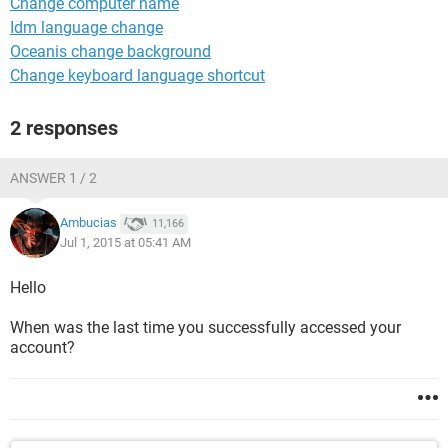
Change computer name
Idm language change
Oceanis change background
Change keyboard language shortcut
2 responses
ANSWER 1 / 2
Ambucias
11,166
Jul 1, 2015 at 05:41 AM
Hello
When was the last time you successfully accessed your
account?