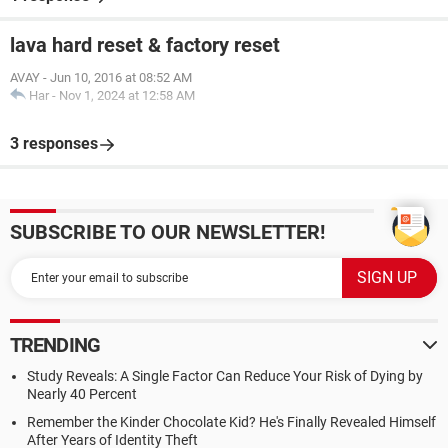
lava hard reset & factory reset
AVAY
-
Jun 10, 2016 at 08:52 AM
Har
-
Nov 1, 2024 at 12:58 AM
3 responses
SUBSCRIBE TO OUR NEWSLETTER!
TRENDING
Study Reveals: A Single Factor Can Reduce Your Risk of Dying by
Nearly 40 Percent
Remember the Kinder Chocolate Kid? He's Finally Revealed Himself
After Years of Identity Theft