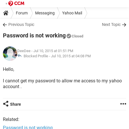
Forum
Messaging
Yahoo Mail
Previous Topic
Next Topic
Password is not working
Closed
DeeDee
- Jul 10, 2015 at 01:51 PM
Blocked Profile -
Jul 10, 2015 at 04:08 PM
Hello,
I cannot get my password to allow me access to my yahoo
account .
Share
Related:
Password is not working