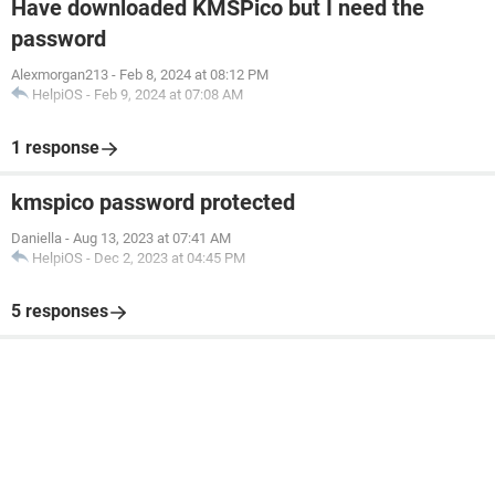
Have downloaded KMSPico but I need the
password
Alexmorgan213
-
Feb 8, 2024 at 08:12 PM
HelpiOS
-
Feb 9, 2024 at 07:08 AM
1 response
kmspico password protected
Daniella
-
Aug 13, 2023 at 07:41 AM
HelpiOS
-
Dec 2, 2023 at 04:45 PM
5 responses