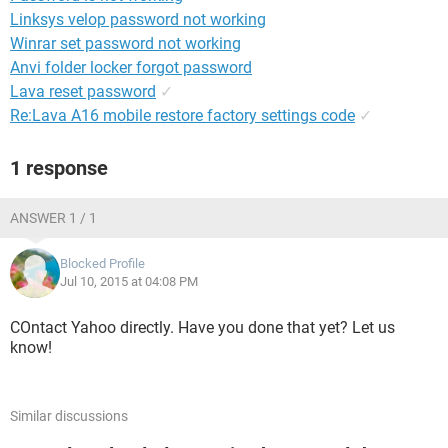
Linksys velop password not working
Winrar set password not working
Anvi folder locker forgot password
Lava reset password
✓
Re:Lava A16 mobile restore factory settings code
✓
1 response
ANSWER 1 / 1
Blocked Profile
Jul 10, 2015 at 04:08 PM
COntact Yahoo directly. Have you done that yet? Let us
know!
Similar discussions