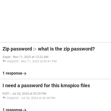
Zip password :- what is the zip password?
Sayet
-
Nov 11, 2023 at 12:22 AM
HelpiOS
-
Nov 11, 2023 at 04:41 PM
1 response
I need a password for this kmspico files
KOFI
-
Jul 24, 2024 at 05:25 PM
HelpiOS
-
Jul 24, 2024 at 06:38 PM
1 response