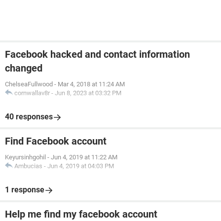
Facebook hacked and contact information
changed
ChelseaFullwood
-
Mar 4, 2018 at 11:24 AM
cornwallav8r
-
Jun 8, 2023 at 03:32 PM
40 responses
Find Facebook account
Keyursinhgohil
-
Jun 4, 2019 at 11:22 AM
Ambucias
-
Jun 4, 2019 at 04:03 PM
1 response
Help me find my facebook account