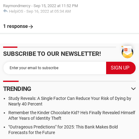
Raymondmercy
-
Sep 15, 2022 at 11:52 PM
HelpiOS
-
Sep 16, 2022 at 05:34 AM
1 response
SUBSCRIBE TO OUR NEWSLETTER!
TRENDING
Study Reveals: A Single Factor Can Reduce Your Risk of Dying by
Nearly 40 Percent
Remember the Kinder Chocolate Kid? He's Finally Revealed Himself
After Years of Identity Theft
"Outrageous Predictions" for 2025: This Bank Makes Bold
Forecasts for the Future