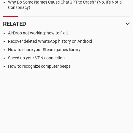
Why Do Some Names Cause ChatGPT to Crash? (No, It's Not a
Conspiracy)
RELATED
AirDrop not working: how to fix it
Recover deleted WhatsApp history on Android
How to share your Steam games library
Speed up your VPN connection
How to recognize computer beeps