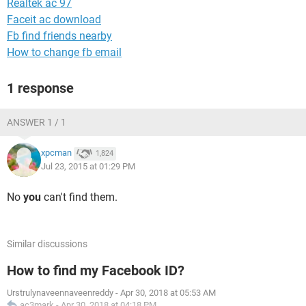
Realtek ac 97
Faceit ac download
Fb find friends nearby
How to change fb email
1 response
ANSWER 1 / 1
xpcman
1,824
Jul 23, 2015 at 01:29 PM
No
you
can't find them.
Similar discussions
How to find my Facebook ID?
Urstrulynaveennaveenreddy
-
Apr 30, 2018 at 05:53 AM
ac3mark
-
Apr 30, 2018 at 04:18 PM