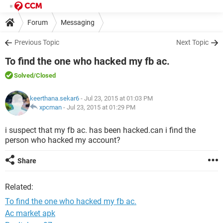
Forum
Messaging
Previous Topic
Next Topic
To find the one who hacked my fb ac.
Solved
/Closed
keerthana.sekar6
- Jul 23, 2015 at 01:03 PM
xpcman
-
Jul 23, 2015 at 01:29 PM
i suspect that my fb ac. has been hacked.can i find the
person who hacked my account?
Share
Related:
To find the one who hacked my fb ac.
Ac market apk