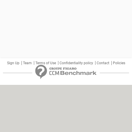
Sign Up
Team
Terms of Use
Confidentiality policy
Contact
Policies