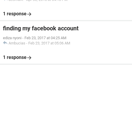
1 response
finding my facebook account
ediza nyoni
-
Feb 23, 2017 at 04:25 AM
Ambucias
-
Feb 23, 2017 at 05:06 AM
1 response