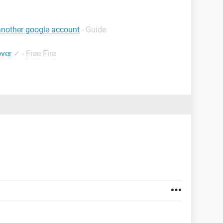
 another google account
- Guide
over
✓
-
Free Fire