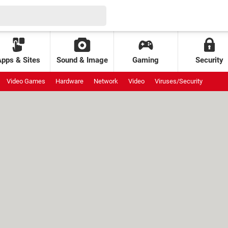
Apps & Sites
Sound & Image
Gaming
Security
Video Games
Hardware
Network
Video
Viruses/Security