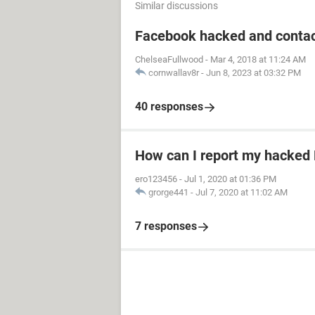
Similar discussions
Facebook hacked and contac
ChelseaFullwood
-
Mar 4, 2018 at 11:24 AM
cornwallav8r
-
Jun 8, 2023 at 03:32 PM
40 responses
How can I report my hacked
ero123456
-
Jul 1, 2020 at 01:36 PM
grorge441
-
Jul 7, 2020 at 11:02 AM
7 responses