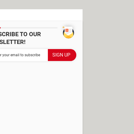
SCRIBE TO OUR
SLETTER!