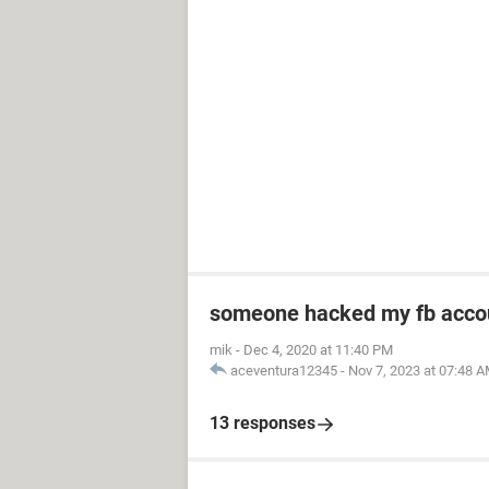
someone hacked my fb acco
mik
-
Dec 4, 2020 at 11:40 PM
aceventura12345
-
Nov 7, 2023 at 07:48 
13 responses