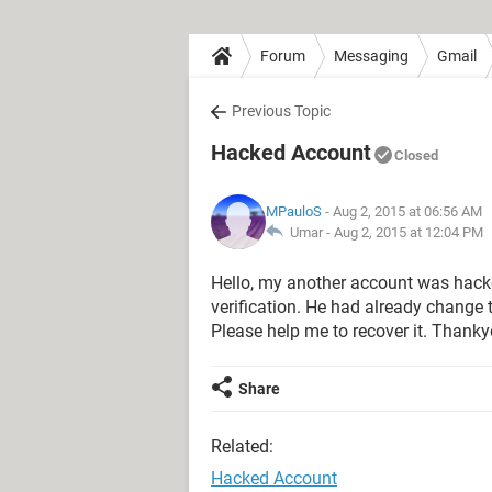
Forum
Messaging
Gmail
Previous Topic
Hacked Account
Closed
MPauloS
- Aug 2, 2015 at 06:56 AM
Umar -
Aug 2, 2015 at 12:04 PM
Hello, my another account was hack
verification. He had already change
Please help me to recover it. Thanky
Share
Related:
Hacked Account