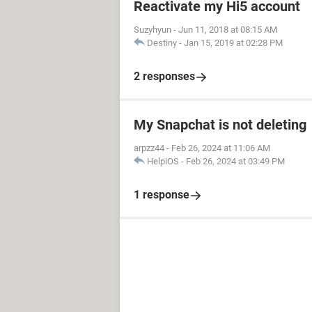
Reactivate my Hi5 account
Suzyhyun
-
Jun 11, 2018 at 08:15 AM
Destiny
-
Jan 15, 2019 at 02:28 PM
2 responses
My Snapchat is not deleting
arpzz44
-
Feb 26, 2024 at 11:06 AM
HelpiOS
-
Feb 26, 2024 at 03:49 PM
1 response