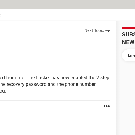
Next Topic
SUB
NEW
ed from me. The hacker has now enabled the 2-step
 the recovery password and the phone number.
ou.