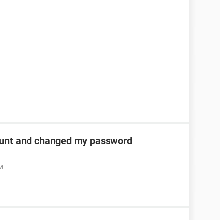
unt and changed my password
AM