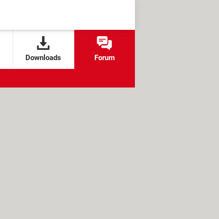
Downloads
Forum