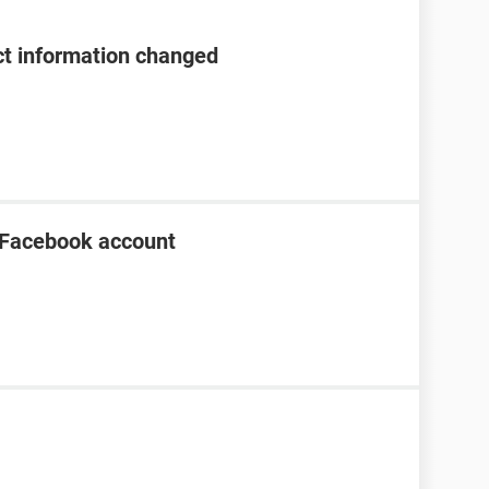
t information changed
 Facebook account