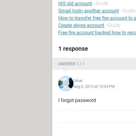
Hi5 old account
- Guide
Gmail login another account
- Guide
How to transfer free fire account to
Create skype account
- Guide
Free fire account hacked how to rec
1 response
ANSWER 1 / 1
Umar
Aug 2, 2015 at 12:04 PM
I forgot password