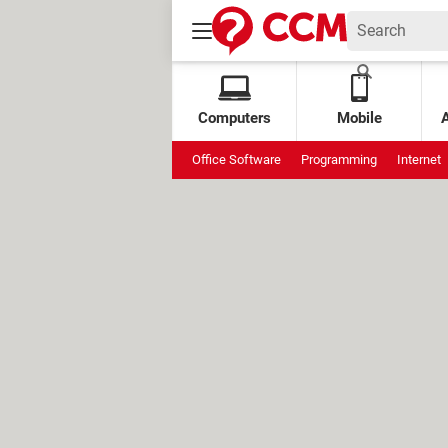
Computers
Mobile
Office Software
Programming
Internet