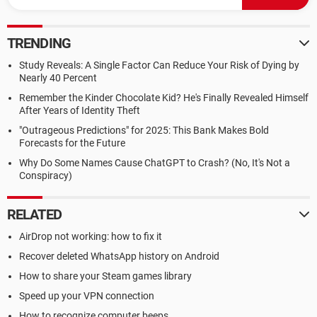
TRENDING
Study Reveals: A Single Factor Can Reduce Your Risk of Dying by
Nearly 40 Percent
Remember the Kinder Chocolate Kid? He's Finally Revealed Himself
After Years of Identity Theft
"Outrageous Predictions" for 2025: This Bank Makes Bold
Forecasts for the Future
Why Do Some Names Cause ChatGPT to Crash? (No, It's Not a
Conspiracy)
RELATED
AirDrop not working: how to fix it
Recover deleted WhatsApp history on Android
How to share your Steam games library
Speed up your VPN connection
How to recognize computer beeps