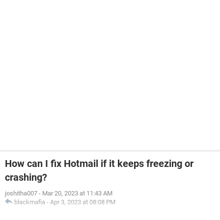
How can I fix Hotmail if it keeps freezing or
crashing?
joshitha007
-
Mar 20, 2023 at 11:43 AM
blackmafia
-
Apr 3, 2023 at 08:08 PM