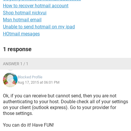
How to recover hotmail account
Shop hotmail nickvui
Msn hotmail email
Unable to send hotmail on my ipad
HOtmail mesages
1 response
ANSWER 1 / 1
Blocked Profile
Aug 17, 2015 at 06:01 PM
Ok, if you can receive but cannot send, then you are not
authenticating to your host. Double check all of your settings
on your client (outlook express). Go to your provider for
those settings.
You can do it! Have FUN!