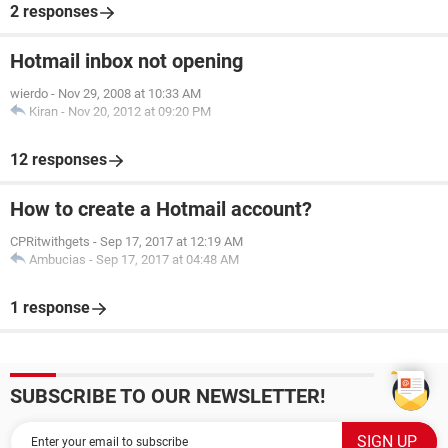
2 responses
Hotmail inbox not opening
wierdo
-
Nov 29, 2008 at 10:33 AM
Kiran
-
Nov 20, 2012 at 09:20 PM
12 responses
How to create a Hotmail account?
CPRitwithgets
-
Sep 17, 2017 at 12:19 AM
Ambucias
-
Sep 17, 2017 at 04:48 AM
1 response
SUBSCRIBE TO OUR NEWSLETTER!