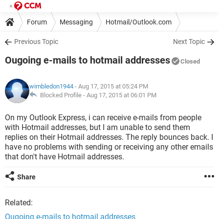
Forum
Messaging
Hotmail/Outlook.com
Previous Topic
Next Topic
Ougoing e-mails to hotmail addresses
Closed
wimbledon1944
- Aug 17, 2015 at 05:24 PM
Blocked Profile -
Aug 17, 2015 at 06:01 PM
On my Outlook Express, i can receive e-mails from people
with Hotmail addresses, but I am unable to send them
replies on their Hotmail addresses. The reply bounces back. I
have no problems with sending or receiving any other emails
that don't have Hotmail addresses.
Share
Related:
Ougoing e-mails to hotmail addresses