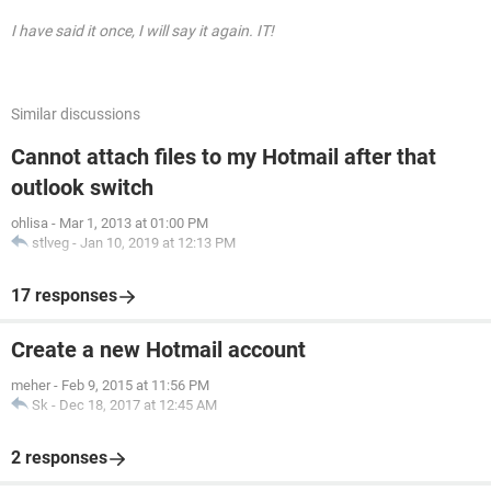
I have said it once, I will say it again. IT!
Similar discussions
Cannot attach files to my Hotmail after that
outlook switch
ohlisa
-
Mar 1, 2013 at 01:00 PM
stlveg
-
Jan 10, 2019 at 12:13 PM
17 responses
Create a new Hotmail account
meher
-
Feb 9, 2015 at 11:56 PM
Sk
-
Dec 18, 2017 at 12:45 AM
2 responses