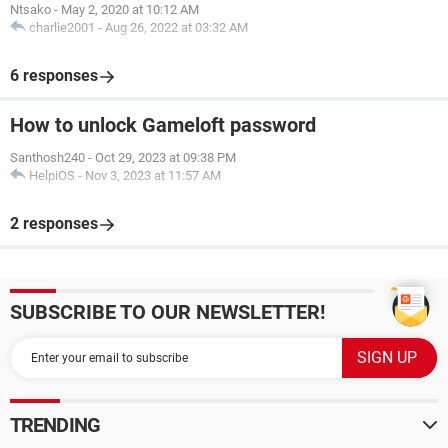
Ntsako
-
May 2, 2020 at 10:12 AM
charlie2001
-
Aug 26, 2022 at 03:32 AM
6 responses
How to unlock Gameloft password
Santhosh240
-
Oct 29, 2023 at 09:38 PM
HelpiOS
-
Nov 3, 2023 at 11:57 AM
2 responses
SUBSCRIBE TO OUR NEWSLETTER!
TRENDING