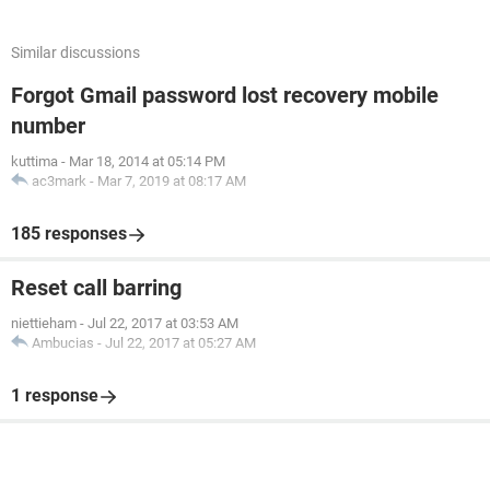
Similar discussions
Forgot Gmail password lost recovery mobile
number
kuttima
-
Mar 18, 2014 at 05:14 PM
ac3mark
-
Mar 7, 2019 at 08:17 AM
185 responses
Reset call barring
niettieham
-
Jul 22, 2017 at 03:53 AM
Ambucias
-
Jul 22, 2017 at 05:27 AM
1 response