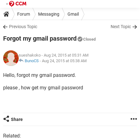
Forum
Messaging
Gmail
Previous Topic
Next Topic
Forgot my gmail password
Closed
sueshakoko
- Aug 24, 2015 at 05:31 AM
BunoCS
-
Aug 24, 2015 at 05:38 AM
Hello, forgot my gmail password.
please , how get my gmail password
Share
Related: