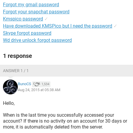
Forgot my gmail password
Forgot your snapchat password
Kmspico password
✓
Have downloaded KMSPico but I need the password
✓
Skype forgot password
Wd drive unlock forgot password
1 response
ANSWER 1 / 1
BunoCS
1,534
Aug 24, 2015 at 05:38 AM
Hello,
When is the last time you successfully accessed your
account? If there is no activity on an account for 30 days or
more, it is automatically deleted from the server.