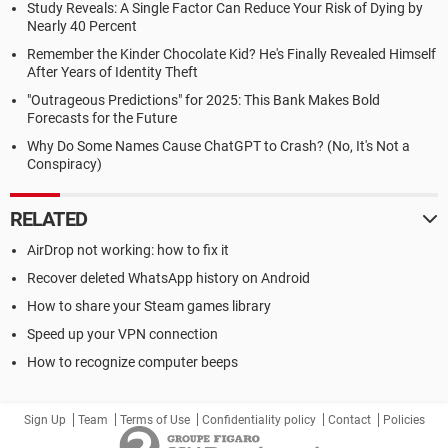
Study Reveals: A Single Factor Can Reduce Your Risk of Dying by
Nearly 40 Percent
Remember the Kinder Chocolate Kid? He's Finally Revealed Himself
After Years of Identity Theft
"Outrageous Predictions" for 2025: This Bank Makes Bold
Forecasts for the Future
Why Do Some Names Cause ChatGPT to Crash? (No, It's Not a
Conspiracy)
RELATED
AirDrop not working: how to fix it
Recover deleted WhatsApp history on Android
How to share your Steam games library
Speed up your VPN connection
How to recognize computer beeps
Sign Up
Team
Terms of Use
Confidentiality policy
Contact
Policies