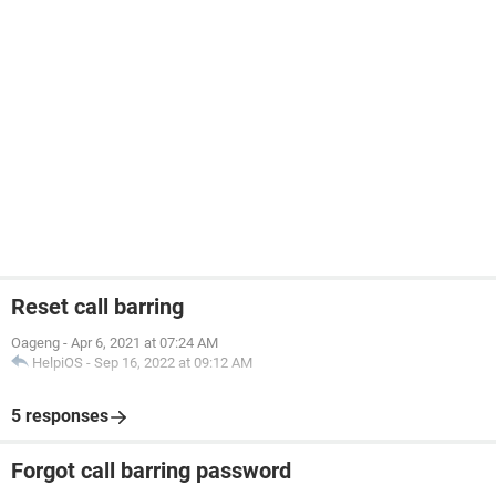
Reset call barring
Oageng
-
Apr 6, 2021 at 07:24 AM
HelpiOS
-
Sep 16, 2022 at 09:12 AM
5 responses
Forgot call barring password