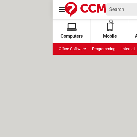
Computers
Mobile
Office Software
Programming
Internet