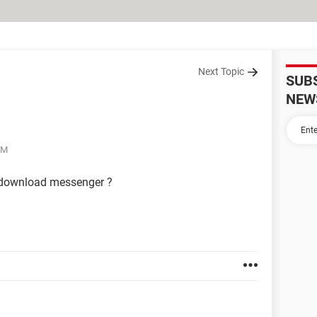
Next Topic
SUB
NEW
AM
0 download messenger ?