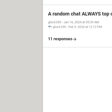
A random chat ALWAYS top 
glock339
-
Jan 16, 2024 at 05:33 AM
glock339
-
Feb 9, 2024 at 12:12 PM
11 responses