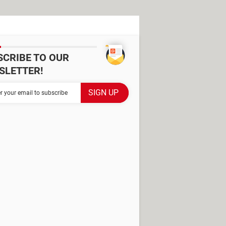
SCRIBE TO OUR
SLETTER!