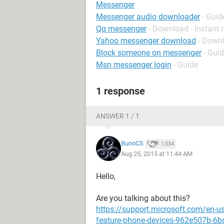
Messenger
Messenger audio downloader
- Guid
Qq messenger
- Download - Instant
Yahoo messenger download
- Down
Block someone on messenger
- Gui
Msn messenger login
- Guide
1 response
ANSWER 1 / 1
BunoCS
1,534
Aug 25, 2015 at 11:44 AM
Hello,
Are you talking about this?
https://support.microsoft.com/en-u
feature-phone-devices-962e507b-6