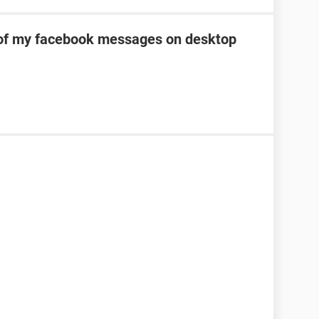
of my facebook messages on desktop