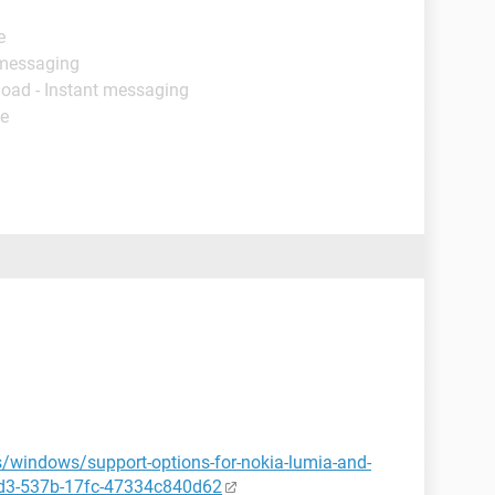
e
 messaging
load - Instant messaging
de
s/windows/support-options-for-nokia-lumia-and-
bd3-537b-17fc-47334c840d62