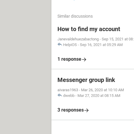
Similar discussions
How to find my account
Janevaldehuezabactong
-
Sep 15, 2021 at 08
HelpiOS
-
Sep 16, 2021 at 05:29 AM
1 response
Messenger group link
aivaras1963
-
Mar 26, 2020 at 10:10 AM
dwebb
-
Mar 27, 2020 at 08:15 AM
3 responses