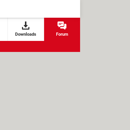
Downloads
Forum