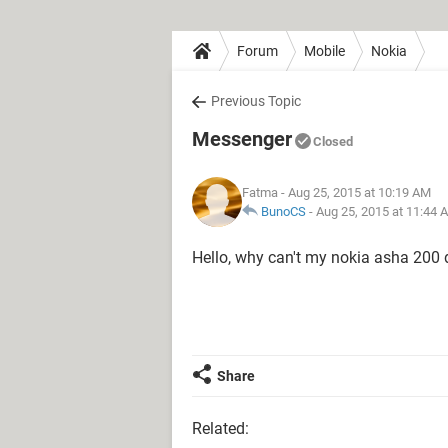
Forum
Mobile
Nokia
Previous Topic
Messenger
Closed
Fatma
- Aug 25, 2015 at 10:19 AM
BunoCS
-
Aug 25, 2015 at 11:44 
Hello, why can't my nokia asha 20
Share
Related: