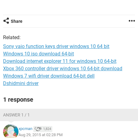
Share
Related:
Sony vaio function keys driver windows 10 64 bit
Windows 10 iso download 64-bit
Download internet explorer 11 for windows 10 64-bit
Xbox 360 controller driver windows 10 64-bit download
Windows 7 wifi driver download 64-bit dell
Dshidmini driver
1 response
ANSWER 1 / 1
xpcman
1,824
Aug 29, 2015 at 02:28 PM