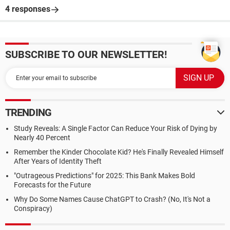
4 responses
SUBSCRIBE TO OUR NEWSLETTER!
TRENDING
Study Reveals: A Single Factor Can Reduce Your Risk of Dying by
Nearly 40 Percent
Remember the Kinder Chocolate Kid? He's Finally Revealed Himself
After Years of Identity Theft
"Outrageous Predictions" for 2025: This Bank Makes Bold
Forecasts for the Future
Why Do Some Names Cause ChatGPT to Crash? (No, It's Not a
Conspiracy)