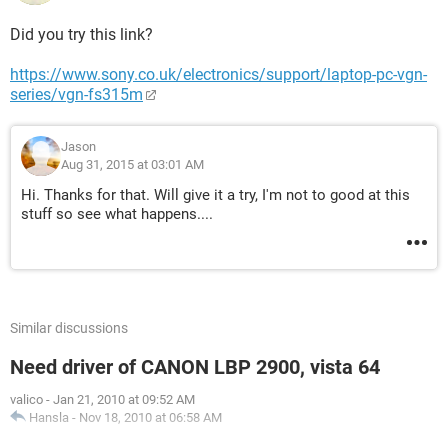
Did you try this link?
https://www.sony.co.uk/electronics/support/laptop-pc-vgn-
series/vgn-fs315m
Jason
Aug 31, 2015 at 03:01 AM
Hi. Thanks for that. Will give it a try, I'm not to good at this
stuff so see what happens....
Similar discussions
Need driver of CANON LBP 2900, vista 64
valico
-
Jan 21, 2010 at 09:52 AM
Hansla
-
Nov 18, 2010 at 06:58 AM