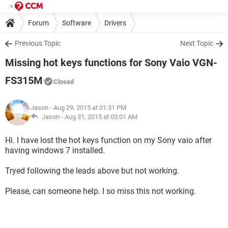
Forum
Software
Drivers
Previous Topic
Next Topic
Missing hot keys functions for Sony Vaio VGN-
FS315M
Closed
Jason
- Aug 29, 2015 at 01:31 PM
Jason -
Aug 31, 2015 at 03:01 AM
Hi. I have lost the hot keys function on my Sony vaio after
having windows 7 installed.
Tryed following the leads above but not working.
Please, can someone help. I so miss this not working.