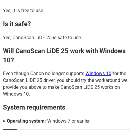
Yes, it is free to use.
Is it safe?
Yes, CanoScan LiDE 25 is safe to use.
Will CanoScan LiDE 25 work with Windows
10?
Even though Canon no longer supports
Windows 10
for the
CanoScan LiDE 25 driver, you should try the workaround we
provide you above to make CanoScan LiDE 25 works on
Windows 10.
System requirements
Operating system:
Windows 7 or earlier.