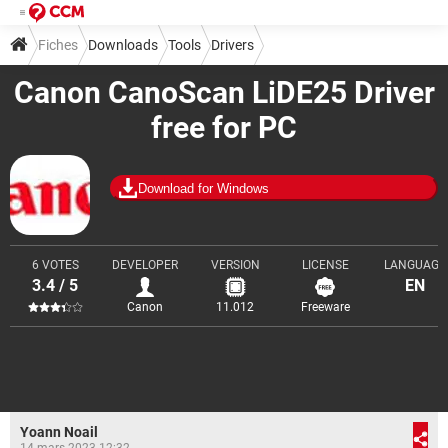
Fiches
Downloads
Tools
Drivers
Canon CanoScan LiDE25 Driver
free for PC
Download for Windows
6 VOTES
DEVELOPER
VERSION
LICENSE
LANGUAGE
3.4 / 5
EN
Canon
11.012
Freeware
Yoann Noail