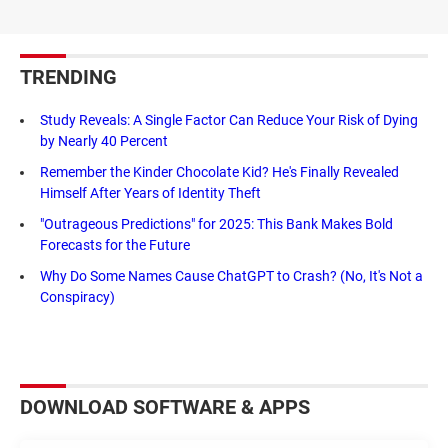
TRENDING
Study Reveals: A Single Factor Can Reduce Your Risk of Dying
by Nearly 40 Percent
Remember the Kinder Chocolate Kid? He's Finally Revealed
Himself After Years of Identity Theft
"Outrageous Predictions" for 2025: This Bank Makes Bold
Forecasts for the Future
Why Do Some Names Cause ChatGPT to Crash? (No, It's Not a
Conspiracy)
DOWNLOAD SOFTWARE & APPS