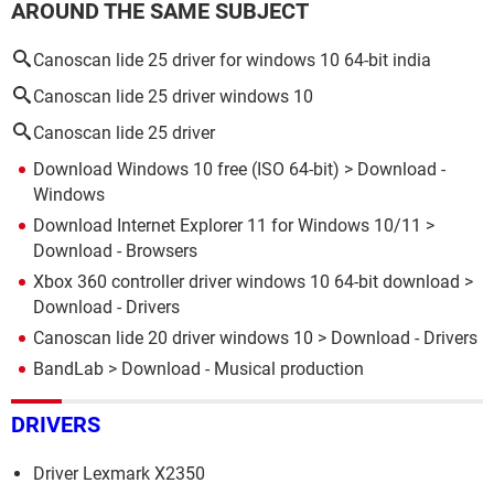
AROUND THE SAME SUBJECT
Canoscan lide 25 driver for windows 10 64-bit india
Canoscan lide 25 driver windows 10
Canoscan lide 25 driver
Download Windows 10 free (ISO 64-bit)
> Download -
Windows
Download Internet Explorer 11 for Windows 10/11
>
Download - Browsers
Xbox 360 controller driver windows 10 64-bit download
>
Download - Drivers
Canoscan lide 20 driver windows 10
> Download - Drivers
BandLab
> Download - Musical production
DRIVERS
Driver Lexmark X2350