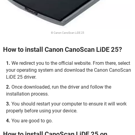
© Canon CanoScan LiDE 25
How to install Canon CanoScan LiDE 25?
We redirect you to the official website. From there, select
your operating system and download the Canon CanoScan
LiDE 25 driver.
Once downloaded, run the driver and follow the
installation process.
You should restart your computer to ensure it will work
properly before using your device.
You are good to go.
How to install CanoScan LiDE 25 on