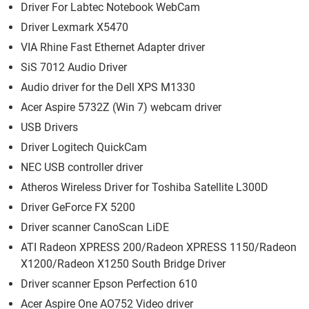
Driver For Labtec Notebook WebCam
Driver Lexmark X5470
VIA Rhine Fast Ethernet Adapter driver
SiS 7012 Audio Driver
Audio driver for the Dell XPS M1330
Acer Aspire 5732Z (Win 7) webcam driver
USB Drivers
Driver Logitech QuickCam
NEC USB controller driver
Atheros Wireless Driver for Toshiba Satellite L300D
Driver GeForce FX 5200
Driver scanner CanoScan LiDE
ATI Radeon XPRESS 200/Radeon XPRESS 1150/Radeon
X1200/Radeon X1250 South Bridge Driver
Driver scanner Epson Perfection 610
Acer Aspire One AO752 Video driver