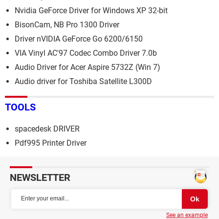
Nvidia GeForce Driver for Windows XP 32-bit
BisonCam, NB Pro 1300 Driver
Driver nVIDIA GeForce Go 6200/6150
VIA Vinyl AC'97 Codec Combo Driver 7.0b
Audio Driver for Acer Aspire 5732Z (Win 7)
Audio driver for Toshiba Satellite L300D
TOOLS
spacedesk DRIVER
Pdf995 Printer Driver
NEWSLETTER
See an example