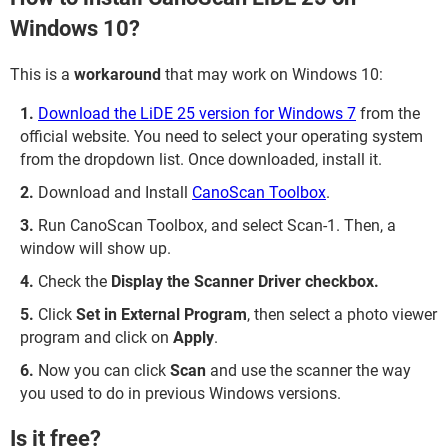
Windows 10?
This is a
workaround
that may work on Windows 10:
Download the LiDE 25 version for Windows 7
from the
official website. You need to select your operating system
from the dropdown list. Once downloaded, install it.
Download and Install
CanoScan Toolbox
.
Run CanoScan Toolbox, and select Scan-1. Then, a
window will show up.
Check the
Display the Scanner Driver checkbox.
Click
Set in External Program
, then select a photo viewer
program and click on
Apply
.
Now you can click
Scan
and use the scanner the way
you used to do in previous Windows versions.
Is it free?