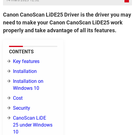
14 mars 2023 12:32
Canon CanoScan LiDE25 Driver is the driver you may
need to make your Canon CanoScan LiDE25 work
properly and take advantage of all its features.
CONTENTS
Key features
Installation
Installation on
Windows 10
Cost
Security
CanoScan LiDE
25 under Windows
10