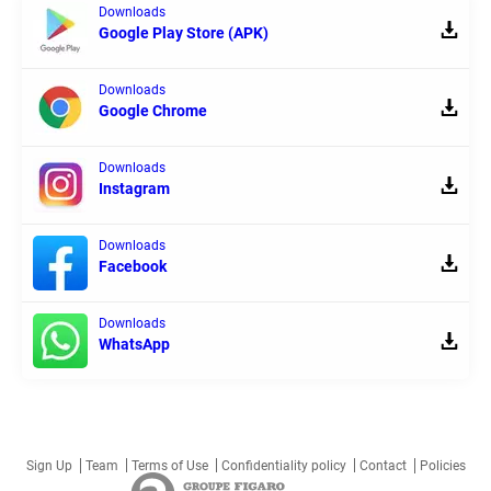
Downloads
Google Play Store (APK)
Downloads
Google Chrome
Downloads
Instagram
Downloads
Facebook
Downloads
WhatsApp
Sign Up
Team
Terms of Use
Confidentiality policy
Contact
Policies