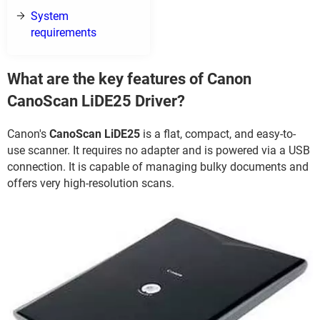
System
requirements
What are the key features of Canon
CanoScan LiDE25 Driver?
Canon's
CanoScan LiDE25
is a flat, compact, and easy-to-
use scanner. It requires no adapter and is powered via a USB
connection. It is capable of managing bulky documents and
offers very high-resolution scans.