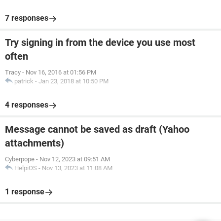
7 responses
Try signing in from the device you use most
often
Tracy
-
Nov 16, 2016 at 01:56 PM
patrick
-
Jan 23, 2018 at 10:50 PM
4 responses
Message cannot be saved as draft (Yahoo
attachments)
Cyberpope
-
Nov 12, 2023 at 09:51 AM
HelpiOS
-
Nov 13, 2023 at 11:08 AM
1 response