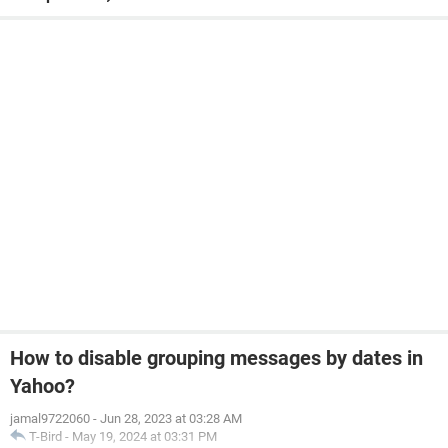
How to disable grouping messages by dates in
Yahoo?
jamal9722060
-
Jun 28, 2023 at 03:28 AM
T-Bird
-
May 19, 2024 at 03:31 PM