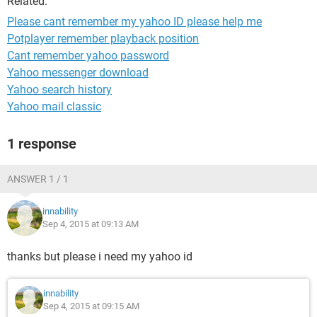
Related:
Please cant remember my yahoo ID please help me
Potplayer remember playback position
Cant remember yahoo password
Yahoo messenger download
Yahoo search history
Yahoo mail classic
1 response
ANSWER 1 / 1
innability
Sep 4, 2015 at 09:13 AM
thanks but please i need my yahoo id
innability
Sep 4, 2015 at 09:15 AM