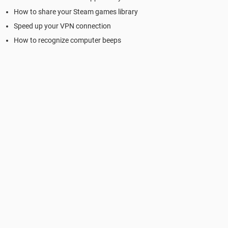
How to share your Steam games library
Speed up your VPN connection
How to recognize computer beeps