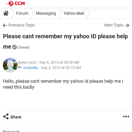
Forum
Messaging
Yahoo Mail
Previous Topic
Next Topic
Please cant remember my yahoo ID please help
me
Closed
queen jazzi
- Sep 4, 2015 at 08:55 AM
innability
-
Sep 4, 2015 at 09:15 AM
Hello, please cant remember my yahoo id please help me i
need this badly
Share