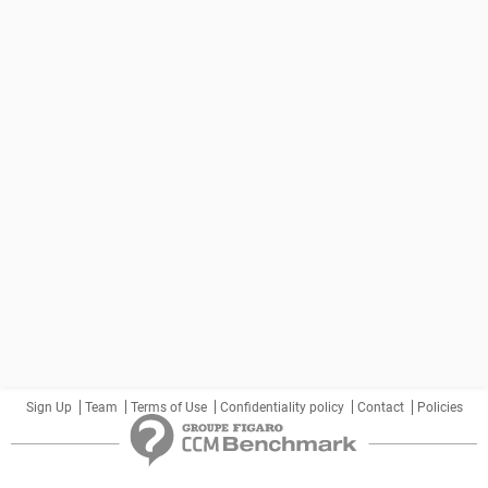
Sign Up
Team
Terms of Use
Confidentiality policy
Contact
Policies