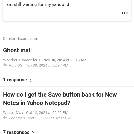
am still waiting for my yahoo id
Similar discussions
Ghost mail
WondrousCrocodile61
-
Nov 30, 2024 at 05:15 AM
HelpiOS
-
Nov 30, 2024 at 02:37 PM
1 response
How do I get the Save button back for New
Notes in Yahoo Notepad?
Winter_Max
-
Oct 12, 2021 at 02:22 PM
Zadaman
-
Mar 26, 2023 at 02:07 PM
7 responses