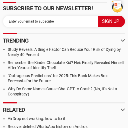
SUBSCRIBE TO OUR NEWSLETTER!
TRENDING
Study Reveals: A Single Factor Can Reduce Your Risk of Dying by
Nearly 40 Percent
Remember the Kinder Chocolate Kid? He's Finally Revealed Himself
After Years of Identity Theft
"Outrageous Predictions" for 2025: This Bank Makes Bold
Forecasts for the Future
Why Do Some Names Cause ChatGPT to Crash? (No, It's Not a
Conspiracy)
RELATED
AirDrop not working: how to fix it
Recover deleted WhatsApp history on Android