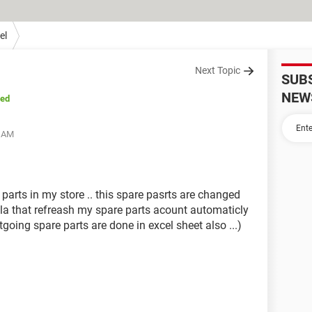
el
Next Topic
SUB
NEW
sed
0 AM
parts in my store .. this spare pasrts are changed
mula that refreash my spare parts acount automaticly
tgoing spare parts are done in excel sheet also ...)