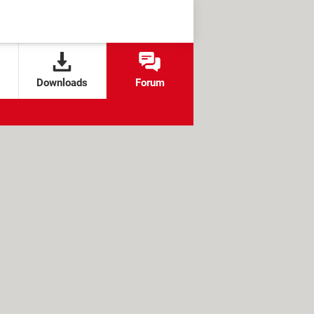
Downloads
Forum