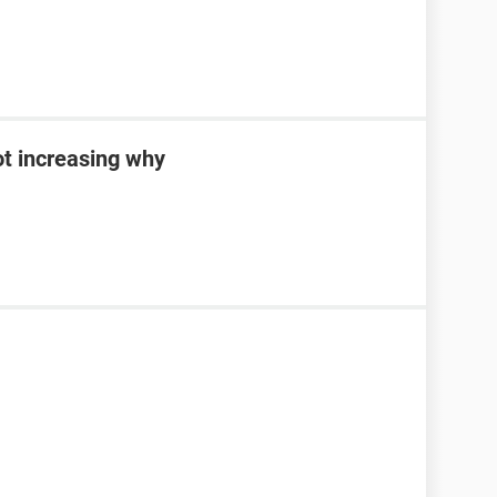
ot increasing why