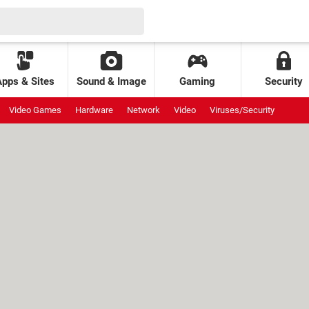
Apps & Sites
Sound & Image
Gaming
Security
Video Games
Hardware
Network
Video
Viruses/Security