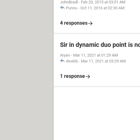
JohnBradl
-
Feb 20, 2015 at 03:01 AM
Punnu
-
Oct 11, 2016 at 02:30 AM
4 responses
Sir in dynamic duo point is n
Aryan
-
Mar 11, 2021 at 01:29 AM
dwebb
-
Mar 11, 2021 at 03:29 AM
1 response