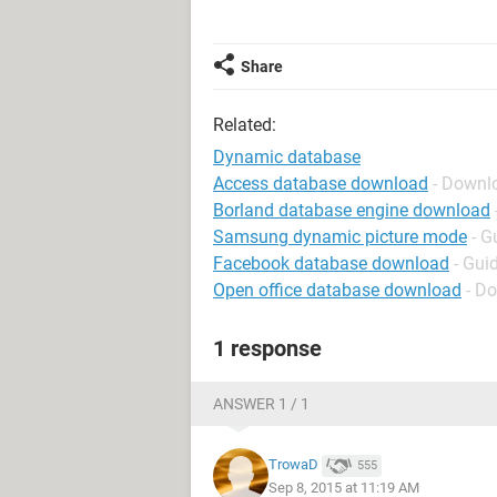
Share
Related:
Dynamic database
Access database download
- Downl
Borland database engine download
Samsung dynamic picture mode
- G
Facebook database download
- Gui
Open office database download
- Do
1 response
ANSWER 1 / 1
TrowaD
555
Sep 8, 2015 at 11:19 AM