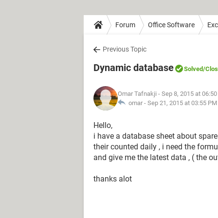
Forum
Office Software
Exc
Previous Topic
Dynamic database
Solved
/Clo
Omar Tafnakji
- Sep 8, 2015 at 06:5
omar -
Sep 21, 2015 at 03:55 PM
Hello,
i have a database sheet about spare 
their counted daily , i need the for
and give me the latest data , ( the ou
thanks alot