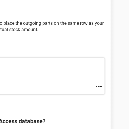
 place the outgoing parts on the same row as your
ctual stock amount.
 Access database?