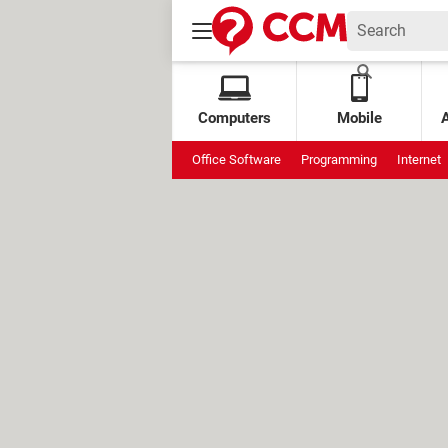
Computers
Mobile
Office Software
Programming
Internet