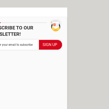
SCRIBE TO OUR
SLETTER!