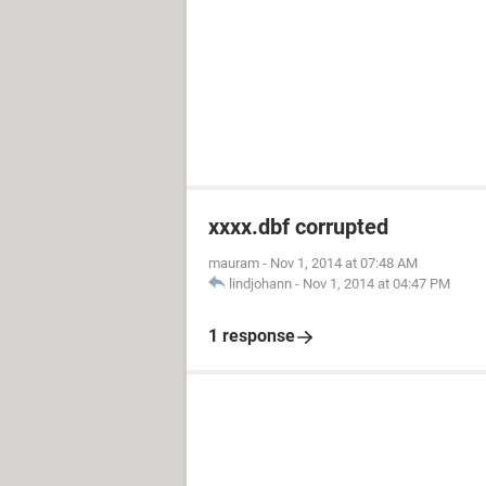
xxxx.dbf corrupted
mauram
-
Nov 1, 2014 at 07:48 AM
lindjohann
-
Nov 1, 2014 at 04:47 PM
1 response