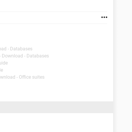
oad - Databases
- Download - Databases
uide
de
wnload - Office suites