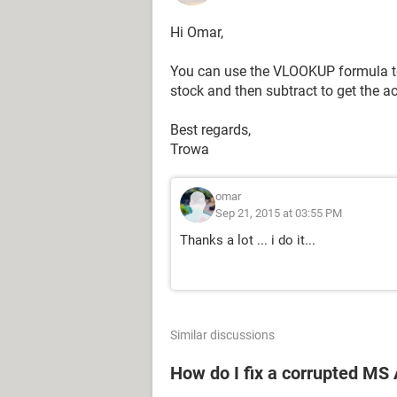
Hi Omar,
You can use the VLOOKUP formula to
stock and then subtract to get the a
Best regards,
Trowa
omar
Sep 21, 2015 at 03:55 PM
Thanks a lot ... i do it...
Similar discussions
How do I fix a corrupted MS