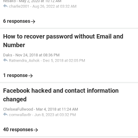
Ntsako
-
May 2, 2020 at 10:12 AM
charlie2001
-
Aug 26, 2022 at 03:32 AM
6 responses
How to recover password without Email and
Number
Daks
-
Nov 24, 2018 at 08:36 PM
Ratnendra_Ashok
-
Dec 5, 2018 at 02:05 PM
1 response
Facebook hacked and contact information
changed
ChelseaFullwood
-
Mar 4, 2018 at 11:24 AM
cornwallav8r
-
Jun 8, 2023 at 03:32 PM
40 responses