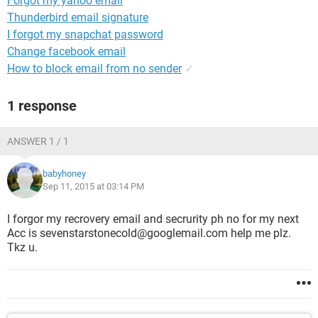
Forgot my yahoo email
Thunderbird email signature
I forgot my snapchat password
Change facebook email
How to block email from no sender
✓
1 response
ANSWER 1 / 1
babyhoney
Sep 11, 2015 at 03:14 PM
I forgor my recrovery email and secrurity ph no for my next
Acc is sevenstarstonecold@googlemail.com help me plz.
Tkz u.