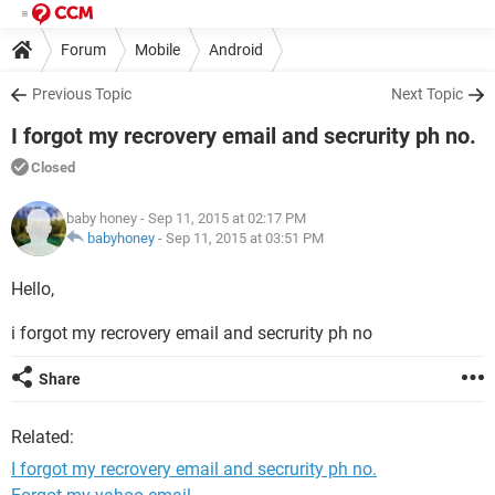
Forum
Mobile
Android
Previous Topic
Next Topic
I forgot my recrovery email and secrurity ph no.
Closed
baby honey
- Sep 11, 2015 at 02:17 PM
babyhoney
-
Sep 11, 2015 at 03:51 PM
Hello,
i forgot my recrovery email and secrurity ph no
Share
Related:
I forgot my recrovery email and secrurity ph no.