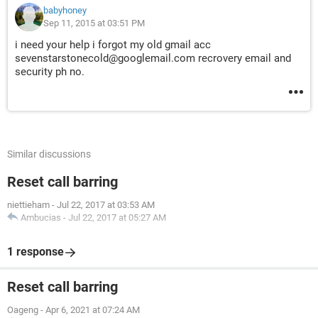
babyhoney
Sep 11, 2015 at 03:51 PM
i need your help i forgot my old gmail acc
sevenstarstonecold@googlemail.com recrovery email and
security ph no.
Similar discussions
Reset call barring
niettieham
-
Jul 22, 2017 at 03:53 AM
Ambucias
-
Jul 22, 2017 at 05:27 AM
1 response
Reset call barring
Oageng
-
Apr 6, 2021 at 07:24 AM