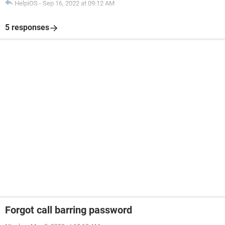
HelpiOS
-
Sep 16, 2022 at 09:12 AM
5 responses
Forgot call barring password