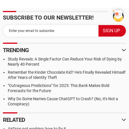
SUBSCRIBE TO OUR NEWSLETTER!
TRENDING
Study Reveals: A Single Factor Can Reduce Your Risk of Dying by
Nearly 40 Percent
Remember the Kinder Chocolate Kid? He's Finally Revealed Himself
After Years of Identity Theft
"Outrageous Predictions" for 2025: This Bank Makes Bold
Forecasts for the Future
Why Do Some Names Cause ChatGPT to Crash? (No, It's Not a
Conspiracy)
RELATED
AirDrop not working: how to fix it