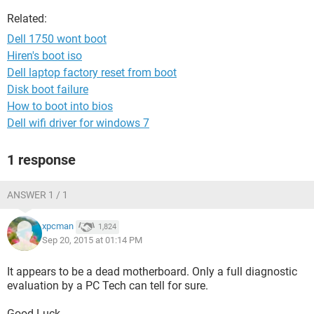
Related:
Dell 1750 wont boot
Hiren's boot iso
Dell laptop factory reset from boot
Disk boot failure
How to boot into bios
Dell wifi driver for windows 7
1 response
ANSWER 1 / 1
xpcman
1,824
Sep 20, 2015 at 01:14 PM
It appears to be a dead motherboard. Only a full diagnostic
evaluation by a PC Tech can tell for sure.
Good Luck