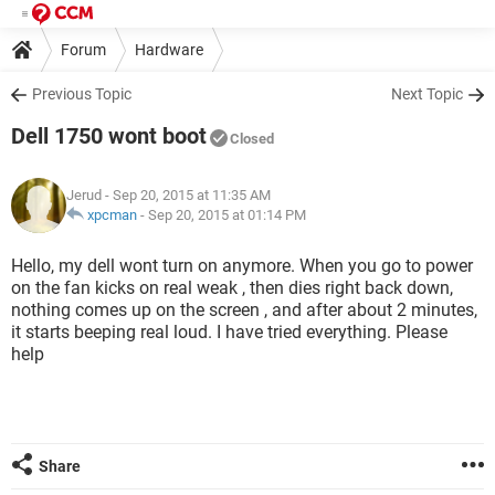
Forum
Hardware
Previous Topic
Next Topic
Dell 1750 wont boot
Closed
Jerud
- Sep 20, 2015 at 11:35 AM
xpcman
-
Sep 20, 2015 at 01:14 PM
Hello, my dell wont turn on anymore. When you go to power
on the fan kicks on real weak , then dies right back down,
nothing comes up on the screen , and after about 2 minutes,
it starts beeping real loud. I have tried everything. Please
help
Share