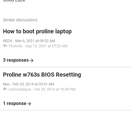
Similar discussions
How to boot proline laptop
REDX
-
Mar 6, 2021 at 09:52 AM
Thulisile
-
Sep 15, 2021 at 07:22 AM
3 responses
Proline w763s BIOS Resetting
Neo
-
Feb 25, 2014 at 03:41 AM
carminabigue
-
Feb 25, 2014 at 10:36 PM
1 response