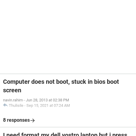
Computer does not boot, stuck in bios boot
screen
navin.rahim
-
Jun 28, 2013 at 02:38 PM
Thulisile
-
Sep 15, 2021 at 07:24 AM
8 responses
I need format my dell vostro laptop but i press