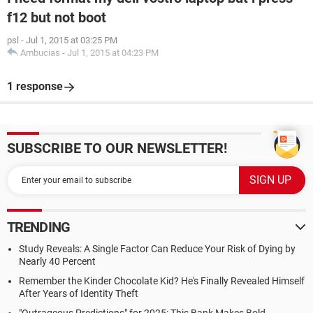
f12 but not boot
psl
-
Jul 1, 2015 at 03:25 PM
Ambucias
-
Jul 1, 2015 at 04:23 PM
1 response
SUBSCRIBE TO OUR NEWSLETTER!
TRENDING
Study Reveals: A Single Factor Can Reduce Your Risk of Dying by
Nearly 40 Percent
Remember the Kinder Chocolate Kid? He's Finally Revealed Himself
After Years of Identity Theft