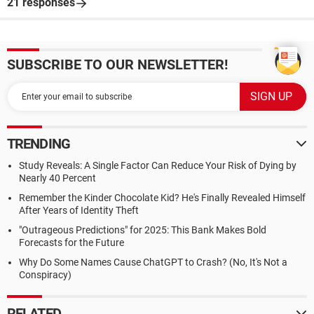
21 responses
SUBSCRIBE TO OUR NEWSLETTER!
TRENDING
Study Reveals: A Single Factor Can Reduce Your Risk of Dying by
Nearly 40 Percent
Remember the Kinder Chocolate Kid? He's Finally Revealed Himself
After Years of Identity Theft
"Outrageous Predictions" for 2025: This Bank Makes Bold
Forecasts for the Future
Why Do Some Names Cause ChatGPT to Crash? (No, It's Not a
Conspiracy)
RELATED