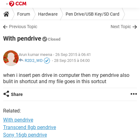
Forum
Hardware
Pen Drive/USB Key/SD Card
Previous Topic
Next Topic
With pendrive
Closed
Arun kumar meena
- 26 Sep 2015 à 06:41
R2D2_WD
-
28 Sep 2015 à 04:00
when i insert pen drive in computer then my pendrive also
bulit in shortcut and my file goes in this sortcut
Share
Related:
With pendrive
Transcend 8gb pendrive
Sony 16gb pendrive