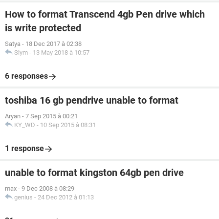
How to format Transcend 4gb Pen drive which
is write protected
Satya
-
18 Dec 2017 à 02:38
Slym
-
13 May 2018 à 10:57
6 responses
toshiba 16 gb pendrive unable to format
Aryan
-
7 Sep 2015 à 00:21
KY_WD
-
10 Sep 2015 à 08:31
1 response
unable to format kingston 64gb pen drive
max
-
9 Dec 2008 à 08:29
genius
-
24 Dec 2012 à 01:13