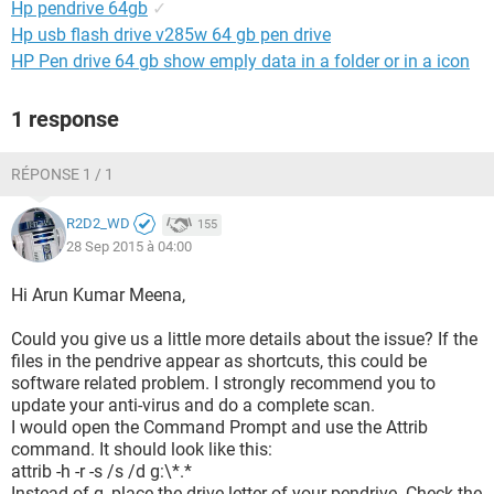
Hp pendrive 64gb
✓
Hp usb flash drive v285w 64 gb pen drive
HP Pen drive 64 gb show emply data in a folder or in a icon
1 response
RÉPONSE 1 / 1
R2D2_WD
155
28 Sep 2015 à 04:00
Hi Arun Kumar Meena,
Could you give us a little more details about the issue? If the
files in the pendrive appear as shortcuts, this could be
software related problem. I strongly recommend you to
update your anti-virus and do a complete scan.
I would open the Command Prompt and use the Attrib
command. It should look like this:
attrib -h -r -s /s /d g:\*.*
Instead of g, place the drive letter of your pendrive. Check the