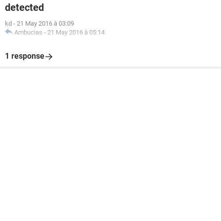
detected
kd
-
21 May 2016 à 03:09
Ambucias
-
21 May 2016 à 05:14
1 response