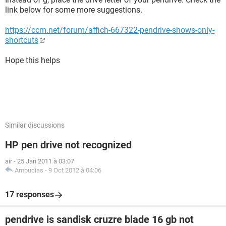
link below for some more suggestions.
https://ccm.net/forum/affich-667322-pendrive-shows-only-
shortcuts
Hope this helps
Similar discussions
HP pen drive not recognized
air
-
25 Jan 2011 à 03:07
Ambucias
-
9 Oct 2012 à 04:06
17 responses
pendrive is sandisk cruzre blade 16 gb not