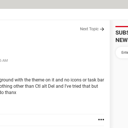
Next Topic
SUB
NEW
46 AM
ground with the theme on it and no icons or task bar
hing other than Ctl alt Del and I've tried that but
 do thanx