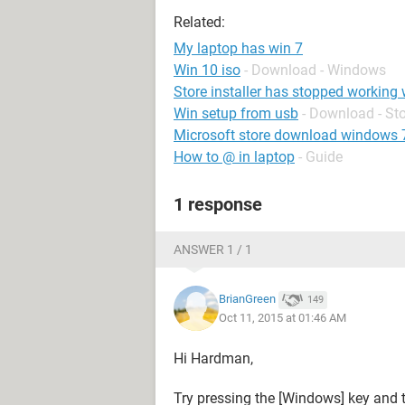
Related:
My laptop has win 7
Win 10 iso
- Download - Windows
Store installer has stopped working
Win setup from usb
- Download - St
Microsoft store download windows 
How to @ in laptop
- Guide
1 response
ANSWER 1 / 1
BrianGreen
149
Oct 11, 2015 at 01:46 AM
Hi Hardman,
Try pressing the [Windows] key and t