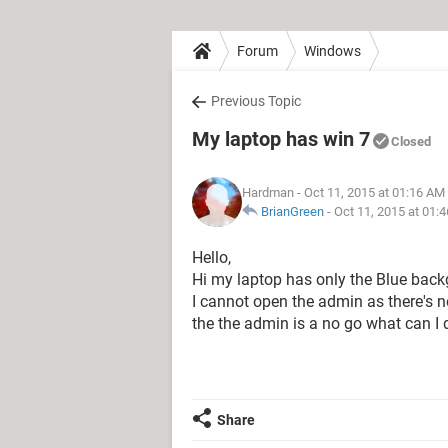
Forum
Windows
Previous Topic
My laptop has win 7
Closed
Hardman
- Oct 11, 2015 at 01:16 AM
BrianGreen
-
Oct 11, 2015 at 01:
Hello,
Hi my laptop has only the Blue back
I cannot open the admin as there's not
the the admin is a no go what can I
Share