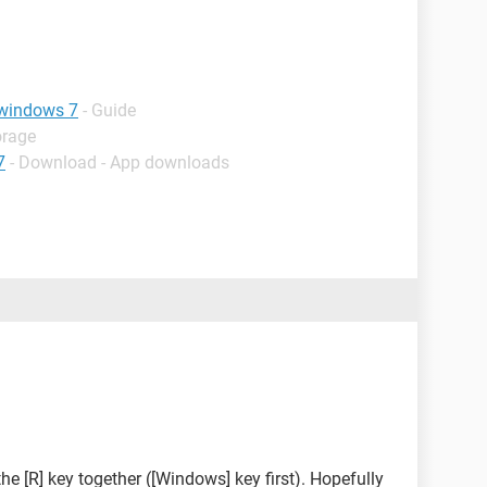
 windows 7
- Guide
orage
7
- Download - App downloads
he [R] key together ([Windows] key first). Hopefully