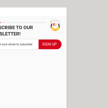
SCRIBE TO OUR
SLETTER!