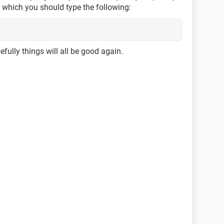
o which you should type the following:
fully things will all be good again.