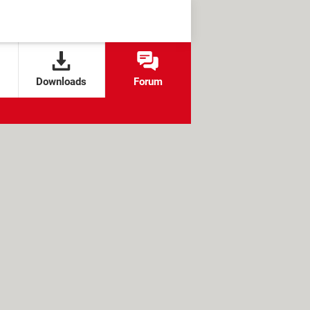
Downloads
Forum