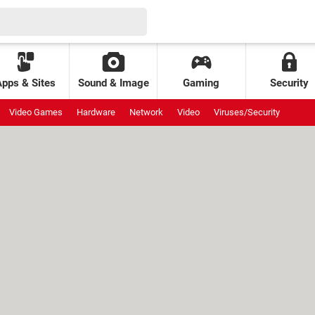
Apps & Sites
Sound & Image
Gaming
Security
Video Games
Hardware
Network
Video
Viruses/Security