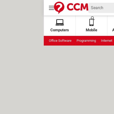
Computers
Mobile
Office Software
Programming
Internet