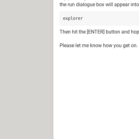
the run dialogue box will appear int
explorer
Then hit the [ENTER] button and hope
Please let me know how you get on.