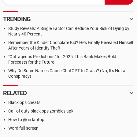
TRENDING
Study Reveals: A Single Factor Can Reduce Your Risk of Dying by
Nearly 40 Percent
Remember the Kinder Chocolate Kid? He's Finally Revealed Himself
After Years of Identity Theft
"Outrageous Predictions" for 2025: This Bank Makes Bold
Forecasts for the Future
Why Do Some Names Cause ChatGPT to Crash? (No, It's Not a
Conspiracy)
RELATED
Black ops cheats
Call of duty black ops zombies apk
How to @ in laptop
Word full screen