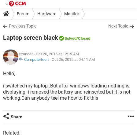
Forum
Hardware
Monitor
Previous Topic
Next Topic
Laptop screen black
Solved
/Closed
stranger
- Oct 26, 2015 at 12:19 AM
Computertech
-
Oct 26, 2015 at 04:11 AM
Hello,
i switched my laptop .But after windows loading nothing is
displaying. i removed the battery and reinserted but it is not
working.Can anybody teel me how to fix this
Share
Related: