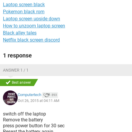
Laptop screen black
Pokemon black rom
Laptop screen upside down
How to unzoom laptop screen
Black alley tales
Netflix black screen discord
1 response
ANSWER 1 / 1
Best answer
Computertech
893
Oct 26, 2015 at 04:11 AM
switch off the laptop
Remove the battery
press power button for 30 sec
Reseat the battery again