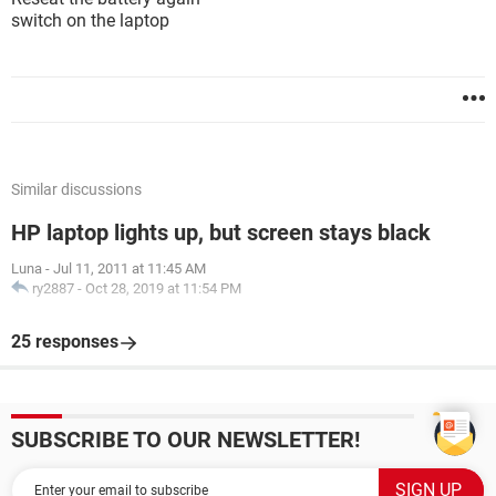
switch on the laptop
Similar discussions
HP laptop lights up, but screen stays black
Luna
-
Jul 11, 2011 at 11:45 AM
ry2887
-
Oct 28, 2019 at 11:54 PM
25 responses
SUBSCRIBE TO OUR NEWSLETTER!