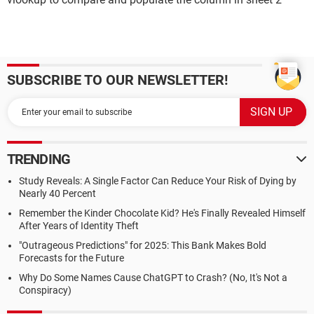
SUBSCRIBE TO OUR NEWSLETTER!
TRENDING
Study Reveals: A Single Factor Can Reduce Your Risk of Dying by
Nearly 40 Percent
Remember the Kinder Chocolate Kid? He's Finally Revealed Himself
After Years of Identity Theft
"Outrageous Predictions" for 2025: This Bank Makes Bold
Forecasts for the Future
Why Do Some Names Cause ChatGPT to Crash? (No, It's Not a
Conspiracy)