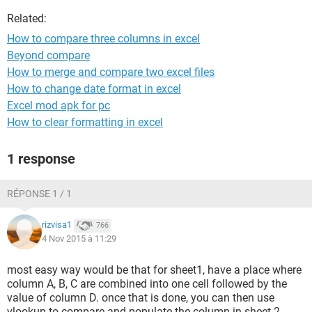
Related:
How to compare three columns in excel
Beyond compare
How to merge and compare two excel files
How to change date format in excel
Excel mod apk for pc
How to clear formatting in excel
1 response
RÉPONSE 1 / 1
rizvisa1
766
4 Nov 2015 à 11:29
most easy way would be that for sheet1, have a place where
column A, B, C are combined into one cell followed by the
value of column D. once that is done, you can then use
vlookup to compare and populate the column in sheet 2