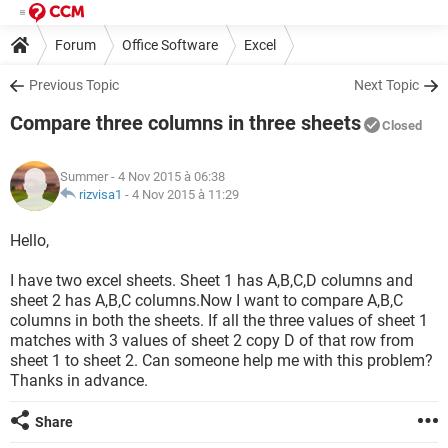
Forum
Office Software
Excel
Previous Topic
Next Topic
Compare three columns in three sheets
Closed
Summer
- 4 Nov 2015 à 06:38
rizvisa1
-
4 Nov 2015 à 11:29
Hello,
I have two excel sheets. Sheet 1 has A,B,C,D columns and
sheet 2 has A,B,C columns.Now I want to compare A,B,C
columns in both the sheets. If all the three values of sheet 1
matches with 3 values of sheet 2 copy D of that row from
sheet 1 to sheet 2. Can someone help me with this problem?
Thanks in advance.
Share