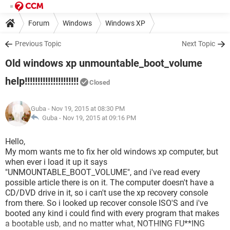
Forum
Windows
Windows XP
Previous Topic
Next Topic
Old windows xp unmountable_boot_volume
help!!!!!!!!!!!!!!!!!!!!!
Closed
Guba
- Nov 19, 2015 at 08:30 PM
Guba -
Nov 19, 2015 at 09:16 PM
Hello,
My mom wants me to fix her old windows xp computer, but
when ever i load it up it says
"UNMOUNTABLE_BOOT_VOLUME", and i've read every
possible article there is on it. The computer doesn't have a
CD/DVD drive in it, so i can't use the xp recovery console
from there. So i looked up recover console ISO'S and i've
booted any kind i could find with every program that makes
a bootable usb, and no matter what, NOTHING FU**ING