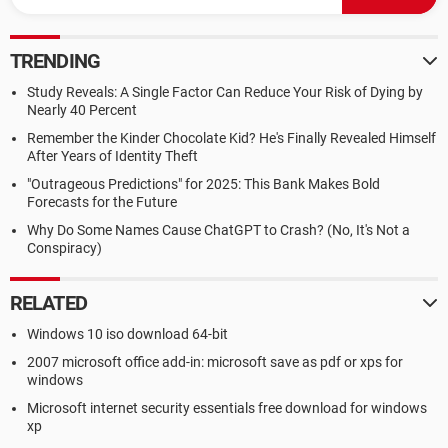
TRENDING
Study Reveals: A Single Factor Can Reduce Your Risk of Dying by
Nearly 40 Percent
Remember the Kinder Chocolate Kid? He's Finally Revealed Himself
After Years of Identity Theft
"Outrageous Predictions" for 2025: This Bank Makes Bold
Forecasts for the Future
Why Do Some Names Cause ChatGPT to Crash? (No, It's Not a
Conspiracy)
RELATED
Windows 10 iso download 64-bit
2007 microsoft office add-in: microsoft save as pdf or xps for
windows
Microsoft internet security essentials free download for windows
xp