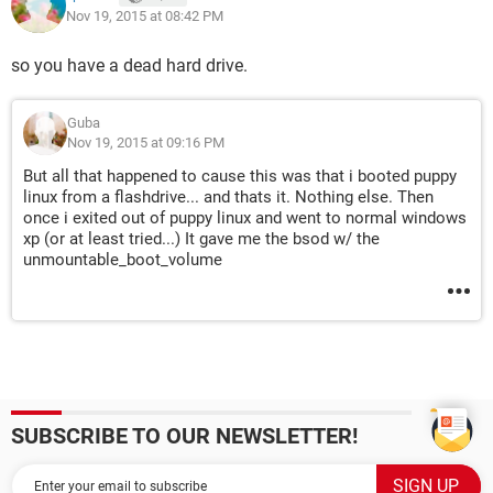
Nov 19, 2015 at 08:42 PM
so you have a dead hard drive.
Guba
Nov 19, 2015 at 09:16 PM
But all that happened to cause this was that i booted puppy
linux from a flashdrive... and thats it. Nothing else. Then
once i exited out of puppy linux and went to normal windows
xp (or at least tried...) It gave me the bsod w/ the
unmountable_boot_volume
SUBSCRIBE TO OUR NEWSLETTER!