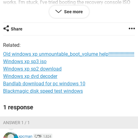
works. I'm stuck, I've tried booting the recovery console ISO
and it either says "OPERATING SYSTEM NOT FOUND"
See more
"Disconnect any removable media and restart" or
"BOOTMGR MISSING". No matter what i do, nothing works.
Share
Related:
Old windows xp unmountable_boot_volume help!!!!!!!!!!!!!!!!!!!!!
Windows xp sp3 iso
Windows xp sp2 download
Windows xp dvd decoder
Bandlab download for pc windows 10
Blackmagic disk speed test windows
1 response
ANSWER 1 / 1
xpcman
1,824