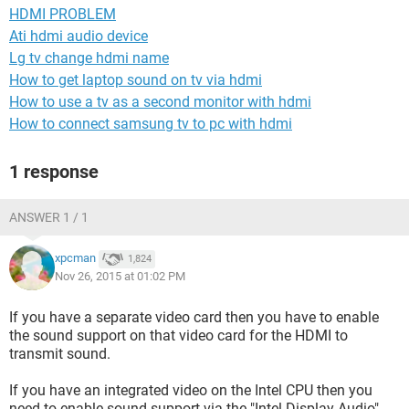
HDMI PROBLEM
Ati hdmi audio device
Lg tv change hdmi name
How to get laptop sound on tv via hdmi
How to use a tv as a second monitor with hdmi
How to connect samsung tv to pc with hdmi
1 response
ANSWER 1 / 1
xpcman
1,824
Nov 26, 2015 at 01:02 PM
If you have a separate video card then you have to enable
the sound support on that video card for the HDMI to
transmit sound.
If you have an integrated video on the Intel CPU then you
need to enable sound support via the "Intel Display Audio"