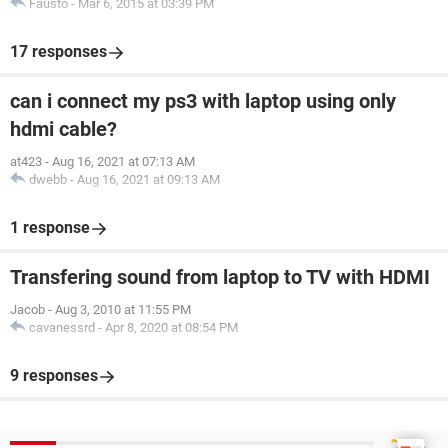
Fausto
-
Mar 6, 2015 at 03:39 PM
17 responses
can i connect my ps3 with laptop using only
hdmi cable?
at423
-
Aug 16, 2021 at 07:13 AM
dwebb
-
Aug 16, 2021 at 09:13 AM
1 response
Transfering sound from laptop to TV with HDMI
Jacob
-
Aug 3, 2010 at 11:55 PM
cavanessrd
-
Apr 8, 2020 at 08:54 PM
9 responses