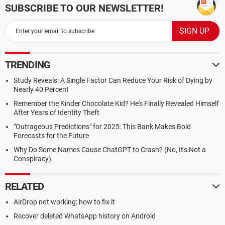
SUBSCRIBE TO OUR NEWSLETTER!
TRENDING
Study Reveals: A Single Factor Can Reduce Your Risk of Dying by
Nearly 40 Percent
Remember the Kinder Chocolate Kid? He's Finally Revealed Himself
After Years of Identity Theft
"Outrageous Predictions" for 2025: This Bank Makes Bold
Forecasts for the Future
Why Do Some Names Cause ChatGPT to Crash? (No, It's Not a
Conspiracy)
RELATED
AirDrop not working: how to fix it
Recover deleted WhatsApp history on Android