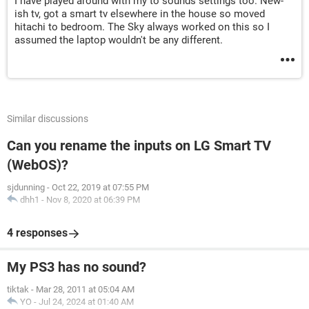
I have played around with my to sounds settings too. New-
ish tv, got a smart tv elsewhere in the house so moved
hitachi to bedroom. The Sky always worked on this so I
assumed the laptop wouldn't be any different.
Similar discussions
Can you rename the inputs on LG Smart TV
(WebOS)?
sjdunning
-
Oct 22, 2019 at 07:55 PM
dhh1
-
Nov 8, 2020 at 06:39 PM
4 responses
My PS3 has no sound?
tiktak
-
Mar 28, 2011 at 05:04 AM
YO
-
Jul 24, 2024 at 01:40 AM