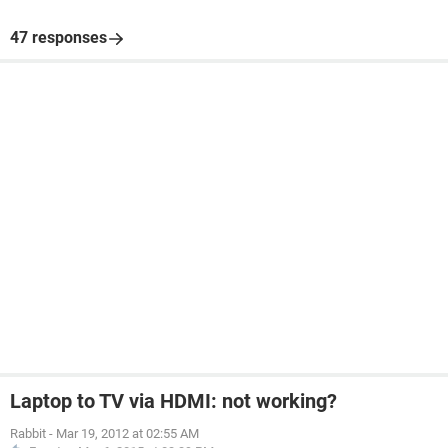
47 responses
Laptop to TV via HDMI: not working?
Rabbit
-
Mar 19, 2012 at 02:55 AM