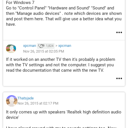
For Windows 7
Go to "Control Panel" "Hardware and Sound" "Sound" and
then "Manage audio devices" . note which devices are shown
and post them here. That will give use a better idea what you
have.
xpcman
>
xpcman
1,824
Nov 26, 2015 at 02:05 PM
If it worked on an another TV then it's probably a problem
with the TV settings and not the computer. I suggest you
read the documentation that came with the new TV.
Thatsjade
Nov 26, 2015 at 02:17 PM
It only comes up with speakers 'Realtek high definition audio
device'