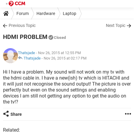
Forum
Hardware
Laptop
Previous Topic
Next Topic
HDMI PROBLEM
Closed
Thatsjade
- Nov 26, 2015 at 12:55 PM
Thatsjade
-
Nov 26, 2015 at 02:17 PM
Hi I have a problem. My sound will not work on my tv with
the hdmi cable in. I have a new(ish) tv which is HITACHI and
it will just not recognise the sound output! The picture is over
perfectly but even on the sound settings and enabling
devices I am still not getting any option to get the audio on
the tv!?
Share
Related: