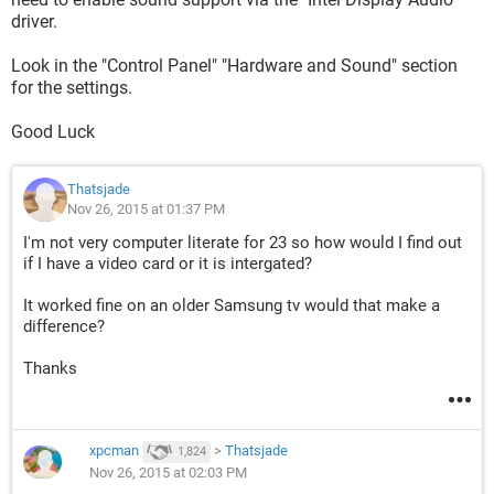
driver.
Look in the "Control Panel" "Hardware and Sound" section
for the settings.
Good Luck
Thatsjade
Nov 26, 2015 at 01:37 PM
I'm not very computer literate for 23 so how would I find out
if I have a video card or it is intergated?
It worked fine on an older Samsung tv would that make a
difference?
Thanks
xpcman
>
Thatsjade
1,824
Nov 26, 2015 at 02:03 PM