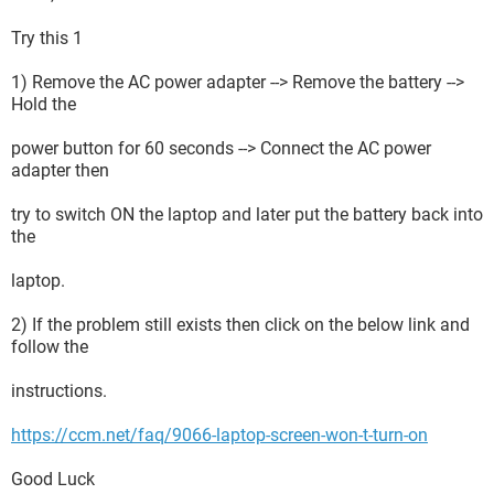
Try this 1
1) Remove the AC power adapter --> Remove the battery -->
Hold the
power button for 60 seconds --> Connect the AC power
adapter then
try to switch ON the laptop and later put the battery back into
the
laptop.
2) If the problem still exists then click on the below link and
follow the
instructions.
https://ccm.net/faq/9066-laptop-screen-won-t-turn-on
Good Luck