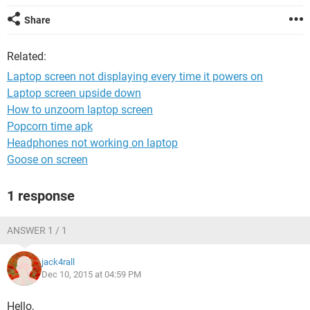
Share
Related:
Laptop screen not displaying every time it powers on
Laptop screen upside down
How to unzoom laptop screen
Popcorn time apk
Headphones not working on laptop
Goose on screen
1 response
ANSWER 1 / 1
jack4rall
Dec 10, 2015 at 04:59 PM
Hello,