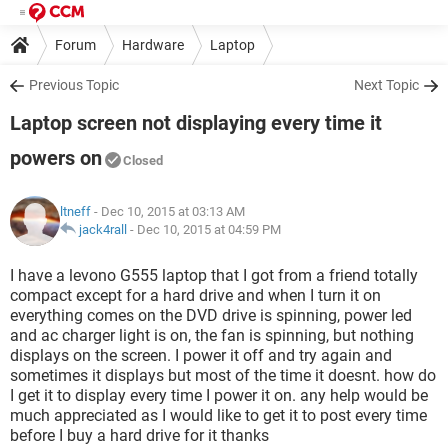
Forum
Hardware
Laptop
Previous Topic
Next Topic
Laptop screen not displaying every time it
powers on
Closed
ltneff
- Dec 10, 2015 at 03:13 AM
jack4rall
-
Dec 10, 2015 at 04:59 PM
I have a levono G555 laptop that I got from a friend totally
compact except for a hard drive and when I turn it on
everything comes on the DVD drive is spinning, power led
and ac charger light is on, the fan is spinning, but nothing
displays on the screen. I power it off and try again and
sometimes it displays but most of the time it doesnt. how do
I get it to display every time I power it on. any help would be
much appreciated as I would like to get it to post every time
before I buy a hard drive for it thanks