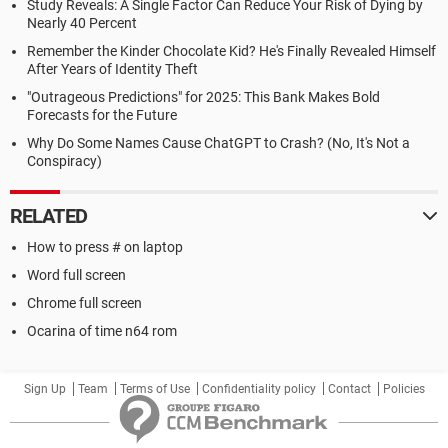
Study Reveals: A Single Factor Can Reduce Your Risk of Dying by
Nearly 40 Percent
Remember the Kinder Chocolate Kid? He's Finally Revealed Himself
After Years of Identity Theft
"Outrageous Predictions" for 2025: This Bank Makes Bold
Forecasts for the Future
Why Do Some Names Cause ChatGPT to Crash? (No, It's Not a
Conspiracy)
RELATED
How to press # on laptop
Word full screen
Chrome full screen
Ocarina of time n64 rom
Sign Up
Team
Terms of Use
Confidentiality policy
Contact
Policies