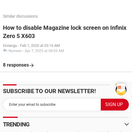
Similar discussions
How to disable Magazine lock screen on Infinix
Zero 5 X603
Kiviangu
-
Feb 1, 2020 at 03:16 AM
Nomeer
-
Apr 7, 2023 at 08:03 AM
8 responses
SUBSCRIBE TO OUR NEWSLETTER!
TRENDING