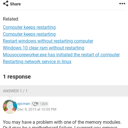
Share
Related:
Computer keeps restarting
Computer keeps restarting
Restart windows without restarting computer
Windows 10 clear ram without restarting
Mousocoreworker.exe has initiated the restart of computer
Restarting network service in linux
1 response
ANSWER 1 / 1
xpcman
1,824
Dec 9, 2015 at 10:55 PM
You may have a problem with one of the memory modules.
Or it may be a motherboard failure. I suggest you remove