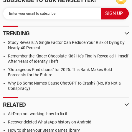
SUBSCRIBE TO OUR NEWSLETTER!
TRENDING
Study Reveals: A Single Factor Can Reduce Your Risk of Dying by
Nearly 40 Percent
Remember the Kinder Chocolate Kid? He's Finally Revealed Himself
After Years of Identity Theft
"Outrageous Predictions" for 2025: This Bank Makes Bold
Forecasts for the Future
Why Do Some Names Cause ChatGPT to Crash? (No, It's Not a
Conspiracy)
RELATED
AirDrop not working: how to fix it
Recover deleted WhatsApp history on Android
How to share your Steam games library