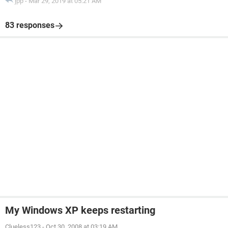
jpp
-
Mar 29, 2019 at 05:21 AM
83 responses
My Windows XP keeps restarting
Clueless123
-
Oct 30, 2008 at 03:19 AM