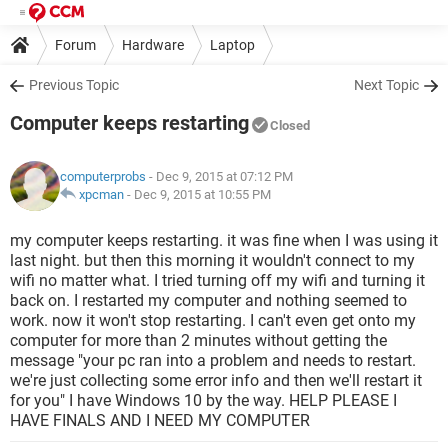
Forum
Hardware
Laptop
Previous Topic
Next Topic
Computer keeps restarting
Closed
computerprobs
- Dec 9, 2015 at 07:12 PM
xpcman
-
Dec 9, 2015 at 10:55 PM
my computer keeps restarting. it was fine when I was using it
last night. but then this morning it wouldn't connect to my
wifi no matter what. I tried turning off my wifi and turning it
back on. I restarted my computer and nothing seemed to
work. now it won't stop restarting. I can't even get onto my
computer for more than 2 minutes without getting the
message "your pc ran into a problem and needs to restart.
we're just collecting some error info and then we'll restart it
for you" I have Windows 10 by the way. HELP PLEASE I
HAVE FINALS AND I NEED MY COMPUTER