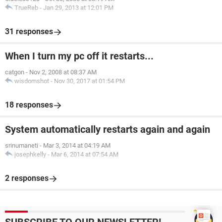
TrueReb
-
Jan 29, 2013 at 12:01 PM
31 responses
When I turn my pc off it restarts...
catgon
-
Nov 2, 2008 at 08:37 AM
wisdomshot
-
Nov 30, 2017 at 01:54 PM
18 responses
System automatically restarts again and again
srinumaneti
-
Mar 3, 2014 at 04:19 AM
josephkelly
-
Mar 6, 2014 at 07:54 AM
2 responses