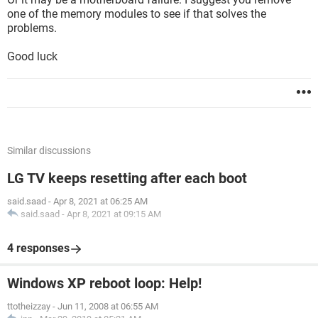
one of the memory modules to see if that solves the
problems.
Good luck
Similar discussions
LG TV keeps resetting after each boot
said.saad
-
Apr 8, 2021 at 06:25 AM
said.saad
-
Apr 8, 2021 at 09:15 AM
4 responses
Windows XP reboot loop: Help!
ttotheizzay
-
Jun 11, 2008 at 06:55 AM