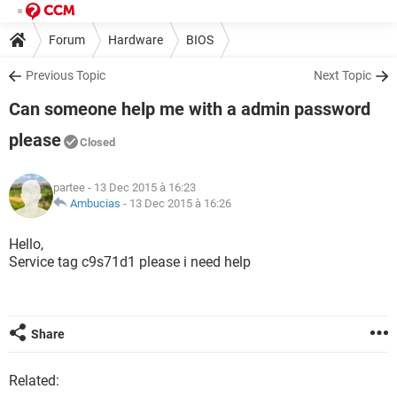
Forum
Hardware
BIOS
Previous Topic
Next Topic
Can someone help me with a admin password
please
Closed
partee
- 13 Dec 2015 à 16:23
Ambucias
-
13 Dec 2015 à 16:26
Hello,
Service tag c9s71d1 please i need help
Share
Related: