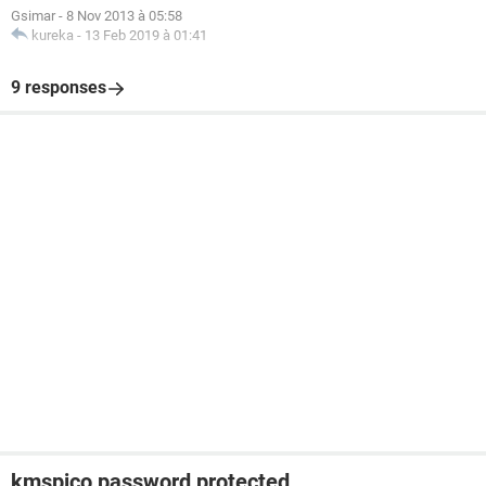
Gsimar
-
8 Nov 2013 à 05:58
kureka
-
13 Feb 2019 à 01:41
9 responses
kmspico password protected