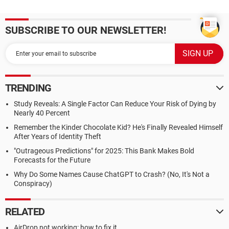
SUBSCRIBE TO OUR NEWSLETTER!
TRENDING
Study Reveals: A Single Factor Can Reduce Your Risk of Dying by
Nearly 40 Percent
Remember the Kinder Chocolate Kid? He's Finally Revealed Himself
After Years of Identity Theft
"Outrageous Predictions" for 2025: This Bank Makes Bold
Forecasts for the Future
Why Do Some Names Cause ChatGPT to Crash? (No, It's Not a
Conspiracy)
RELATED
AirDrop not working: how to fix it