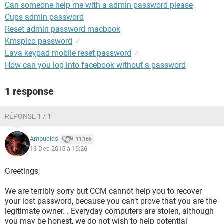
Can someone help me with a admin password please
Cups admin password
Reset admin password macbook
Kmspico password
✓
Lava keypad mobile reset password
✓
How can you log into facebook without a password
1 response
RÉPONSE 1 / 1
Ambucias
11,166
13 Dec 2015 à 16:26
Greetings,
We are terribly sorry but CCM cannot help you to recover
your lost password, because you can’t prove that you are the
legitimate owner. . Everyday computers are stolen, although
you may be honest, we do not wish to help potential