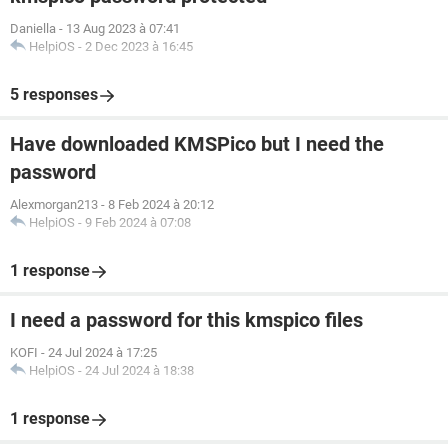
Daniella
-
13 Aug 2023 à 07:41
HelpiOS
-
2 Dec 2023 à 16:45
5 responses
Have downloaded KMSPico but I need the
password
Alexmorgan213
-
8 Feb 2024 à 20:12
HelpiOS
-
9 Feb 2024 à 07:08
1 response
I need a password for this kmspico files
KOFI
-
24 Jul 2024 à 17:25
HelpiOS
-
24 Jul 2024 à 18:38
1 response