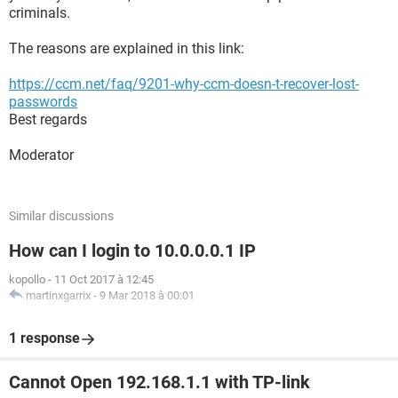
criminals.
The reasons are explained in this link:
https://ccm.net/faq/9201-why-ccm-doesn-t-recover-lost-
passwords
Best regards
Moderator
Similar discussions
How can I login to 10.0.0.0.1 IP
kopollo
-
11 Oct 2017 à 12:45
martinxgarrix
-
9 Mar 2018 à 00:01
1 response
Cannot Open 192.168.1.1 with TP-link