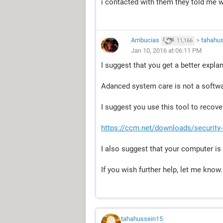
i contacted with them they told me 
Ambucias
>
tahahu
11,166
Jan 10, 2016 at 06:11 PM
I suggest that you get a better expla
Adanced system care is not a softw
I suggest you use this tool to recover
https://ccm.net/downloads/security
I also suggest that your computer is 
If you wish further help, let me know.
tahahussein15