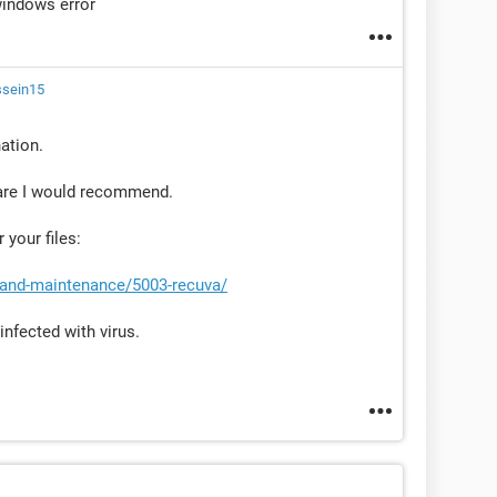
windows error
ssein15
nation.
are I would recommend.
 your files:
-and-maintenance/5003-recuva/
infected with virus.