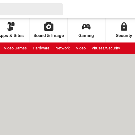
Apps & Sites
Sound & Image
Gaming
Security
Video Games
Hardware
Network
Video
Viruses/Security