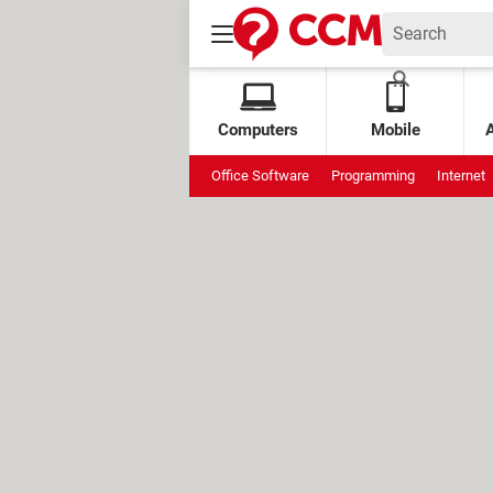
Computers
Mobile
Office Software
Programming
Internet