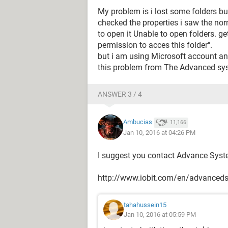
My problem is i lost some folders bu
checked the properties i saw the nor
to open it Unable to open folders. ge
permission to acces this folder".
but i am using Microsoft account and
this problem from The Advanced sy
ANSWER 3 / 4
Ambucias
11,166
Jan 10, 2016 at 04:26 PM
I suggest you contact Advance System
http://www.iobit.com/en/advanced
tahahussein15
Jan 10, 2016 at 05:59 PM