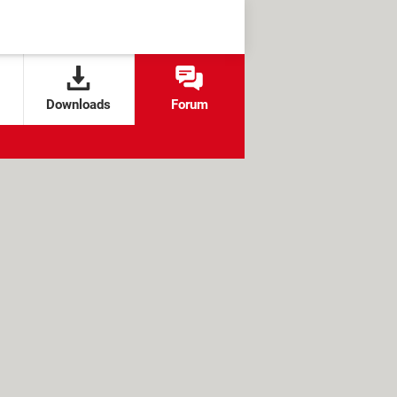
Downloads
Forum