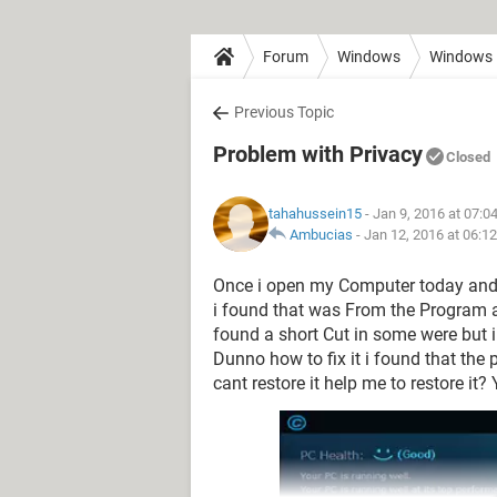
Forum
Windows
Windows 
Previous Topic
Problem with Privacy
Closed
tahahussein15
- Jan 9, 2016 at 07:0
Ambucias
-
Jan 12, 2016 at 06:1
Once i open my Computer today and 
i found that was From the Program and
found a short Cut in some were but i
Dunno how to fix it i found that the
cant restore it help me to restore it?