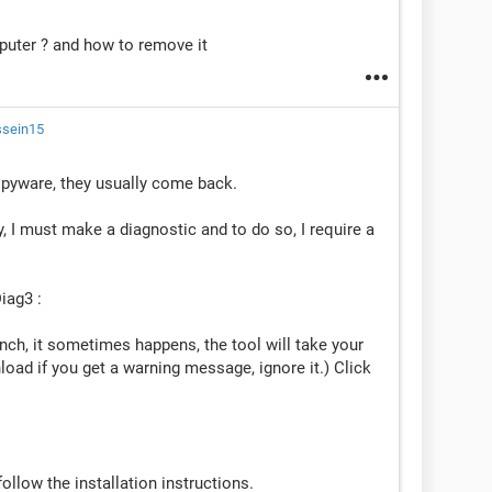
uter ? and how to remove it
ssein15
yware, they usually come back.
, I must make a diagnostic and to do so, I require a
iag3 :
rench, it sometimes happens, the tool will take your
ad if you get a warning message, ignore it.) Click
llow the installation instructions.