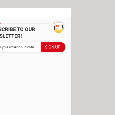
SCRIBE TO OUR
SLETTER!