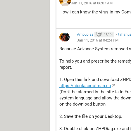
Jan 11, 2016 at 06:07 AM
How i can know the virus in my Comp
Ambucias
>
tahahu
11,166
Jan 11, 2016 at 04:24 PM
Because Advance System removed sp
To help you and prescribe the remedy
report.
1. Open this link and download ZHPD
https://nicolascoolman.eu
(Don't be alarmed is the site is in F
system language and allow the downlo
on the download button
2. Save the file on your Desktop.
3. Double click on ZHPDiag.exe and fo