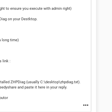
right to ensure you execute with admin right)
PDiag on your Destktop.
a long time)
 link :
stalled ZHPDiag (usually C:\desktop\zhpdiag.txt).
eedyshare and paste it here in your reply.
butor