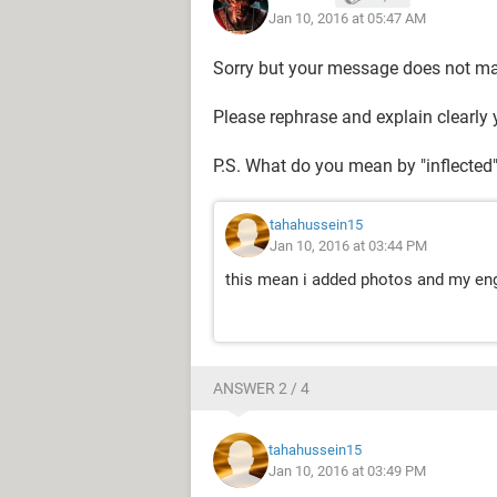
Jan 10, 2016 at 05:47 AM
Sorry but your message does not m
Please rephrase and explain clearly 
P.S. What do you mean by "inflected
tahahussein15
Jan 10, 2016 at 03:44 PM
this mean i added photos and my eng
ANSWER 2 / 4
tahahussein15
Jan 10, 2016 at 03:49 PM