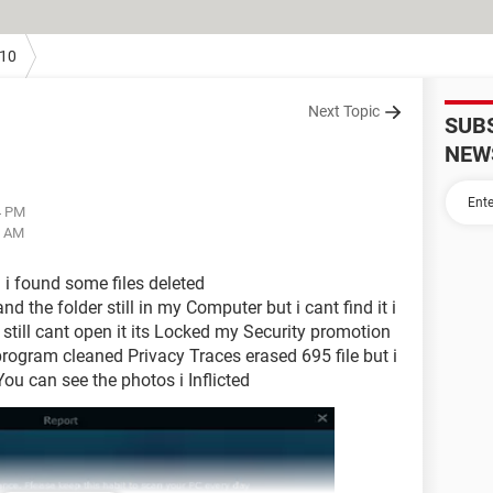
10
Next Topic
SUB
NEW
4 PM
2 AM
i found some files deleted
 the folder still in my Computer but i cant find it i
 still cant open it its Locked my Security promotion
 program cleaned Privacy Traces erased 695 file but i
 You can see the photos i Inflicted