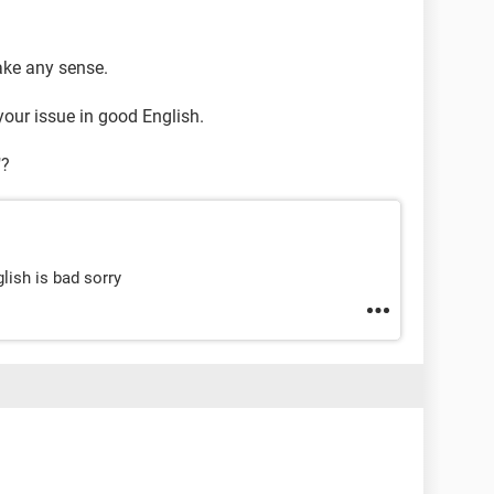
ake any sense.
your issue in good English.
"?
lish is bad sorry