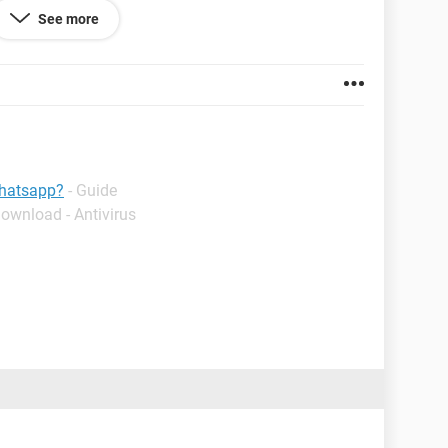
See more
whatsapp?
- Guide
Download - Antivirus