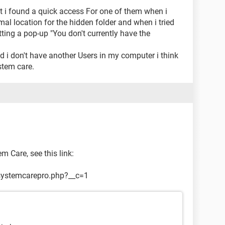
t i found a quick access For one of them when i
mal location for the hidden folder and when i tried
tting a pop-up "You don't currently have the
 i don't have another Users in my computer i think
stem care.
 Care, see this link:
systemcarepro.php?__c=1