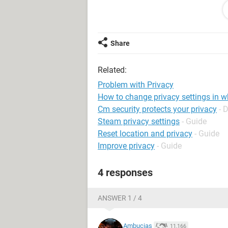
Share
Related:
Problem with Privacy
How to change privacy settings in 
Cm security protects your privacy
- 
Steam privacy settings
- Guide
Reset location and privacy
- Guide
Improve privacy
- Guide
4 responses
ANSWER 1 / 4
Ambucias
11,166