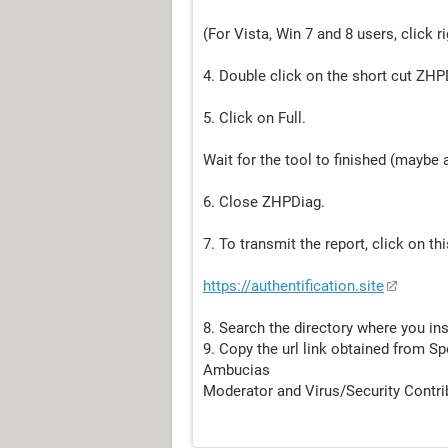
(For Vista, Win 7 and 8 users, click 
4. Double click on the short cut ZH
5. Click on Full.
Wait for the tool to finished (maybe 
6. Close ZHPDiag.
7. To transmit the report, click on this
https://authentification.site
8. Search the directory where you in
9. Copy the url link obtained from Sp
Ambucias
Moderator and Virus/Security Contri