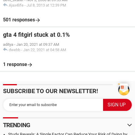
Ajax4life
-
Jul 8, 2013 at 12:39 PM
501 responses
gta 4 fitgirl stuck at 0.1%
aditya
-
Jan 20, 2021 at 09:37 AM
dwebb
-
Jan 22, 2021 at 04:58 AM
1 response
SUBSCRIBE TO OUR NEWSLETTER!
TRENDING
Study Reveals: A Single Factor Can Reduce Your Risk of Dying by