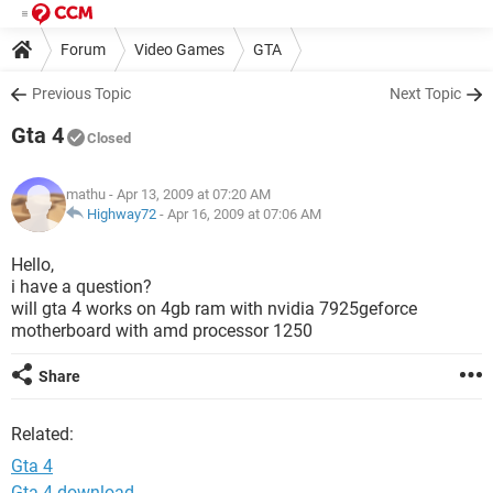
Forum
Video Games
GTA
Previous Topic
Next Topic
Gta 4
Closed
mathu
- Apr 13, 2009 at 07:20 AM
Highway72
-
Apr 16, 2009 at 07:06 AM
Hello,
i have a question?
will gta 4 works on 4gb ram with nvidia 7925geforce
motherboard with amd processor 1250
Share
Related:
Gta 4
Gta 4 download