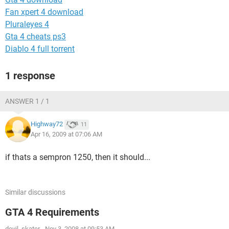
Fan xpert 4 download
Pluraleyes 4
Gta 4 cheats ps3
Diablo 4 full torrent
1 response
ANSWER 1 / 1
Highway72
11
Apr 16, 2009 at 07:06 AM
if thats a sempron 1250, then it should...
Similar discussions
GTA 4 Requirements
devil_skater
-
Nov 3, 2008 at 09:53 AM