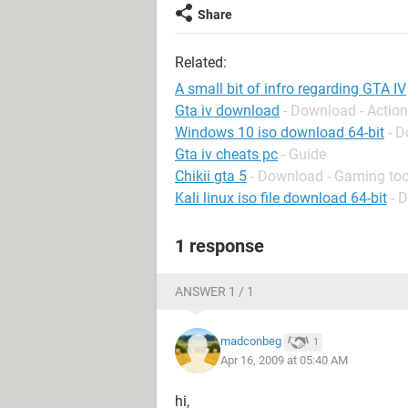
Share
Related:
A small bit of infro regarding GTA IV
Gta iv download
- Download - Actio
Windows 10 iso download 64-bit
- 
Gta iv cheats pc
- Guide
Chikii gta 5
- Download - Gaming too
Kali linux iso file download 64-bit
- 
1 response
ANSWER 1 / 1
madconbeg
1
Apr 16, 2009 at 05:40 AM
hi,