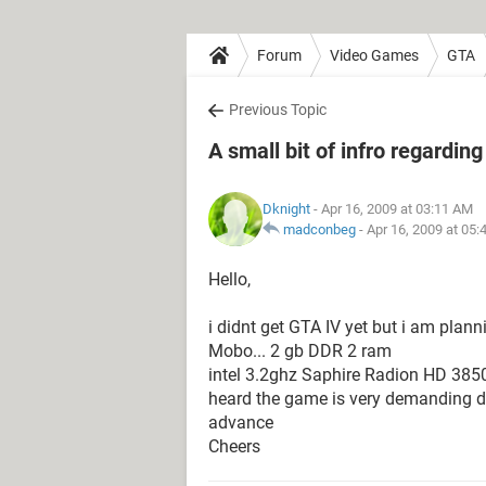
Forum
Video Games
GTA
Previous Topic
A small bit of infro regardin
Dknight
- Apr 16, 2009 at 03:11 AM
madconbeg
-
Apr 16, 2009 at 05
Hello,
i didnt get GTA IV yet but i am plan
Mobo... 2 gb DDR 2 ram
intel 3.2ghz Saphire Radion HD 3850
heard the game is very demanding do
advance
Cheers