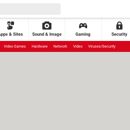
Apps & Sites
Sound & Image
Gaming
Security
Video Games
Hardware
Network
Video
Viruses/Security