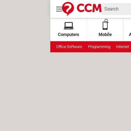
Computers
Mobile
Office Software
Programming
Internet