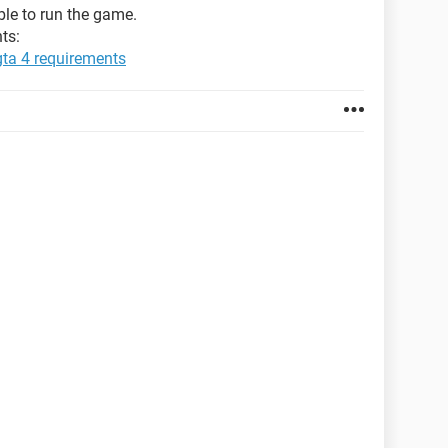
able to run the game.
ts:
gta 4 requirements