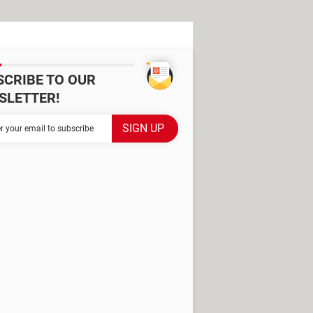
SCRIBE TO OUR
SLETTER!