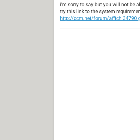
i'm sorry to say but you will not be 
try this link to the system requiremen
http://ccm.net/forum/affich 34790 