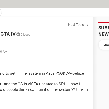
Next Topic
SUB
g GTA IV
NEW
Closed
:40 AM
ning to get it... my system is Asus P5GDC-V-Deluxe
.. and the OS is VISTA updated to SP1.... now i
 u people think i can run it on my system?? thnx in