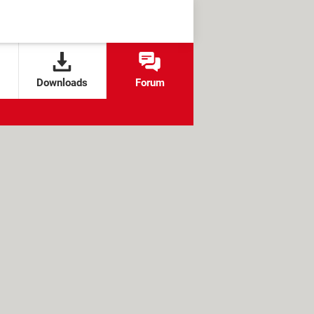
Downloads
Forum