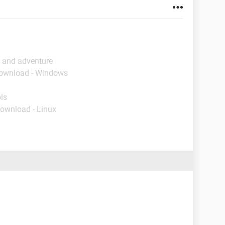
n and adventure
Download - Windows
ls
Download - Linux