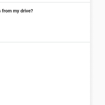
s from my drive?