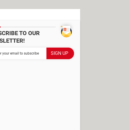
SCRIBE TO OUR
SLETTER!