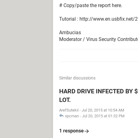
# Copy/paste the report here.
Tutorial : http://www.en.usbfix.net/
Ambucias
Moderator / Virus Security Contribut
Similar discussions
HARD DRIVE INFECTED BY $
LOT.
ArefSutekii
-
Jul 20, 2015 at 10:54 AM
xpcman
-
Jul 20, 2015 at 01:32 PM
1 response