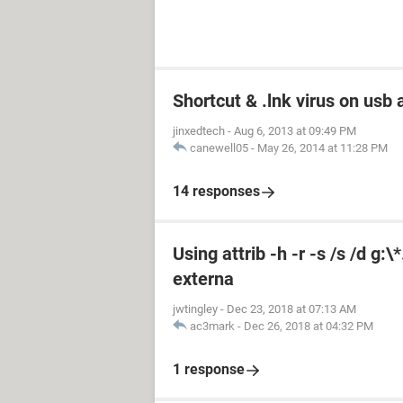
Shortcut & .lnk virus on us
jinxedtech
-
Aug 6, 2013 at 09:49 PM
canewell05
-
May 26, 2014 at 11:28 PM
14 responses
Using attrib -h -r -s /s /d g:
externa
jwtingley
-
Dec 23, 2018 at 07:13 AM
ac3mark
-
Dec 26, 2018 at 04:32 PM
1 response