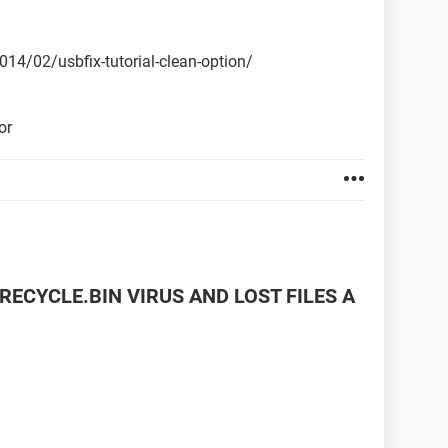
2014/02/usbfix-tutorial-clean-option/
or
RECYCLE.BIN VIRUS AND LOST FILES A