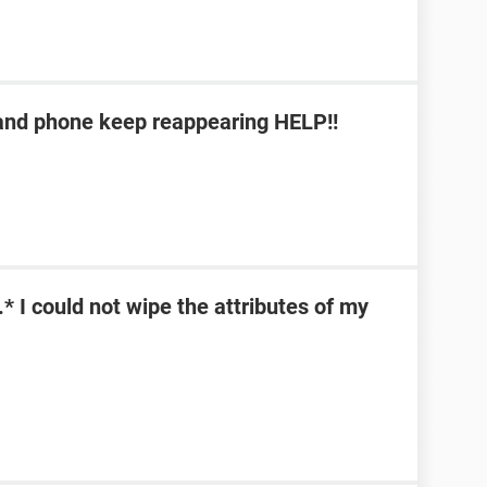
b and phone keep reappearing HELP!!
\*.* I could not wipe the attributes of my