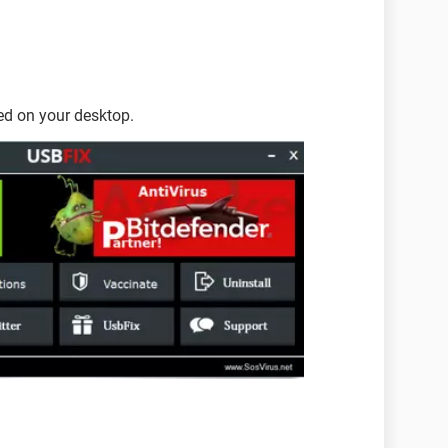
ted on your desktop.