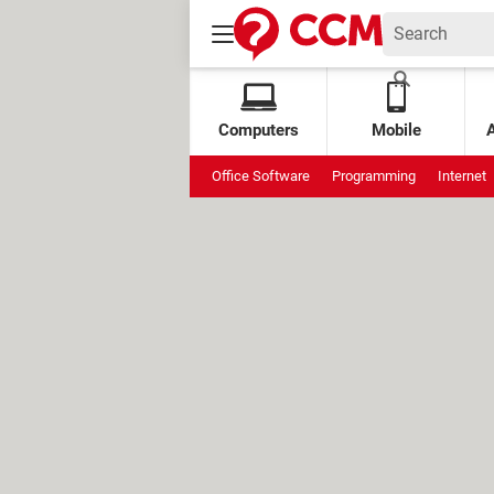
Computers
Mobile
Office Software
Programming
Internet