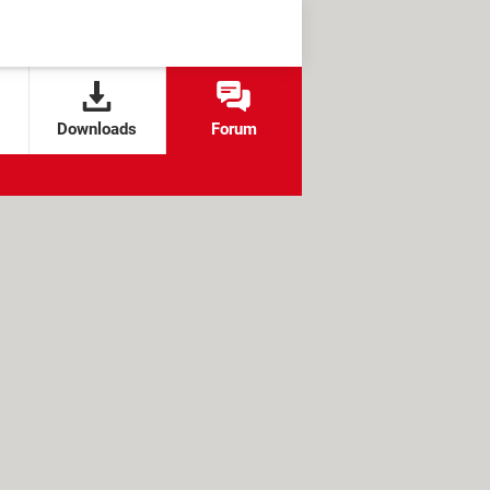
Downloads
Forum