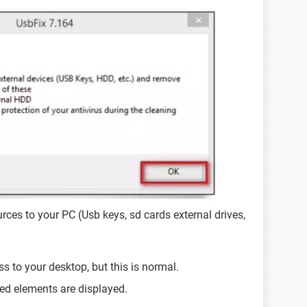
rces to your PC (Usb keys, sd cards external drives,
ss to your desktop, but this is normal.
ed elements are displayed.