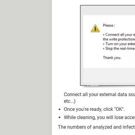
Connect all your external data sou
etc...)
Once you're ready, click "OK".
While cleaning, you will lose acce
The numbers of analyzed and infect