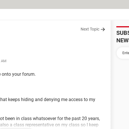
Next Topic
SUB
NEW
6 AM
 onto your forum.
s that keeps hiding and denying me access to my
ot been in class whatsoever for the past 20 years,
also a class representative on my class so I keep