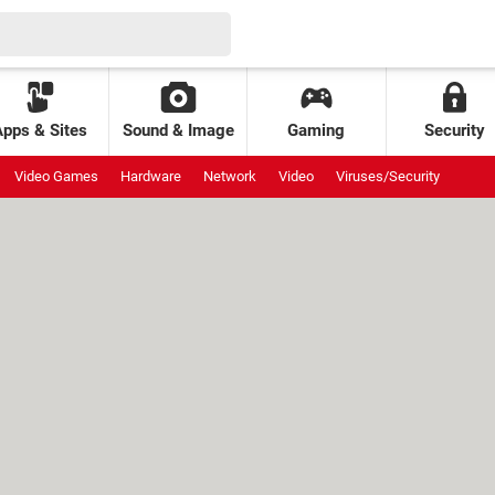
Apps & Sites
Sound & Image
Gaming
Security
Video Games
Hardware
Network
Video
Viruses/Security