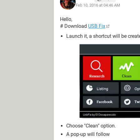
Feb 10, 2016 at 04:46 AM
Hello,
# Download
USB Fix
Launch it, a shortcut will be crea
Choose "Clean" option.
A pop-up will follow