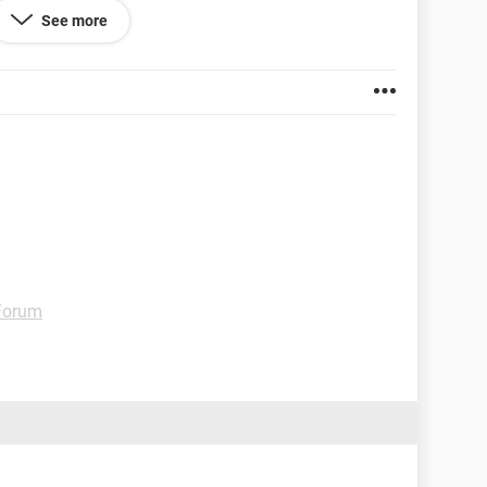
 dons.
See more
 Forum