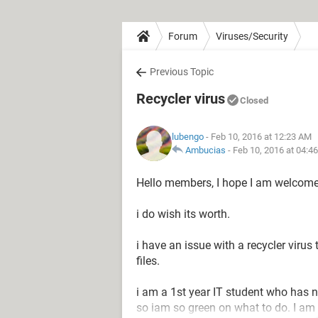
Forum
Viruses/Security
Previous Topic
Recycler virus
Closed
lubengo
- Feb 10, 2016 at 12:23 AM
Ambucias
-
Feb 10, 2016 at 04:4
Hello members, I hope I am welcome
i do wish its worth.
i have an issue with a recycler viru
files.
i am a 1st year IT student who has n
so iam so green on what to do. I am 