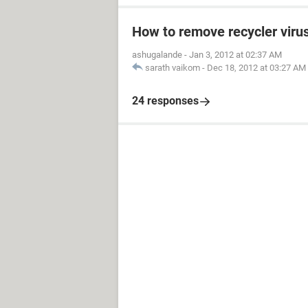
How to remove recycler viru
ashugalande
-
Jan 3, 2012 at 02:37 AM
sarath vaikom
-
Dec 18, 2012 at 03:27 AM
24 responses