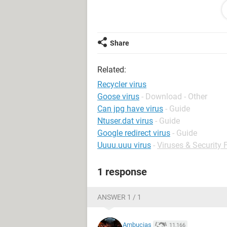
sharing my flash with members and
please advise
Share
Related:
Recycler virus
Goose virus
- Download - Other
Can jpg have virus
- Guide
Ntuser.dat virus
- Guide
Google redirect virus
- Guide
Uuuu.uuu virus
-
Viruses & Security
1 response
ANSWER 1 / 1
Ambucias
11,166